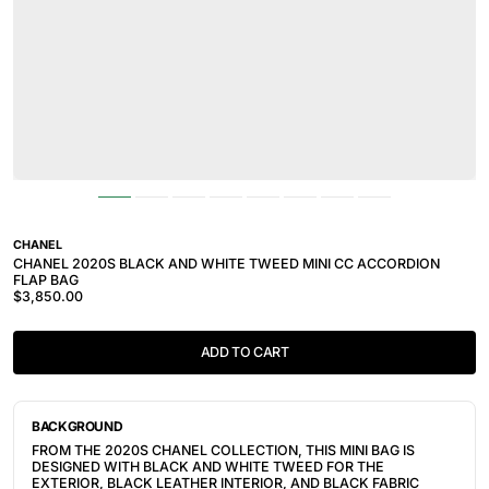
CHANEL
CHANEL 2020S BLACK AND WHITE TWEED MINI CC ACCORDION
FLAP BAG
$3,850.00
ADD TO CART
BACKGROUND
FROM THE 2020S CHANEL COLLECTION, THIS MINI BAG IS
DESIGNED WITH BLACK AND WHITE TWEED FOR THE
EXTERIOR, BLACK LEATHER INTERIOR, AND BLACK FABRIC