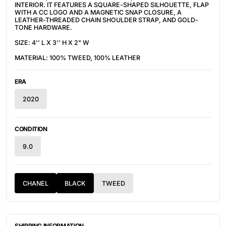
INTERIOR. IT FEATURES A SQUARE-SHAPED SILHOUETTE, FLAP
WITH A CC LOGO AND A MAGNETIC SNAP CLOSURE, A
LEATHER-THREADED CHAIN SHOULDER STRAP, AND GOLD-
TONE HARDWARE.
SIZE: 4'' L X 3'' H X 2" W
MATERIAL: 100% TWEED, 100% LEATHER
ERA
2020
CONDITION
9.0
CHANEL
BLACK
TWEED
SHIPPING INFORMATION