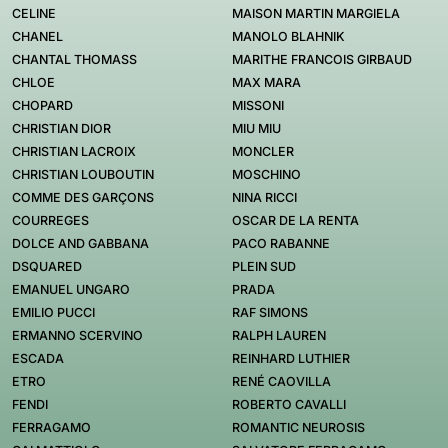
CELINE
MAISON MARTIN MARGIELA
CHANEL
MANOLO BLAHNIK
CHANTAL THOMASS
MARITHE FRANCOIS GIRBAUD
CHLOE
MAX MARA
CHOPARD
MISSONI
CHRISTIAN DIOR
MIU MIU
CHRISTIAN LACROIX
MONCLER
CHRISTIAN LOUBOUTIN
MOSCHINO
COMME DES GARÇONS
NINA RICCI
COURREGES
OSCAR DE LA RENTA
DOLCE AND GABBANA
PACO RABANNE
DSQUARED
PLEIN SUD
EMANUEL UNGARO
PRADA
EMILIO PUCCI
RAF SIMONS
ERMANNO SCERVINO
RALPH LAUREN
ESCADA
REINHARD LUTHIER
ETRO
RENÉ CAOVILLA
FENDI
ROBERTO CAVALLI
FERRAGAMO
ROMANTIC NEUROSIS