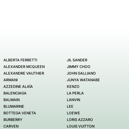
ALBERTA FERRETTI
JIL SANDER
ALEXANDER MCQUEEN
JIMMY CHOO
ALEXANDRE VAUTHIER
JOHN GALLIANO
ARMANI
JUNYA WATANABE
AZZEDINE ALAÏA
KENZO
BALENCIAGA
LA PERLA
BALMAIN
LANVIN
BLUMARINE
LEE
BOTTEGA VENETA
LOEWE
BURBERRY
LORIS AZZARO
CARVEN
LOUIS VUITTON