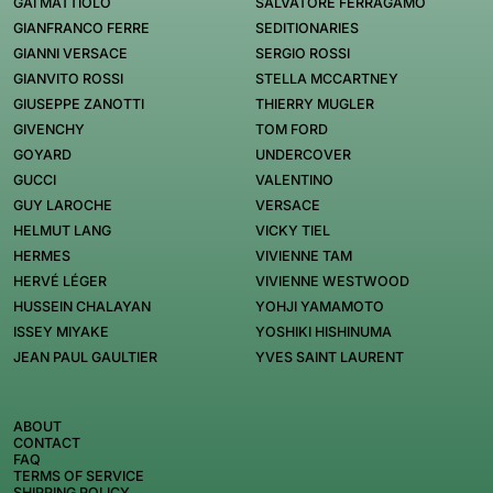
GAI MATTIOLO
SALVATORE FERRAGAMO
GIANFRANCO FERRE
SEDITIONARIES
GIANNI VERSACE
SERGIO ROSSI
GIANVITO ROSSI
STELLA MCCARTNEY
GIUSEPPE ZANOTTI
THIERRY MUGLER
GIVENCHY
TOM FORD
GOYARD
UNDERCOVER
GUCCI
VALENTINO
GUY LAROCHE
VERSACE
HELMUT LANG
VICKY TIEL
HERMES
VIVIENNE TAM
HERVÉ LÉGER
VIVIENNE WESTWOOD
HUSSEIN CHALAYAN
YOHJI YAMAMOTO
ISSEY MIYAKE
YOSHIKI HISHINUMA
JEAN PAUL GAULTIER
YVES SAINT LAURENT
ABOUT
CONTACT
FAQ
TERMS OF SERVICE
SHIPPING POLICY