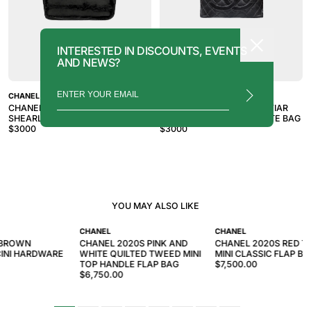
INTERESTED IN DISCOUNTS, EVENTS
AND NEWS?
CHANEL
CHANEL
CHANEL 2007-2008 BLACK
CHANEL 2010S BLACK CAVIAR
SHEARLING TRIM TOTE BAG
TIMELESS MEDALLION TOTE BAG
$
3000
$
3000
YOU MAY ALSO LIKE
CHANEL
CHANEL
 BROWN
CHANEL 2020S PINK AND
CHANEL 2020S RED 
INI HARDWARE
WHITE QUILTED TWEED MINI
MINI CLASSIC FLAP BA
TOP HANDLE FLAP BAG
$7,500.00
$6,750.00