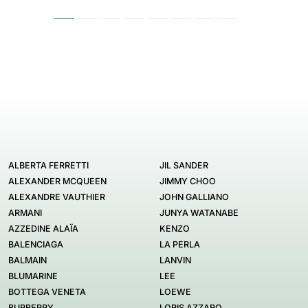
ALBERTA FERRETTI
JIL SANDER
ALEXANDER MCQUEEN
JIMMY CHOO
ALEXANDRE VAUTHIER
JOHN GALLIANO
ARMANI
JUNYA WATANABE
AZZEDINE ALAÏA
KENZO
BALENCIAGA
LA PERLA
BALMAIN
LANVIN
BLUMARINE
LEE
BOTTEGA VENETA
LOEWE
BURBERRY
LORIS AZZARO