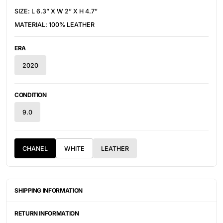
SIZE:
L 6.3” X W 2” X H 4.7”
MATERIAL:
100% LEATHER
ERA
2020
CONDITION
9.0
CHANEL
WHITE
LEATHER
SHIPPING INFORMATION
ITEMS ARE UNIQUELY SOURCED FROM CANADA, UNITED
STATES, OR JAPAN. DEPENDING ON THE LOCATION OF THESE
RETURN INFORMATION
ITEMS, IT WILL TAKE ANYWHERE BETWEEN 2-8 BUSINESS