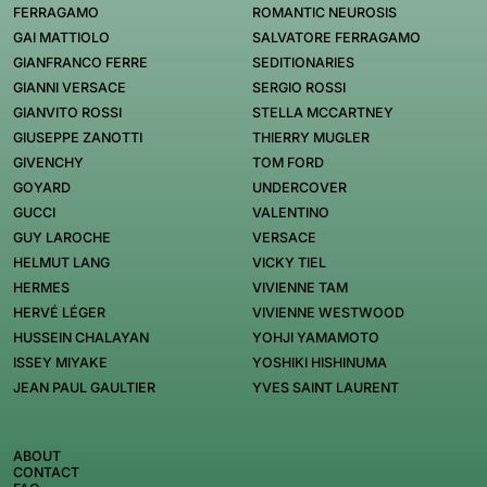
FERRAGAMO
ROMANTIC NEUROSIS
GAI MATTIOLO
SALVATORE FERRAGAMO
GIANFRANCO FERRE
SEDITIONARIES
GIANNI VERSACE
SERGIO ROSSI
GIANVITO ROSSI
STELLA MCCARTNEY
GIUSEPPE ZANOTTI
THIERRY MUGLER
GIVENCHY
TOM FORD
GOYARD
UNDERCOVER
GUCCI
VALENTINO
GUY LAROCHE
VERSACE
HELMUT LANG
VICKY TIEL
HERMES
VIVIENNE TAM
HERVÉ LÉGER
VIVIENNE WESTWOOD
HUSSEIN CHALAYAN
YOHJI YAMAMOTO
ISSEY MIYAKE
YOSHIKI HISHINUMA
JEAN PAUL GAULTIER
YVES SAINT LAURENT
ABOUT
CONTACT