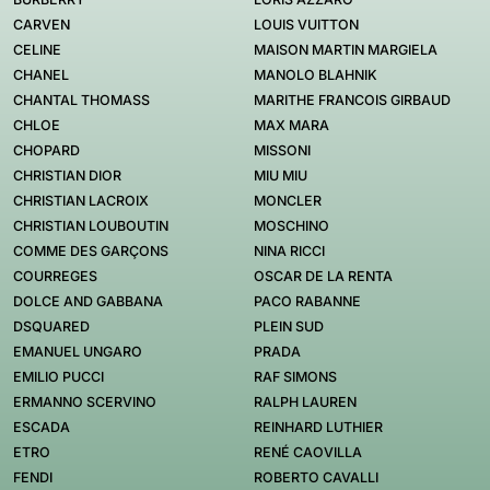
CARVEN
LOUIS VUITTON
CELINE
MAISON MARTIN MARGIELA
CHANEL
MANOLO BLAHNIK
CHANTAL THOMASS
MARITHE FRANCOIS GIRBAUD
CHLOE
MAX MARA
CHOPARD
MISSONI
CHRISTIAN DIOR
MIU MIU
CHRISTIAN LACROIX
MONCLER
CHRISTIAN LOUBOUTIN
MOSCHINO
COMME DES GARÇONS
NINA RICCI
COURREGES
OSCAR DE LA RENTA
DOLCE AND GABBANA
PACO RABANNE
DSQUARED
PLEIN SUD
EMANUEL UNGARO
PRADA
EMILIO PUCCI
RAF SIMONS
ERMANNO SCERVINO
RALPH LAUREN
ESCADA
REINHARD LUTHIER
ETRO
RENÉ CAOVILLA
FENDI
ROBERTO CAVALLI