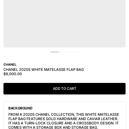
CHANEL
CHANEL 2020S WHITE MATELASSE FLAP BAG
$9,000.00
ADD TO CART
BACKGROUND
FROM A 2020S
CHANEL COLLECTION, THIS WHITE MATELASSE
FLAP BAG FEATURES GOLD HARDWARE AND CAVIAR LEATHER.
IT HAS A TURN-LOCK CLOSURE AND A CROSSBODY DESIGN. IT
COMES WITH A STORAGE BOX AND STORAGE BAG.