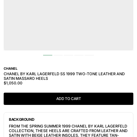
CHANEL
CHANEL BY KARL LAGERFELD SS 1999 TWO-TONE LEATHER AND
SATIN MASSARO HEELS
$1,050.00
ADD TO CART
BACKGROUND
FROM THE SPRING SUMMER 1999 CHANEL BY KARL LAGERFELD
COLLECTION, THESE HEELS ARE CRAFTED FROM LEATHER AND
SATIN WITH BEIGE LEATHER INSOLES. THEY FEATURE TAN-