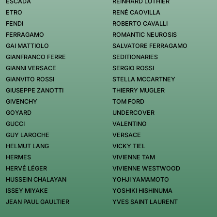
ESCADA
REINHARD LUTHIER
ETRO
RENÉ CAOVILLA
FENDI
ROBERTO CAVALLI
FERRAGAMO
ROMANTIC NEUROSIS
GAI MATTIOLO
SALVATORE FERRAGAMO
GIANFRANCO FERRE
SEDITIONARIES
GIANNI VERSACE
SERGIO ROSSI
GIANVITO ROSSI
STELLA MCCARTNEY
GIUSEPPE ZANOTTI
THIERRY MUGLER
GIVENCHY
TOM FORD
GOYARD
UNDERCOVER
GUCCI
VALENTINO
GUY LAROCHE
VERSACE
HELMUT LANG
VICKY TIEL
HERMES
VIVIENNE TAM
HERVÉ LÉGER
VIVIENNE WESTWOOD
HUSSEIN CHALAYAN
YOHJI YAMAMOTO
ISSEY MIYAKE
YOSHIKI HISHINUMA
JEAN PAUL GAULTIER
YVES SAINT LAURENT