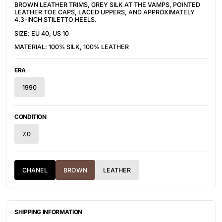
BROWN LEATHER TRIMS, GREY
SILK AT THE VAMPS, POINTED
LEATHER TOE CAPS, LACED UPPERS, AND APPROXIMATELY
4.3-INCH STILETTO HEELS.
SIZE: EU 40, US 10
MATERIAL: 100% SILK, 100% LEATHER
ERA
1990
CONDITION
7.0
CHANEL
BROWN
LEATHER
SHIPPING INFORMATION