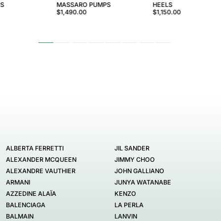
PS
MASSARO PUMPS
HEELS
$1,490.00
$1,150.00
ALBERTA FERRETTI
JIL SANDER
ALEXANDER MCQUEEN
JIMMY CHOO
ALEXANDRE VAUTHIER
JOHN GALLIANO
ARMANI
JUNYA WATANABE
AZZEDINE ALAÏA
KENZO
BALENCIAGA
LA PERLA
BALMAIN
LANVIN