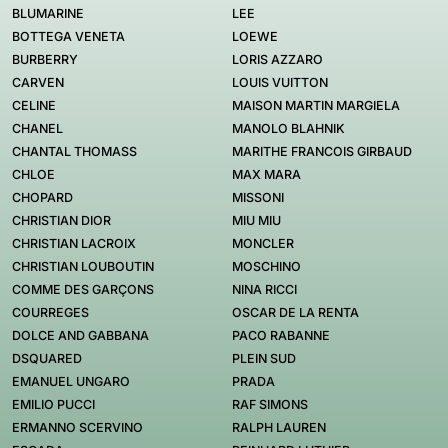
BLUMARINE
LEE
BOTTEGA VENETA
LOEWE
BURBERRY
LORIS AZZARO
CARVEN
LOUIS VUITTON
CELINE
MAISON MARTIN MARGIELA
CHANEL
MANOLO BLAHNIK
CHANTAL THOMASS
MARITHE FRANCOIS GIRBAUD
CHLOE
MAX MARA
CHOPARD
MISSONI
CHRISTIAN DIOR
MIU MIU
CHRISTIAN LACROIX
MONCLER
CHRISTIAN LOUBOUTIN
MOSCHINO
COMME DES GARÇONS
NINA RICCI
COURREGES
OSCAR DE LA RENTA
DOLCE AND GABBANA
PACO RABANNE
DSQUARED
PLEIN SUD
EMANUEL UNGARO
PRADA
EMILIO PUCCI
RAF SIMONS
ERMANNO SCERVINO
RALPH LAUREN