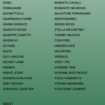
FENDI
ROBERTO CAVALLI
FERRAGAMO
ROMANTIC NEUROSIS
GAI MATTIOLO
SALVATORE FERRAGAMO
GIANFRANCO FERRE
SEDITIONARIES
GIANNI VERSACE
SERGIO ROSSI
GIANVITO ROSSI
STELLA MCCARTNEY
GIUSEPPE ZANOTTI
THIERRY MUGLER
GIVENCHY
TOM FORD
GOYARD
UNDERCOVER
GUCCI
VALENTINO
GUY LAROCHE
VERSACE
HELMUT LANG
VICKY TIEL
HERMES
VIVIENNE TAM
HERVÉ LÉGER
VIVIENNE WESTWOOD
HUSSEIN CHALAYAN
YOHJI YAMAMOTO
ISSEY MIYAKE
YOSHIKI HISHINUMA
JEAN PAUL GAULTIER
YVES SAINT LAURENT
ABOUT