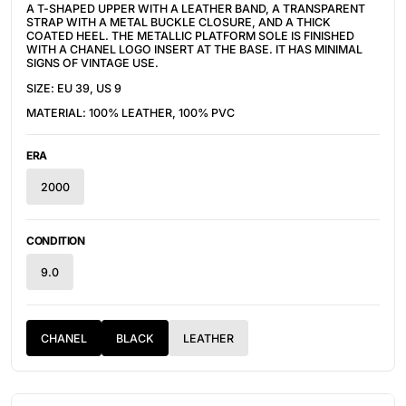
A T-SHAPED UPPER WITH A LEATHER BAND, A TRANSPARENT
STRAP WITH A METAL BUCKLE CLOSURE, AND A THICK
COATED HEEL. THE METALLIC PLATFORM SOLE IS FINISHED
WITH A CHANEL LOGO INSERT AT THE BASE. IT HAS MINIMAL
SIGNS OF VINTAGE USE.
SIZE: EU 39, US 9
MATERIAL: 100% LEATHER, 100% PVC
ERA
2000
CONDITION
9.0
CHANEL
BLACK
LEATHER