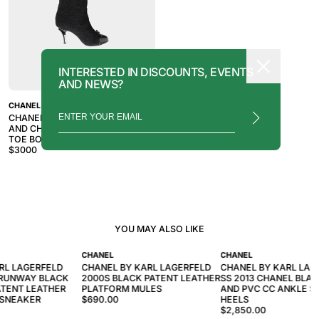
INTERESTED IN DISCOUNTS, EVENTS
AND NEWS?
CHANEL
CHANEL 2010S BLACK TWEED
AND CHAIN CC SIGNATURE CAP
TOE BOOTS
$
3000
YOU MAY ALSO LIKE
CHANEL
CHANEL
RL LAGERFELD
CHANEL BY KARL LAGERFELD
CHANEL BY KARL LAG
 RUNWAY BLACK
2000S BLACK PATENT LEATHER
SS 2013 CHANEL BLAC
TENT LEATHER
PLATFORM MULES
AND PVC CC ANKLE S
 SNEAKER
$690.00
HEELS
$2,850.00