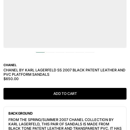
CHANEL
CHANEL BY KARL LAGERFELD SS 2007 BLACK PATENT LEATHER AND
PVC PLATFORM SANDALS
$650.00
ADD TO CART
BACKGROUND
FROM THE SPRING/SUMMER 2007 CHANEL COLLECTION BY
KARL LAGERFELD, THIS PAIR OF SANDALS IS MADE FROM
BLACK TONE PATENT LEATHER AND TRANSPARENT PVC. IT HAS