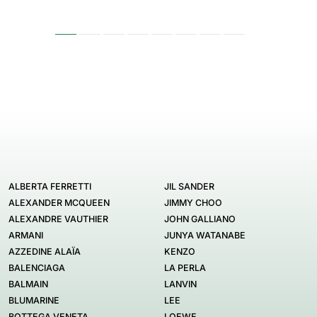
ALBERTA FERRETTI
JIL SANDER
ALEXANDER MCQUEEN
JIMMY CHOO
ALEXANDRE VAUTHIER
JOHN GALLIANO
ARMANI
JUNYA WATANABE
AZZEDINE ALAÏA
KENZO
BALENCIAGA
LA PERLA
BALMAIN
LANVIN
BLUMARINE
LEE
BOTTEGA VENETA
LOEWE