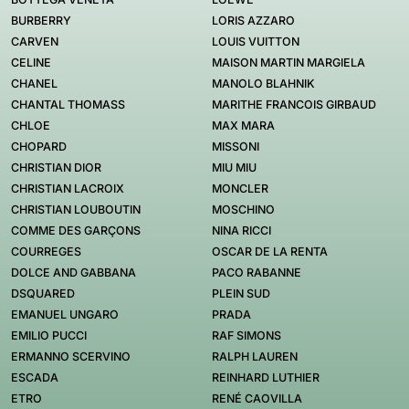
BURBERRY
LORIS AZZARO
CARVEN
LOUIS VUITTON
CELINE
MAISON MARTIN MARGIELA
CHANEL
MANOLO BLAHNIK
CHANTAL THOMASS
MARITHE FRANCOIS GIRBAUD
CHLOE
MAX MARA
CHOPARD
MISSONI
CHRISTIAN DIOR
MIU MIU
CHRISTIAN LACROIX
MONCLER
CHRISTIAN LOUBOUTIN
MOSCHINO
COMME DES GARÇONS
NINA RICCI
COURREGES
OSCAR DE LA RENTA
DOLCE AND GABBANA
PACO RABANNE
DSQUARED
PLEIN SUD
EMANUEL UNGARO
PRADA
EMILIO PUCCI
RAF SIMONS
ERMANNO SCERVINO
RALPH LAUREN
ESCADA
REINHARD LUTHIER
ETRO
RENÉ CAOVILLA