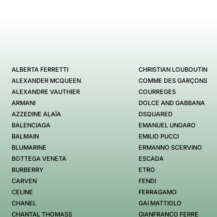
ALBERTA FERRETTI
CHRISTIAN LOUBOUTIN
ALEXANDER MCQUEEN
COMME DES GARÇONS
ALEXANDRE VAUTHIER
COURREGES
ARMANI
DOLCE AND GABBANA
AZZEDINE ALAÏA
DSQUARED
BALENCIAGA
EMANUEL UNGARO
BALMAIN
EMILIO PUCCI
BLUMARINE
ERMANNO SCERVINO
BOTTEGA VENETA
ESCADA
BURBERRY
ETRO
CARVEN
FENDI
CELINE
FERRAGAMO
CHANEL
GAI MATTIOLO
CHANTAL THOMASS
GIANFRANCO FERRE