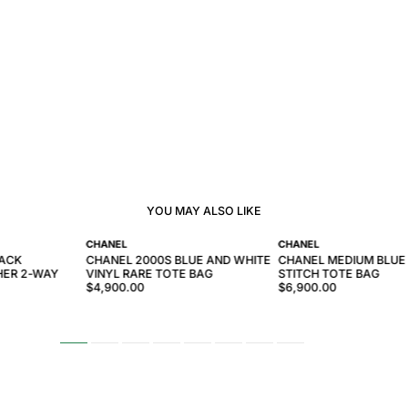
YOU MAY ALSO LIKE
CHANEL
CHANEL
LACK
CHANEL 2000S BLUE AND WHITE
CHANEL MEDIUM BLUE
HER 2-WAY
VINYL RARE TOTE BAG
STITCH TOTE BAG
$4,900.00
$6,900.00