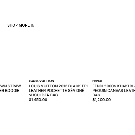
SHOP MORE IN
LOUIS VUITTON
FENDI
OWN STRAW-
LOUIS VUITTON 2012 BLACK EPI
FENDI 2000S KHAKI B
ER BOOGIE
LEATHER POCHETTE SÉVIGNÉ
PEQUIN CANVAS LEAT
SHOULDER BAG
BAG
$1,450.00
$1,200.00