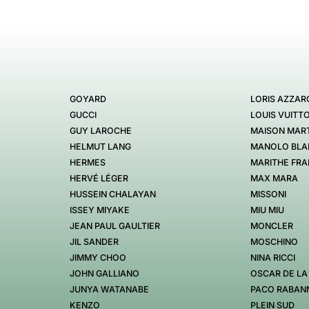
GOYARD
LORIS AZZAR
GUCCI
LOUIS VUITT
GUY LAROCHE
MAISON MART
HELMUT LANG
MANOLO BLA
HERMES
MARITHE FRA
HERVÉ LÉGER
MAX MARA
HUSSEIN CHALAYAN
MISSONI
ISSEY MIYAKE
MIU MIU
JEAN PAUL GAULTIER
MONCLER
JIL SANDER
MOSCHINO
JIMMY CHOO
NINA RICCI
JOHN GALLIANO
OSCAR DE LA
JUNYA WATANABE
PACO RABAN
KENZO
PLEIN SUD