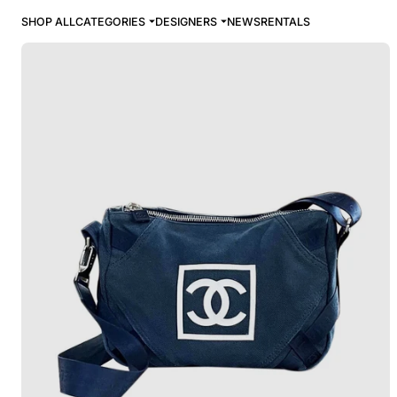
SHOP ALL
CATEGORIES
DESIGNERS
NEWS
RENTALS