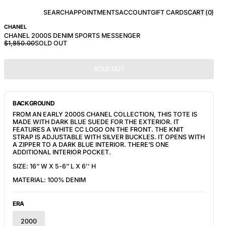
SEARCH
APPOINTMENTS
ACCOUNT
GIFT CARDS
CART (
0
)
CHANEL
CHANEL 2000S DENIM SPORTS MESSENGER
$1,850.00
SOLD OUT
SOLD OUT
BACKGROUND
FROM AN EARLY 2000S CHANEL COLLECTION, THIS TOTE IS 
MADE WITH DARK BLUE SUEDE FOR THE EXTERIOR. IT 
FEATURES A WHITE CC LOGO ON THE FRONT. THE KNIT 
STRAP IS ADJUSTABLE WITH SILVER BUCKLES. IT OPENS WITH 
A ZIPPER TO A DARK BLUE INTERIOR. THERE’S ONE 
ADDITIONAL INTERIOR POCKET.
SIZE: 16’’ W X 5-6’’ L X 6'' H
MATERIAL: 100% DENIM
ERA
2000