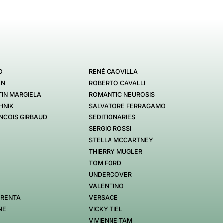
O
RENÉ CAOVILLA
ON
ROBERTO CAVALLI
IN MARGIELA
ROMANTIC NEUROSIS
HNIK
SALVATORE FERRAGAMO
NCOIS GIRBAUD
SEDITIONARIES
SERGIO ROSSI
STELLA MCCARTNEY
THIERRY MUGLER
TOM FORD
UNDERCOVER
VALENTINO
 RENTA
VERSACE
NE
VICKY TIEL
VIVIENNE TAM