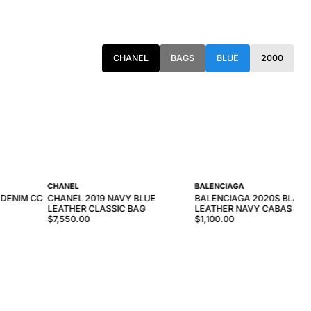
CHANEL
BAGS
BLUE
2000
CHANEL
BALENCIAGA
 DENIM CC
CHANEL 2019 NAVY BLUE
BALENCIAGA 2020S BLAC
LEATHER CLASSIC BAG
LEATHER NAVY CABAS XS 
$7,550.00
$1,100.00