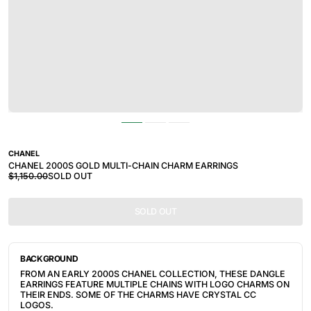
CHANEL
CHANEL 2000S GOLD MULTI-CHAIN CHARM EARRINGS
$1,150.00
SOLD OUT
SOLD OUT
BACKGROUND
FROM AN EARLY 2000S CHANEL COLLECTION, THESE DANGLE
EARRINGS FEATURE MULTIPLE CHAINS WITH LOGO CHARMS ON
THEIR ENDS. SOME OF THE CHARMS HAVE CRYSTAL CC
LOGOS.