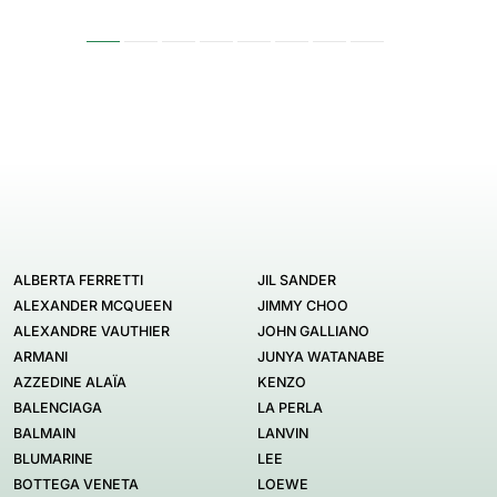
ALBERTA FERRETTI
JIL SANDER
ALEXANDER MCQUEEN
JIMMY CHOO
ALEXANDRE VAUTHIER
JOHN GALLIANO
ARMANI
JUNYA WATANABE
AZZEDINE ALAÏA
KENZO
BALENCIAGA
LA PERLA
BALMAIN
LANVIN
BLUMARINE
LEE
BOTTEGA VENETA
LOEWE