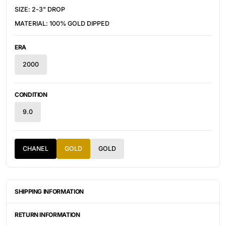
SIZE: 2-3" DROP
MATERIAL: 100% GOLD DIPPED
ERA
2000
CONDITION
9.0
CHANEL
GOLD
GOLD
SHIPPING INFORMATION
ITEMS ARE UNIQUELY SOURCED FROM CANADA, UNITED
STATES, OR JAPAN. DEPENDING ON THE LOCATION OF THESE
RETURN INFORMATION
ITEMS, IT WILL TAKE ANYWHERE BETWEEN 2-8 BUSINESS