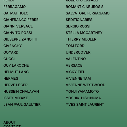
FENDI
ROBERTO CAVALLI
FERRAGAMO
ROMANTIC NEUROSIS
GAI MATTIOLO
SALVATORE FERRAGAMO
GIANFRANCO FERRE
SEDITIONARIES
GIANNI VERSACE
SERGIO ROSSI
GIANVITO ROSSI
STELLA MCCARTNEY
GIUSEPPE ZANOTTI
THIERRY MUGLER
GIVENCHY
TOM FORD
GOYARD
UNDERCOVER
GUCCI
VALENTINO
GUY LAROCHE
VERSACE
HELMUT LANG
VICKY TIEL
HERMES
VIVIENNE TAM
HERVÉ LÉGER
VIVIENNE WESTWOOD
HUSSEIN CHALAYAN
YOHJI YAMAMOTO
ISSEY MIYAKE
YOSHIKI HISHINUMA
JEAN PAUL GAULTIER
YVES SAINT LAURENT
ABOUT
CONTACT