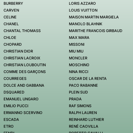
BURBERRY
LORIS AZZARO
CARVEN
LOUIS VUITTON
CELINE
MAISON MARTIN MARGIELA
CHANEL
MANOLO BLAHNIK
CHANTAL THOMASS
MARITHE FRANCOIS GIRBAUD
CHLOE
MAX MARA
CHOPARD
MISSONI
CHRISTIAN DIOR
MIU MIU
CHRISTIAN LACROIX
MONCLER
CHRISTIAN LOUBOUTIN
MOSCHINO
COMME DES GARÇONS
NINA RICCI
COURREGES
OSCAR DE LA RENTA
DOLCE AND GABBANA
PACO RABANNE
DSQUARED
PLEIN SUD
EMANUEL UNGARO
PRADA
EMILIO PUCCI
RAF SIMONS
ERMANNO SCERVINO
RALPH LAUREN
ESCADA
REINHARD LUTHIER
ETRO
RENÉ CAOVILLA