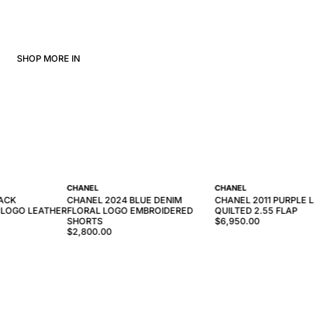
SHOP MORE IN
CHANEL
CHANEL
LACK
CHANEL 2024 BLUE DENIM
CHANEL 2011 PURPLE 
 LOGO LEATHER
FLORAL LOGO EMBROIDERED
QUILTED 2.55 FLAP
SHORTS
$6,950.00
$2,800.00