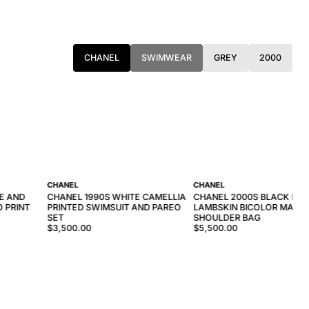
CHANEL
SWIMWEAR
GREY
2000
CHANEL
CHANEL
E AND
CHANEL 1990S WHITE CAMELLIA
CHANEL 2000S BLACK RED
 PRINT
PRINTED SWIMSUIT AND PAREO
LAMBSKIN BICOLOR MATE
SET
SHOULDER BAG
$3,500.00
$5,500.00