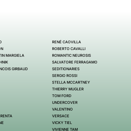
O
RENÉ CAOVILLA
ON
ROBERTO CAVALLI
IN MARGIELA
ROMANTIC NEUROSIS
HNIK
SALVATORE FERRAGAMO
NCOIS GIRBAUD
SEDITIONARIES
SERGIO ROSSI
STELLA MCCARTNEY
THIERRY MUGLER
TOM FORD
UNDERCOVER
VALENTINO
 RENTA
VERSACE
NE
VICKY TIEL
VIVIENNE TAM