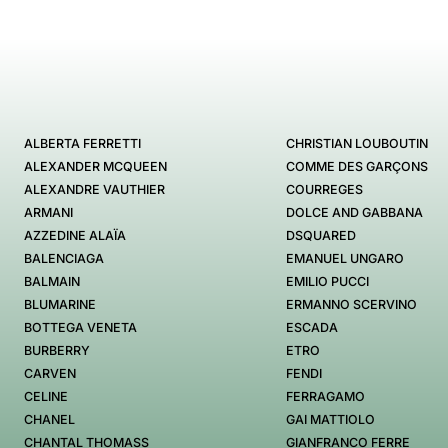
ALBERTA FERRETTI
CHRISTIAN LOUBOUTIN
ALEXANDER MCQUEEN
COMME DES GARÇONS
ALEXANDRE VAUTHIER
COURREGES
ARMANI
DOLCE AND GABBANA
AZZEDINE ALAÏA
DSQUARED
BALENCIAGA
EMANUEL UNGARO
BALMAIN
EMILIO PUCCI
BLUMARINE
ERMANNO SCERVINO
BOTTEGA VENETA
ESCADA
BURBERRY
ETRO
CARVEN
FENDI
CELINE
FERRAGAMO
CHANEL
GAI MATTIOLO
CHANTAL THOMASS
GIANFRANCO FERRE