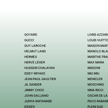
GOYARD
LORIS AZZAR
GUCCI
LOUIS VUITT
GUY LAROCHE
MAISON MART
HELMUT LANG
MANOLO BLA
HERMES
MARITHE FRA
HERVÉ LÉGER
MAX MARA
HUSSEIN CHALAYAN
MISSONI
ISSEY MIYAKE
MIU MIU
JEAN PAUL GAULTIER
MONCLER
JIL SANDER
MOSCHINO
JIMMY CHOO
NINA RICCI
JOHN GALLIANO
OSCAR DE LA
JUNYA WATANABE
PACO RABAN
KENZO
PLEIN SUD