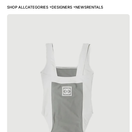
SHOP ALL
CATEGORIES
DESIGNERS
NEWS
RENTALS