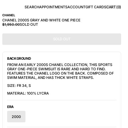
SEARCH
APPOINTMENTS
ACCOUNT
GIFT CARDS
CART (
0
)
CHANEL
CHANEL 2000S GRAY AND WHITE ONE PIECE
$1,950.00
SOLD OUT
SOLD OUT
BACKGROUND
FROM AN EARLY 2000S CHANEL COLLECTION, THIS SPORTS 
GRAY ONE-PIECE SWIMSUIT IS RARE AND HARD TO FIND. 
FEATURES THE CHANEL LOGO ON THE BACK. COMPOSED OF 
SWIM MATERIAL, AND HAS THICK WHITE STRAPS.
SIZE: FR 34, S
MATERIAL: 100% LYCRA
ERA
2000