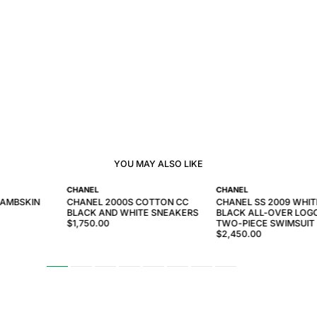
YOU MAY ALSO LIKE
CHANEL
CHANEL
LAMBSKIN
CHANEL 2000S COTTON CC
CHANEL SS 2009 WHIT
BLACK AND WHITE SNEAKERS
BLACK ALL-OVER LOGO
$1,750.00
TWO-PIECE SWIMSUIT
$2,450.00