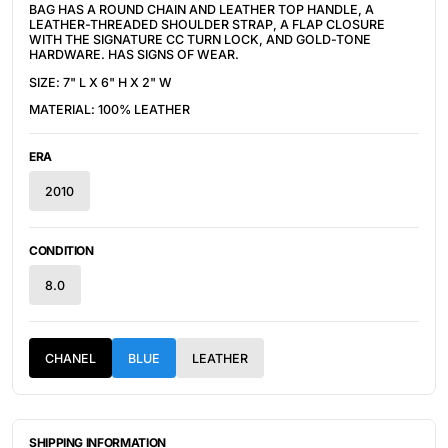
BAG HAS A ROUND CHAIN AND LEATHER TOP HANDLE, A
LEATHER-THREADED SHOULDER STRAP, A FLAP CLOSURE
WITH THE SIGNATURE CC TURN LOCK, AND GOLD-TONE
HARDWARE. HAS SIGNS OF WEAR.
SIZE: 7" L X 6" H X 2" W
MATERIAL: 100% LEATHER
ERA
2010
CONDITION
8.0
CHANEL
BLUE
LEATHER
SHIPPING INFORMATION