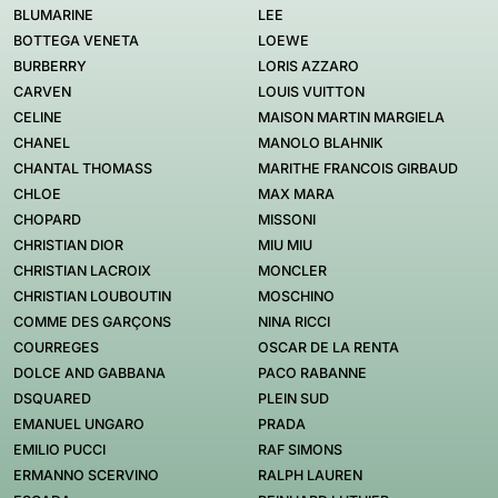
BLUMARINE
LEE
BOTTEGA VENETA
LOEWE
BURBERRY
LORIS AZZARO
CARVEN
LOUIS VUITTON
CELINE
MAISON MARTIN MARGIELA
CHANEL
MANOLO BLAHNIK
CHANTAL THOMASS
MARITHE FRANCOIS GIRBAUD
CHLOE
MAX MARA
CHOPARD
MISSONI
CHRISTIAN DIOR
MIU MIU
CHRISTIAN LACROIX
MONCLER
CHRISTIAN LOUBOUTIN
MOSCHINO
COMME DES GARÇONS
NINA RICCI
COURREGES
OSCAR DE LA RENTA
DOLCE AND GABBANA
PACO RABANNE
DSQUARED
PLEIN SUD
EMANUEL UNGARO
PRADA
EMILIO PUCCI
RAF SIMONS
ERMANNO SCERVINO
RALPH LAUREN