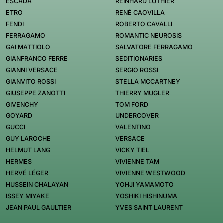
ESCADA
REINHARD LUTHIER
ETRO
RENÉ CAOVILLA
FENDI
ROBERTO CAVALLI
FERRAGAMO
ROMANTIC NEUROSIS
GAI MATTIOLO
SALVATORE FERRAGAMO
GIANFRANCO FERRE
SEDITIONARIES
GIANNI VERSACE
SERGIO ROSSI
GIANVITO ROSSI
STELLA MCCARTNEY
GIUSEPPE ZANOTTI
THIERRY MUGLER
GIVENCHY
TOM FORD
GOYARD
UNDERCOVER
GUCCI
VALENTINO
GUY LAROCHE
VERSACE
HELMUT LANG
VICKY TIEL
HERMES
VIVIENNE TAM
HERVÉ LÉGER
VIVIENNE WESTWOOD
HUSSEIN CHALAYAN
YOHJI YAMAMOTO
ISSEY MIYAKE
YOSHIKI HISHINUMA
JEAN PAUL GAULTIER
YVES SAINT LAURENT