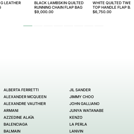
 G LEATHER
BLACK LAMBSKIN QUILTED
WHITE QUILTED TWEE
G
RUNNING CHAIN FLAP BAG
TOP HANDLE FLAP BA
$9,000.00
$6,750.00
ALBERTA FERRETTI
JIL SANDER
ALEXANDER MCQUEEN
JIMMY CHOO
ALEXANDRE VAUTHIER
JOHN GALLIANO
ARMANI
JUNYA WATANABE
AZZEDINE ALAÏA
KENZO
BALENCIAGA
LA PERLA
BALMAIN
LANVIN