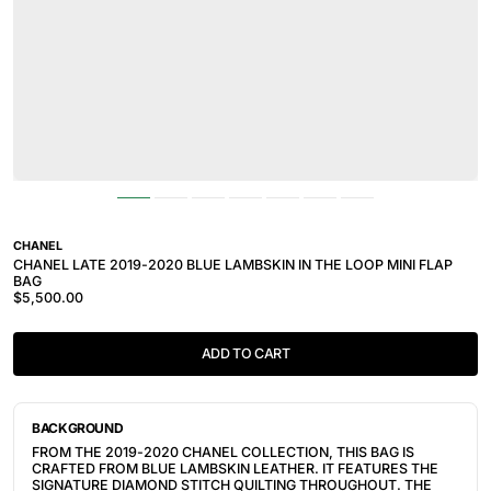
CHANEL
CHANEL LATE 2019-2020 BLUE LAMBSKIN IN THE LOOP MINI FLAP
BAG
$5,500.00
ADD TO CART
BACKGROUND
FROM THE 2019-2020 CHANEL COLLECTION, THIS BAG IS
CRAFTED FROM BLUE LAMBSKIN LEATHER. IT FEATURES THE
SIGNATURE DIAMOND STITCH QUILTING THROUGHOUT. THE