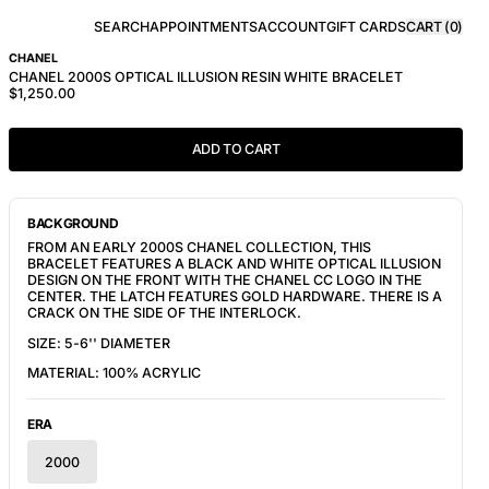
SEARCH
APPOINTMENTS
ACCOUNT
GIFT CARDS
CART (
0
)
CHANEL
CHANEL 2000S OPTICAL ILLUSION RESIN WHITE BRACELET
$1,250.00
ADD TO CART
BACKGROUND
FROM AN EARLY 2000S CHANEL COLLECTION, THIS
BRACELET FEATURES A BLACK AND WHITE OPTICAL ILLUSION
DESIGN ON THE FRONT WITH THE CHANEL CC LOGO IN THE
CENTER. THE LATCH FEATURES GOLD HARDWARE. THERE IS A
CRACK ON THE SIDE OF THE INTERLOCK.
SIZE: 5-6'' DIAMETER
MATERIAL: 100% ACRYLIC
ERA
2000