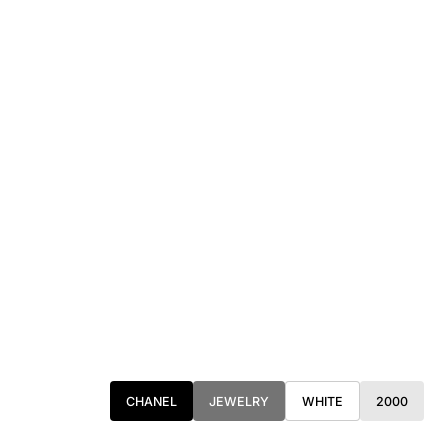
CHANEL
JEWELRY
WHITE
2000