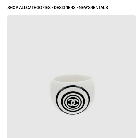
SHOP ALL
CATEGORIES
DESIGNERS
NEWS
RENTALS