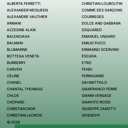
ALBERTA FERRETTI
CHRISTIAN LOUBOUTIN
ALEXANDER MCQUEEN
COMME DES GARÇONS
ALEXANDRE VAUTHIER
COURREGES
ARMANI
DOLCE AND GABBANA
AZZEDINE ALAÏA
DSQUARED
BALENCIAGA
EMANUEL UNGARO
BALMAIN
EMILIO PUCCI
BLUMARINE
ERMANNO SCERVINO
BOTTEGA VENETA
ESCADA
BURBERRY
ETRO
CARVEN
FENDI
CELINE
FERRAGAMO
CHANEL
GAI MATTIOLO
CHANTAL THOMASS
GIANFRANCO FERRE
CHLOE
GIANNI VERSACE
CHOPARD
GIANVITO ROSSI
CHRISTIAN DIOR
GIUSEPPE ZANOTTI
CHRISTIAN LACROIX
GIVENCHY
© 2026