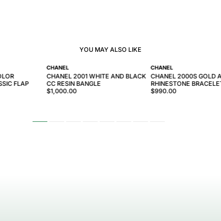
YOU MAY ALSO LIKE
CHANEL
CHANEL
OLOR
CHANEL 2001 WHITE AND BLACK
CHANEL 2000S GOLD 
SIC FLAP
CC RESIN BANGLE
RHINESTONE BRACELE
$1,000.00
$990.00