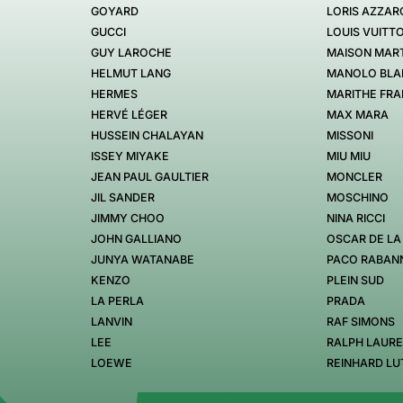
GOYARD
LORIS AZZAR
GUCCI
LOUIS VUITT
GUY LAROCHE
MAISON MART
HELMUT LANG
MANOLO BLA
HERMES
MARITHE FRA
HERVÉ LÉGER
MAX MARA
HUSSEIN CHALAYAN
MISSONI
ISSEY MIYAKE
MIU MIU
JEAN PAUL GAULTIER
MONCLER
JIL SANDER
MOSCHINO
JIMMY CHOO
NINA RICCI
JOHN GALLIANO
OSCAR DE LA
JUNYA WATANABE
PACO RABAN
KENZO
PLEIN SUD
LA PERLA
PRADA
LANVIN
RAF SIMONS
LEE
RALPH LAUR
LOEWE
REINHARD LU