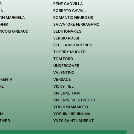
O
RENÉ CAOVILLA
ON
ROBERTO CAVALLI
IN MARGIELA
ROMANTIC NEUROSIS
HNIK
SALVATORE FERRAGAMO
NCOIS GIRBAUD
SEDITIONARIES
SERGIO ROSSI
STELLA MCCARTNEY
THIERRY MUGLER
TOM FORD
UNDERCOVER
VALENTINO
 RENTA
VERSACE
NE
VICKY TIEL
VIVIENNE TAM
VIVIENNE WESTWOOD
YOHJI YAMAMOTO
EN
YOSHIKI HISHINUMA
THIER
YVES SAINT LAURENT