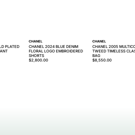
CHANEL
CHANEL
LD PLATED
CHANEL 2024 BLUE DENIM
CHANEL 2005 MULTIC
DANT
FLORAL LOGO EMBROIDERED
TWEED TIMELESS CLAS
SHORTS
BAG
$2,800.00
$8,550.00