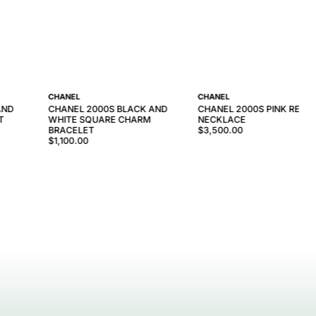
CHANEL
CHANEL
AND
CHANEL 2000S BLACK AND
CHANEL 2000S PINK RESIN
T
WHITE SQUARE CHARM
NECKLACE
BRACELET
$3,500.00
$1,100.00