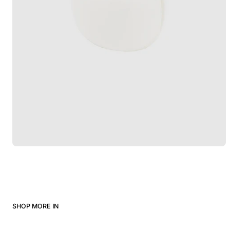
SHOP MORE IN