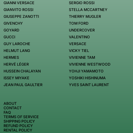
GIANNI VERSACE
SERGIO ROSSI
GIANVITO ROSSI
STELLA MCCARTNEY
GIUSEPPE ZANOTTI
THIERRY MUGLER
GIVENCHY
TOM FORD
GOYARD
UNDERCOVER
GUCCI
VALENTINO
GUY LAROCHE
VERSACE
HELMUT LANG
VICKY TIEL
HERMES
VIVIENNE TAM
HERVÉ LÉGER
VIVIENNE WESTWOOD
HUSSEIN CHALAYAN
YOHJI YAMAMOTO
ISSEY MIYAKE
YOSHIKI HISHINUMA
JEAN PAUL GAULTIER
YVES SAINT LAURENT
ABOUT
CONTACT
FAQ
TERMS OF SERVICE
SHIPPING POLICY
REFUND POLICY
RENTAL POLICY