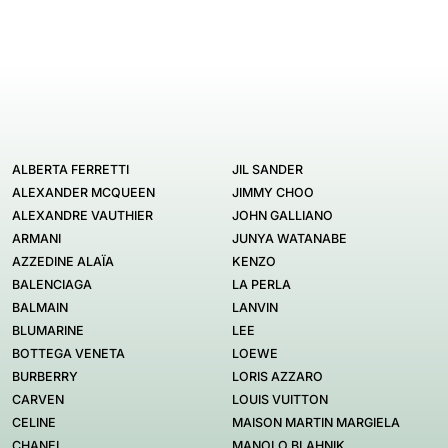
ALBERTA FERRETTI
JIL SANDER
ALEXANDER MCQUEEN
JIMMY CHOO
ALEXANDRE VAUTHIER
JOHN GALLIANO
ARMANI
JUNYA WATANABE
AZZEDINE ALAÏA
KENZO
BALENCIAGA
LA PERLA
BALMAIN
LANVIN
BLUMARINE
LEE
BOTTEGA VENETA
LOEWE
BURBERRY
LORIS AZZARO
CARVEN
LOUIS VUITTON
CELINE
MAISON MARTIN MARGIELA
CHANEL
MANOLO BLAHNIK