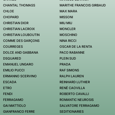
CHANTAL THOMASS
MARITHE FRANCOIS GIRBAUD
CHLOE
MAX MARA
CHOPARD
MISSONI
CHRISTIAN DIOR
MIU MIU
CHRISTIAN LACROIX
MONCLER
CHRISTIAN LOUBOUTIN
MOSCHINO
COMME DES GARÇONS
NINA RICCI
COURREGES
OSCAR DE LA RENTA
DOLCE AND GABBANA
PACO RABANNE
DSQUARED
PLEIN SUD
EMANUEL UNGARO
PRADA
EMILIO PUCCI
RAF SIMONS
ERMANNO SCERVINO
RALPH LAUREN
ESCADA
REINHARD LUTHIER
ETRO
RENÉ CAOVILLA
FENDI
ROBERTO CAVALLI
FERRAGAMO
ROMANTIC NEUROSIS
GAI MATTIOLO
SALVATORE FERRAGAMO
GIANFRANCO FERRE
SEDITIONARIES