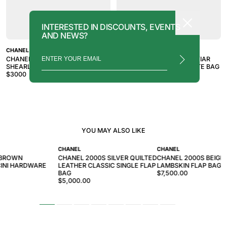
INTERESTED IN DISCOUNTS, EVENTS
AND NEWS?
CHANEL
CHANEL
CHANEL 2007-2008 BLACK
CHANEL 2010S BLACK CAVIAR
SHEARLING TRIM TOTE BAG
TIMELESS MEDALLION TOTE BAG
$
3000
$
3000
YOU MAY ALSO LIKE
CHANEL
CHANEL
 BROWN
CHANEL 2000S SILVER QUILTED
CHANEL 2000S BEIGE 
INI HARDWARE
LEATHER CLASSIC SINGLE FLAP
LAMBSKIN FLAP BAG
BAG
$7,500.00
$5,000.00