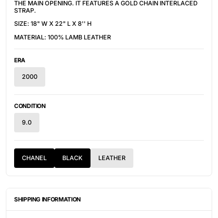
THE MAIN OPENING. IT FEATURES A GOLD CHAIN INTERLACED
STRAP.
SIZE: 18" W X 22" L X 8'' H
MATERIAL: 100% LAMB LEATHER
ERA
2000
CONDITION
9.0
CHANEL
BLACK
LEATHER
SHIPPING INFORMATION
ITEMS ARE UNIQUELY SOURCED FROM CANADA, UNITED