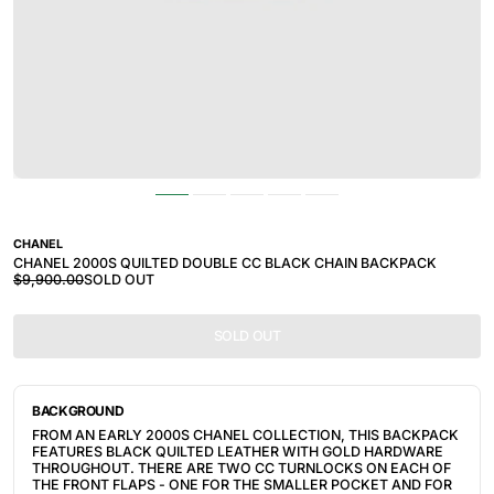
CHANEL
CHANEL 2000S QUILTED DOUBLE CC BLACK CHAIN BACKPACK
$9,900.00
SOLD OUT
SOLD OUT
BACKGROUND
FROM AN EARLY 2000S CHANEL COLLECTION, THIS BACKPACK
FEATURES BLACK QUILTED LEATHER WITH GOLD HARDWARE
THROUGHOUT. THERE ARE TWO CC TURNLOCKS ON EACH OF
THE FRONT FLAPS - ONE FOR THE SMALLER POCKET AND FOR