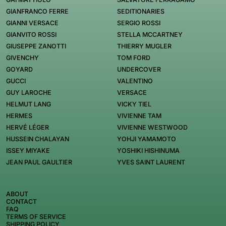
GIANFRANCO FERRE
SEDITIONARIES
GIANNI VERSACE
SERGIO ROSSI
GIANVITO ROSSI
STELLA MCCARTNEY
GIUSEPPE ZANOTTI
THIERRY MUGLER
GIVENCHY
TOM FORD
GOYARD
UNDERCOVER
GUCCI
VALENTINO
GUY LAROCHE
VERSACE
HELMUT LANG
VICKY TIEL
HERMES
VIVIENNE TAM
HERVÉ LÉGER
VIVIENNE WESTWOOD
HUSSEIN CHALAYAN
YOHJI YAMAMOTO
ISSEY MIYAKE
YOSHIKI HISHINUMA
JEAN PAUL GAULTIER
YVES SAINT LAURENT
ABOUT
CONTACT
FAQ
TERMS OF SERVICE
SHIPPING POLICY