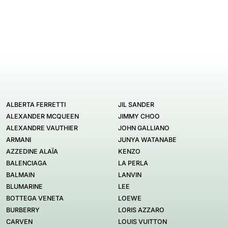
ALBERTA FERRETTI
JIL SANDER
ALEXANDER MCQUEEN
JIMMY CHOO
ALEXANDRE VAUTHIER
JOHN GALLIANO
ARMANI
JUNYA WATANABE
AZZEDINE ALAÏA
KENZO
BALENCIAGA
LA PERLA
BALMAIN
LANVIN
BLUMARINE
LEE
BOTTEGA VENETA
LOEWE
BURBERRY
LORIS AZZARO
CARVEN
LOUIS VUITTON