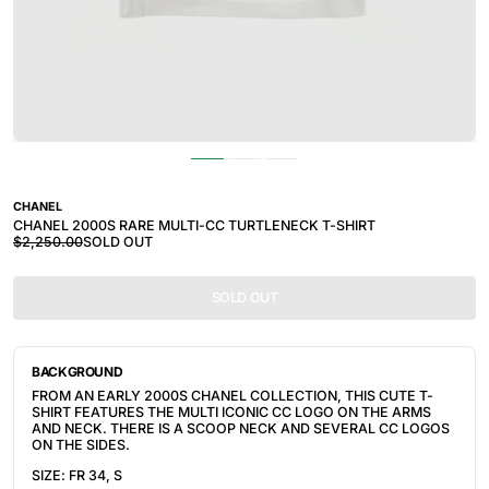
CHANEL
CHANEL 2000S RARE MULTI-CC TURTLENECK T-SHIRT
$2,250.00
SOLD OUT
SOLD OUT
BACKGROUND
FROM AN EARLY 2000S CHANEL COLLECTION, THIS CUTE T-
SHIRT FEATURES THE MULTI ICONIC CC LOGO ON THE ARMS
AND NECK. THERE IS A SCOOP NECK AND SEVERAL CC LOGOS
ON THE SIDES.
SIZE: FR 34, S