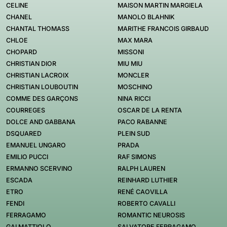
CELINE
MAISON MARTIN MARGIELA
CHANEL
MANOLO BLAHNIK
CHANTAL THOMASS
MARITHE FRANCOIS GIRBAUD
CHLOE
MAX MARA
CHOPARD
MISSONI
CHRISTIAN DIOR
MIU MIU
CHRISTIAN LACROIX
MONCLER
CHRISTIAN LOUBOUTIN
MOSCHINO
COMME DES GARÇONS
NINA RICCI
COURREGES
OSCAR DE LA RENTA
DOLCE AND GABBANA
PACO RABANNE
DSQUARED
PLEIN SUD
EMANUEL UNGARO
PRADA
EMILIO PUCCI
RAF SIMONS
ERMANNO SCERVINO
RALPH LAUREN
ESCADA
REINHARD LUTHIER
ETRO
RENÉ CAOVILLA
FENDI
ROBERTO CAVALLI
FERRAGAMO
ROMANTIC NEUROSIS
GAI MATTIOLO
SALVATORE FERRAGAMO