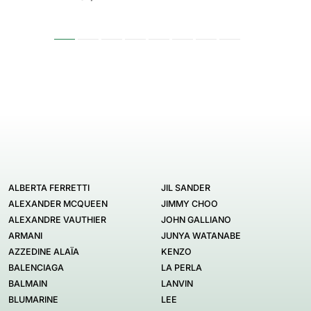
ALBERTA FERRETTI
JIL SANDER
ALEXANDER MCQUEEN
JIMMY CHOO
ALEXANDRE VAUTHIER
JOHN GALLIANO
ARMANI
JUNYA WATANABE
AZZEDINE ALAÏA
KENZO
BALENCIAGA
LA PERLA
BALMAIN
LANVIN
BLUMARINE
LEE