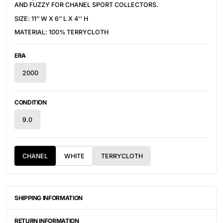
AND FUZZY FOR CHANEL SPORT COLLECTORS.
SIZE: 11’’ W X 6’’ L X 4'' H
MATERIAL: 100% TERRYCLOTH
ERA
2000
CONDITION
9.0
CHANEL
WHITE
TERRYCLOTH
SHIPPING INFORMATION
ITEMS ARE UNIQUELY SOURCED FROM CANADA, UNITED
STATES, OR JAPAN. DEPENDING ON THE LOCATION OF THESE
RETURN INFORMATION