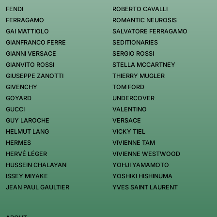
FENDI
ROBERTO CAVALLI
FERRAGAMO
ROMANTIC NEUROSIS
GAI MATTIOLO
SALVATORE FERRAGAMO
GIANFRANCO FERRE
SEDITIONARIES
GIANNI VERSACE
SERGIO ROSSI
GIANVITO ROSSI
STELLA MCCARTNEY
GIUSEPPE ZANOTTI
THIERRY MUGLER
GIVENCHY
TOM FORD
GOYARD
UNDERCOVER
GUCCI
VALENTINO
GUY LAROCHE
VERSACE
HELMUT LANG
VICKY TIEL
HERMES
VIVIENNE TAM
HERVÉ LÉGER
VIVIENNE WESTWOOD
HUSSEIN CHALAYAN
YOHJI YAMAMOTO
ISSEY MIYAKE
YOSHIKI HISHINUMA
JEAN PAUL GAULTIER
YVES SAINT LAURENT