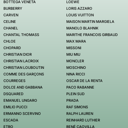
BOTTEGA VENETA
LOEWE
BURBERRY
LORIS AZZARO
CARVEN
LOUIS VUITTON
CELINE
MAISON MARTIN MARGIELA
CHANEL
MANOLO BLAHNIK
CHANTAL THOMASS
MARITHE FRANCOIS GIRBAUD
CHLOE
MAX MARA
CHOPARD
MISSONI
CHRISTIAN DIOR
MIU MIU
CHRISTIAN LACROIX
MONCLER
CHRISTIAN LOUBOUTIN
MOSCHINO
COMME DES GARÇONS
NINA RICCI
COURREGES
OSCAR DE LA RENTA
DOLCE AND GABBANA
PACO RABANNE
DSQUARED
PLEIN SUD
EMANUEL UNGARO
PRADA
EMILIO PUCCI
RAF SIMONS
ERMANNO SCERVINO
RALPH LAUREN
ESCADA
REINHARD LUTHIER
ETRO
RENÉ CAOVILLA