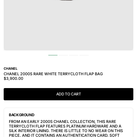
CHANEL
CHANEL 2000S RARE WHITE TERRYCLOTH FLAP BAG
$3,900.00
ADD TO CART
BACKGROUND
FROM AN EARLY 2000S CHANEL COLLECTION, THIS RARE
TERRYCLOTH FLAP FEATURES PLATINUM HARDWARE AND A
SILK INTERIOR LINING. THERE IS LITTLE TO NO WEAR ON THIS
PIECE, AND IT CONTAINS AN AUTHENTICATION CARD. SOFT