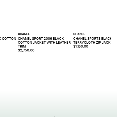
CHANEL
CHANEL
CK COTTON
CHANEL SPORT 2006 BLACK
CHANEL SPORTS BLACK
COTTON JACKET WITH LEATHER
TERRYCLOTH ZIP JACKET
TRIM
$1,150.00
$2,750.00