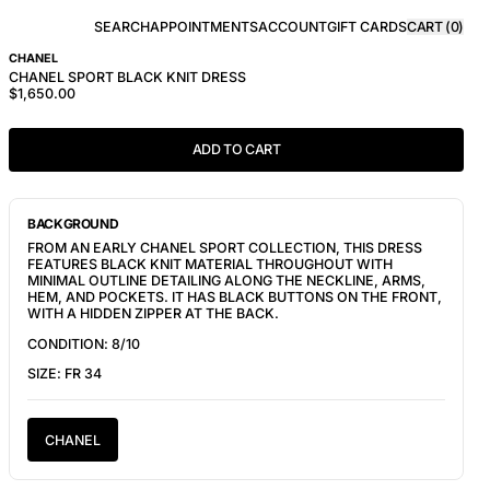
SEARCH
APPOINTMENTS
ACCOUNT
GIFT CARDS
CART (
0
)
CHANEL
CHANEL SPORT BLACK KNIT DRESS
$1,650.00
ADD TO CART
BACKGROUND
FROM AN EARLY CHANEL SPORT COLLECTION, THIS DRESS
FEATURES BLACK KNIT MATERIAL THROUGHOUT WITH
MINIMAL OUTLINE DETAILING ALONG THE NECKLINE, ARMS,
HEM, AND POCKETS. IT HAS BLACK BUTTONS ON THE FRONT,
WITH A HIDDEN ZIPPER AT THE BACK.
CONDITION: 8/10
SIZE: FR 34
CHANEL