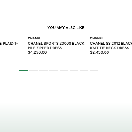
YOU MAY ALSO LIKE
CHANEL
CHANEL
 PLAID T-
CHANEL SPORTS 2000S BLACK
CHANEL SS 2012 BLA
PILE ZIPPER DRESS
KNIT TIE NECK DRESS
$4,250.00
$2,450.00