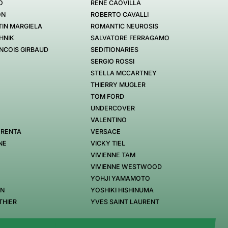
O
RENÉ CAOVILLA
ON
ROBERTO CAVALLI
IN MARGIELA
ROMANTIC NEUROSIS
HNIK
SALVATORE FERRAGAMO
NCOIS GIRBAUD
SEDITIONARIES
SERGIO ROSSI
STELLA MCCARTNEY
THIERRY MUGLER
TOM FORD
UNDERCOVER
VALENTINO
 RENTA
VERSACE
NE
VICKY TIEL
VIVIENNE TAM
VIVIENNE WESTWOOD
YOHJI YAMAMOTO
EN
YOSHIKI HISHINUMA
THIER
YVES SAINT LAURENT