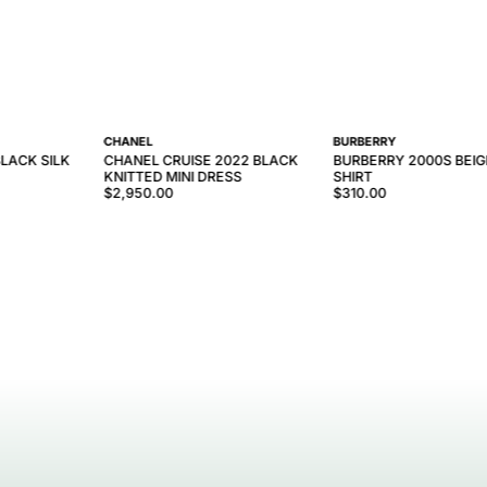
CHANEL
BURBERRY
LACK SILK
CHANEL CRUISE 2022 BLACK
BURBERRY 2000S BEIGE
KNITTED MINI DRESS
SHIRT
$2,950.00
$310.00