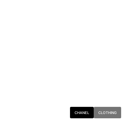
CHANEL
CLOTHING