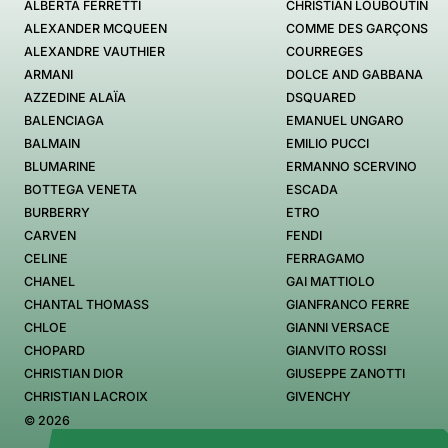
ALBERTA FERRETTI
CHRISTIAN LOUBOUTIN
ALEXANDER MCQUEEN
COMME DES GARÇONS
ALEXANDRE VAUTHIER
COURREGES
ARMANI
DOLCE AND GABBANA
AZZEDINE ALAÏA
DSQUARED
BALENCIAGA
EMANUEL UNGARO
BALMAIN
EMILIO PUCCI
BLUMARINE
ERMANNO SCERVINO
BOTTEGA VENETA
ESCADA
BURBERRY
ETRO
CARVEN
FENDI
CELINE
FERRAGAMO
CHANEL
GAI MATTIOLO
CHANTAL THOMASS
GIANFRANCO FERRE
CHLOE
GIANNI VERSACE
CHOPARD
GIANVITO ROSSI
CHRISTIAN DIOR
GIUSEPPE ZANOTTI
CHRISTIAN LACROIX
GIVENCHY
© 2026