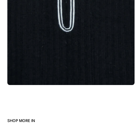
SHOP MORE IN