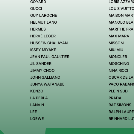
GOYARD
LORIS AZZAR
GUCCI
LOUIS VUITT
GUY LAROCHE
MAISON MART
HELMUT LANG
MANOLO BLA
HERMES
MARITHE FRA
HERVÉ LÉGER
MAX MARA
HUSSEIN CHALAYAN
MISSONI
ISSEY MIYAKE
MIU MIU
JEAN PAUL GAULTIER
MONCLER
JIL SANDER
MOSCHINO
JIMMY CHOO
NINA RICCI
JOHN GALLIANO
OSCAR DE LA
JUNYA WATANABE
PACO RABAN
KENZO
PLEIN SUD
LA PERLA
PRADA
LANVIN
RAF SIMONS
LEE
RALPH LAUR
LOEWE
REINHARD LU