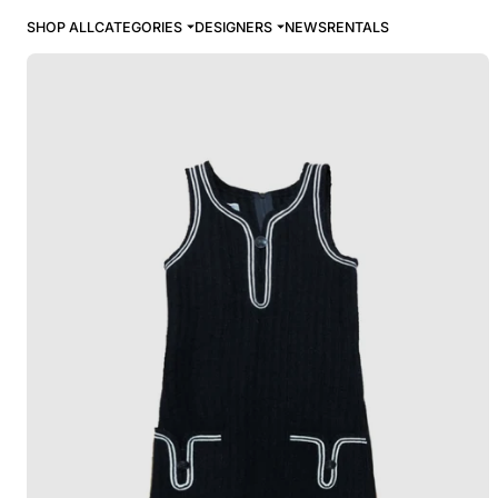
SHOP ALL
CATEGORIES
DESIGNERS
NEWS
RENTALS