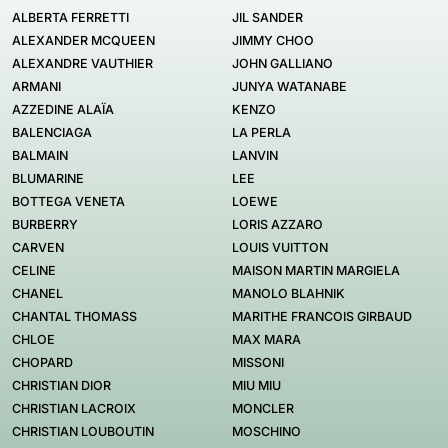
ALBERTA FERRETTI
JIL SANDER
ALEXANDER MCQUEEN
JIMMY CHOO
ALEXANDRE VAUTHIER
JOHN GALLIANO
ARMANI
JUNYA WATANABE
AZZEDINE ALAÏA
KENZO
BALENCIAGA
LA PERLA
BALMAIN
LANVIN
BLUMARINE
LEE
BOTTEGA VENETA
LOEWE
BURBERRY
LORIS AZZARO
CARVEN
LOUIS VUITTON
CELINE
MAISON MARTIN MARGIELA
CHANEL
MANOLO BLAHNIK
CHANTAL THOMASS
MARITHE FRANCOIS GIRBAUD
CHLOE
MAX MARA
CHOPARD
MISSONI
CHRISTIAN DIOR
MIU MIU
CHRISTIAN LACROIX
MONCLER
CHRISTIAN LOUBOUTIN
MOSCHINO