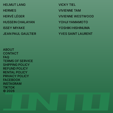
HELMUT LANG
VICKY TIEL
HERMES
VIVIENNE TAM
HERVÉ LÉGER
VIVIENNE WESTWOOD
HUSSEIN CHALAYAN
YOHJI YAMAMOTO
ISSEY MIYAKE
YOSHIKI HISHINUMA
JEAN PAUL GAULTIER
YVES SAINT LAURENT
ABOUT
CONTACT
FAQ
TERMS OF SERVICE
SHIPPING POLICY
REFUND POLICY
RENTAL POLICY
PRIVACY POLICY
FACEBOOK
INSTAGRAM
TIKTOK
© 2026