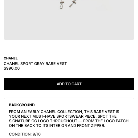
CHANEL
CHANEL SPORT GRAY RARE VEST
$990.00
ADD TO CART
BACKGROUND
FROM AN EARLY CHANEL COLLECTION, THIS RARE VEST IS
YOUR NEXT MUST-HAVE SPORTSWEAR PIECE. SPOT THE
SIGNATURE CC LOGO THROUGHOUT — FROM THE LOGO PATCH
ON THE BACK TO ITS INTERIOR AND FRONT ZIPPER.
CONDITION: 9/10