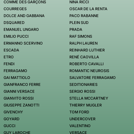
COMME DES GARÇONS
NINA RICCI
COURREGES
OSCAR DE LA RENTA
DOLCE AND GABBANA
PACO RABANNE
DSQUARED
PLEIN SUD
EMANUEL UNGARO
PRADA
EMILIO PUCCI
RAF SIMONS
ERMANNO SCERVINO
RALPH LAUREN
ESCADA
REINHARD LUTHIER
ETRO
RENÉ CAOVILLA
FENDI
ROBERTO CAVALLI
FERRAGAMO
ROMANTIC NEUROSIS
GAI MATTIOLO
SALVATORE FERRAGAMO
GIANFRANCO FERRE
SEDITIONARIES
GIANNI VERSACE
SERGIO ROSSI
GIANVITO ROSSI
STELLA MCCARTNEY
GIUSEPPE ZANOTTI
THIERRY MUGLER
GIVENCHY
TOM FORD
GOYARD
UNDERCOVER
GUCCI
VALENTINO
GUY LAROCHE
VERSACE