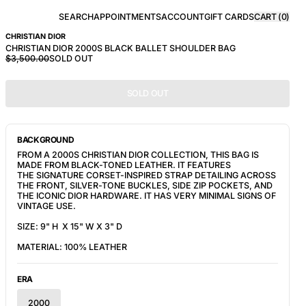
SEARCH
APPOINTMENTS
ACCOUNT
GIFT CARDS
CART (
0
)
CHRISTIAN DIOR
CHRISTIAN DIOR 2000S BLACK BALLET SHOULDER BAG
$3,500.00
SOLD OUT
SOLD OUT
BACKGROUND
FROM A 2000S CHRISTIAN DIOR COLLECTION, THIS BAG IS
MADE FROM BLACK-TONED LEATHER. IT FEATURES
THE
SIGNATURE CORSET-INSPIRED STRAP DETAILING ACROSS
THE FRONT, SILVER-TONE BUCKLES, SIDE ZIP POCKETS, AND
THE ICONIC DIOR HARDWARE. IT HAS VERY MINIMAL SIGNS OF
VINTAGE USE.
SIZE: 9" H X 15" W X 3" D
MATERIAL: 100% LEATHER
ERA
2000