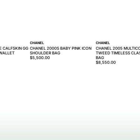
CHANEL
CHANEL
E CALFSKIN GG
CHANEL 2000S BABY PINK ICON
CHANEL 2005 MULTIC
WALLET
SHOULDER BAG
TWEED TIMELESS CLAS
$5,500.00
BAG
$8,550.00