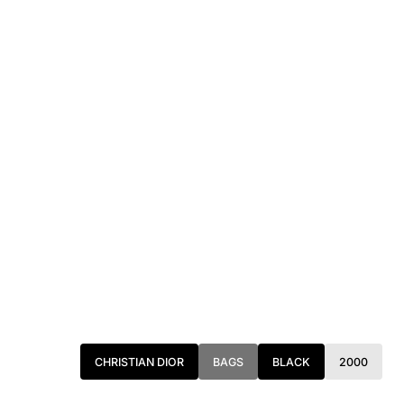
CHRISTIAN DIOR
BAGS
BLACK
2000