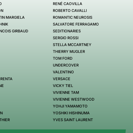
O
RENÉ CAOVILLA
ON
ROBERTO CAVALLI
IN MARGIELA
ROMANTIC NEUROSIS
HNIK
SALVATORE FERRAGAMO
NCOIS GIRBAUD
SEDITIONARIES
SERGIO ROSSI
STELLA MCCARTNEY
THIERRY MUGLER
TOM FORD
UNDERCOVER
VALENTINO
 RENTA
VERSACE
NE
VICKY TIEL
VIVIENNE TAM
VIVIENNE WESTWOOD
YOHJI YAMAMOTO
EN
YOSHIKI HISHINUMA
THIER
YVES SAINT LAURENT