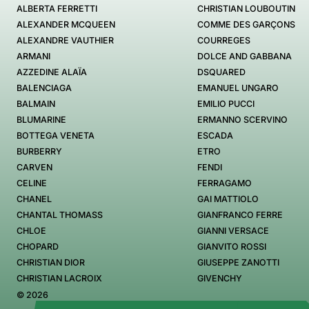
ALBERTA FERRETTI
CHRISTIAN LOUBOUTIN
ALEXANDER MCQUEEN
COMME DES GARÇONS
ALEXANDRE VAUTHIER
COURREGES
ARMANI
DOLCE AND GABBANA
AZZEDINE ALAÏA
DSQUARED
BALENCIAGA
EMANUEL UNGARO
BALMAIN
EMILIO PUCCI
BLUMARINE
ERMANNO SCERVINO
BOTTEGA VENETA
ESCADA
BURBERRY
ETRO
CARVEN
FENDI
CELINE
FERRAGAMO
CHANEL
GAI MATTIOLO
CHANTAL THOMASS
GIANFRANCO FERRE
CHLOE
GIANNI VERSACE
CHOPARD
GIANVITO ROSSI
CHRISTIAN DIOR
GIUSEPPE ZANOTTI
CHRISTIAN LACROIX
GIVENCHY
© 2026