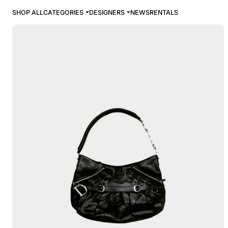
SHOP ALL
CATEGORIES
DESIGNERS
NEWS
RENTALS