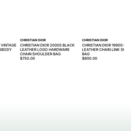
CHRISTIAN DIOR
CHRISTIAN DIOR
 VINTAGE
CHRISTIAN DIOR 2000S BLACK
CHRISTIAN DIOR 1990S BL
SSBODY
LEATHER LOGO HARDWARE
LEATHER CHAIN LINK SHO
CHAIN SHOULDER BAG
BAG
$750.00
$800.00