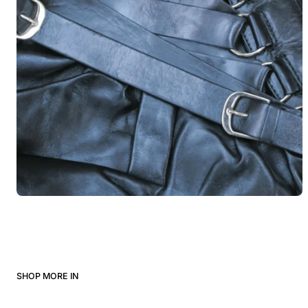
SHOP MORE IN