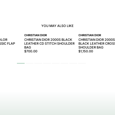
YOU MAY ALSO LIKE
CHRISTIAN DIOR
CHRISTIAN DIOR
OLOR
CHRISTIAN DIOR 2000S BLACK
CHRISTIAN DIOR 2000S
SIC FLAP
LEATHER CD STITCH SHOULDER
BLACK LEATHER CRO
BAG
SHOULDER BAG
$700.00
$1,150.00