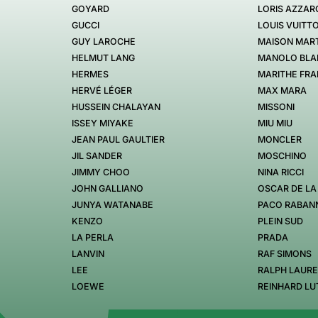
GOYARD
LORIS AZZAR
GUCCI
LOUIS VUITT
GUY LAROCHE
MAISON MART
HELMUT LANG
MANOLO BLA
HERMES
MARITHE FRA
HERVÉ LÉGER
MAX MARA
HUSSEIN CHALAYAN
MISSONI
ISSEY MIYAKE
MIU MIU
JEAN PAUL GAULTIER
MONCLER
JIL SANDER
MOSCHINO
JIMMY CHOO
NINA RICCI
JOHN GALLIANO
OSCAR DE LA
JUNYA WATANABE
PACO RABAN
KENZO
PLEIN SUD
LA PERLA
PRADA
LANVIN
RAF SIMONS
LEE
RALPH LAUR
LOEWE
REINHARD LU