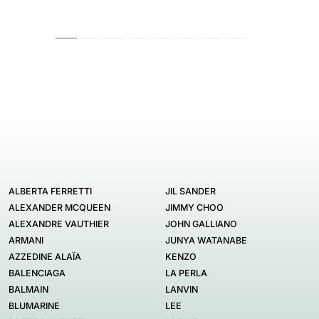
ALBERTA FERRETTI
JIL SANDER
ALEXANDER MCQUEEN
JIMMY CHOO
ALEXANDRE VAUTHIER
JOHN GALLIANO
ARMANI
JUNYA WATANABE
AZZEDINE ALAÏA
KENZO
BALENCIAGA
LA PERLA
BALMAIN
LANVIN
BLUMARINE
LEE