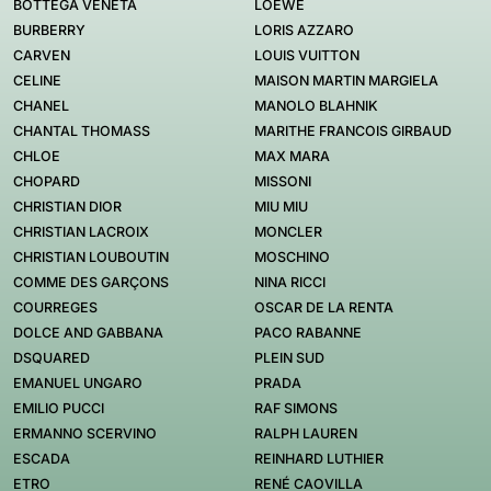
BOTTEGA VENETA
LOEWE
BURBERRY
LORIS AZZARO
CARVEN
LOUIS VUITTON
CELINE
MAISON MARTIN MARGIELA
CHANEL
MANOLO BLAHNIK
CHANTAL THOMASS
MARITHE FRANCOIS GIRBAUD
CHLOE
MAX MARA
CHOPARD
MISSONI
CHRISTIAN DIOR
MIU MIU
CHRISTIAN LACROIX
MONCLER
CHRISTIAN LOUBOUTIN
MOSCHINO
COMME DES GARÇONS
NINA RICCI
COURREGES
OSCAR DE LA RENTA
DOLCE AND GABBANA
PACO RABANNE
DSQUARED
PLEIN SUD
EMANUEL UNGARO
PRADA
EMILIO PUCCI
RAF SIMONS
ERMANNO SCERVINO
RALPH LAUREN
ESCADA
REINHARD LUTHIER
ETRO
RENÉ CAOVILLA