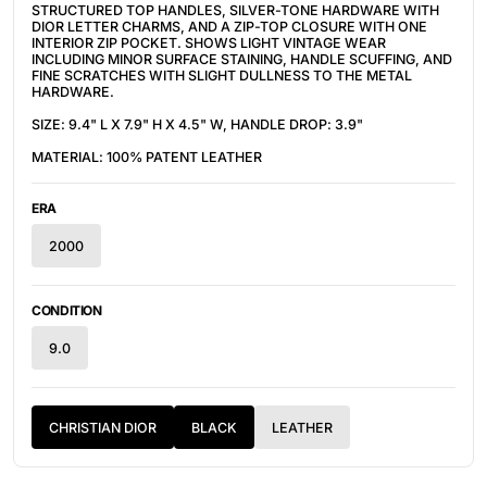
STRUCTURED TOP HANDLES, SILVER-TONE HARDWARE WITH
DIOR LETTER CHARMS, AND A ZIP-TOP CLOSURE WITH ONE
INTERIOR ZIP POCKET. SHOWS LIGHT VINTAGE WEAR
INCLUDING MINOR SURFACE STAINING, HANDLE SCUFFING, AND
FINE SCRATCHES WITH SLIGHT DULLNESS TO THE METAL
HARDWARE.
SIZE: 9.4" L X 7.9" H X 4.5" W, HANDLE DROP: 3.9"
MATERIAL: 100% PATENT LEATHER
ERA
2000
CONDITION
9.0
CHRISTIAN DIOR
BLACK
LEATHER