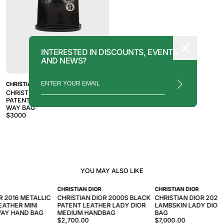
INTERESTED IN DISCOUNTS, EVENTS
AND NEWS?
CHRISTIAN DIOR
CHRISTIAN DIOR 2010S BLACK
PATENT LEATHER LADY DIOR 2-
WAY BAG
$
3000
YOU MAY ALSO LIKE
CHRISTIAN DIOR
CHRISTIAN DIOR
R 2016 METALLIC
CHRISTIAN DIOR 2000S BLACK
CHRISTIAN DIOR 2020
EATHER MINI
PATENT LEATHER LADY DIOR
LAMBSKIN LADY DIOR
WAY HAND BAG
MEDIUM HANDBAG
BAG
$2,700.00
$7,000.00