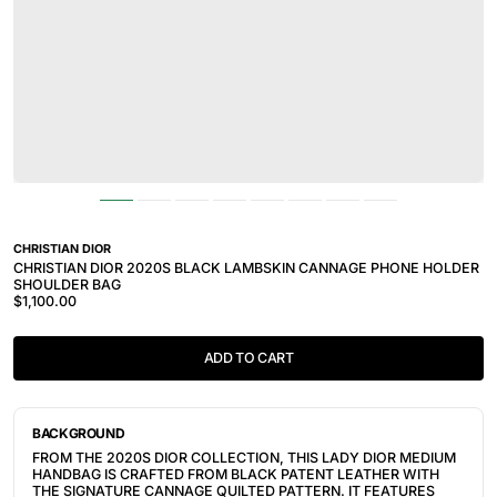
CHRISTIAN DIOR
CHRISTIAN DIOR 2020S BLACK LAMBSKIN CANNAGE PHONE HOLDER
SHOULDER BAG
$1,100.00
ADD TO CART
BACKGROUND
FROM THE 2020S DIOR COLLECTION, THIS LADY DIOR MEDIUM
HANDBAG IS CRAFTED FROM BLACK PATENT LEATHER WITH
THE SIGNATURE CANNAGE QUILTED PATTERN. IT FEATURES