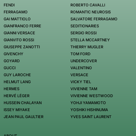
FENDI
ROBERTO CAVALLI
FERRAGAMO
ROMANTIC NEUROSIS
GAI MATTIOLO
SALVATORE FERRAGAMO
GIANFRANCO FERRE
SEDITIONARIES
GIANNI VERSACE
SERGIO ROSSI
GIANVITO ROSSI
STELLA MCCARTNEY
GIUSEPPE ZANOTTI
THIERRY MUGLER
GIVENCHY
TOM FORD
GOYARD
UNDERCOVER
GUCCI
VALENTINO
GUY LAROCHE
VERSACE
HELMUT LANG
VICKY TIEL
HERMES
VIVIENNE TAM
HERVÉ LÉGER
VIVIENNE WESTWOOD
HUSSEIN CHALAYAN
YOHJI YAMAMOTO
ISSEY MIYAKE
YOSHIKI HISHINUMA
JEAN PAUL GAULTIER
YVES SAINT LAURENT
ABOUT