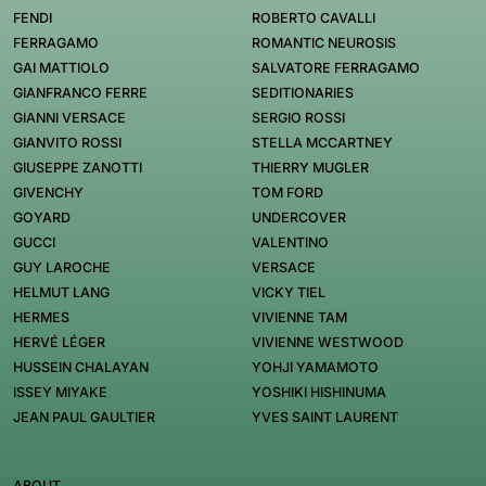
FENDI
ROBERTO CAVALLI
FERRAGAMO
ROMANTIC NEUROSIS
GAI MATTIOLO
SALVATORE FERRAGAMO
GIANFRANCO FERRE
SEDITIONARIES
GIANNI VERSACE
SERGIO ROSSI
GIANVITO ROSSI
STELLA MCCARTNEY
GIUSEPPE ZANOTTI
THIERRY MUGLER
GIVENCHY
TOM FORD
GOYARD
UNDERCOVER
GUCCI
VALENTINO
GUY LAROCHE
VERSACE
HELMUT LANG
VICKY TIEL
HERMES
VIVIENNE TAM
HERVÉ LÉGER
VIVIENNE WESTWOOD
HUSSEIN CHALAYAN
YOHJI YAMAMOTO
ISSEY MIYAKE
YOSHIKI HISHINUMA
JEAN PAUL GAULTIER
YVES SAINT LAURENT
ABOUT