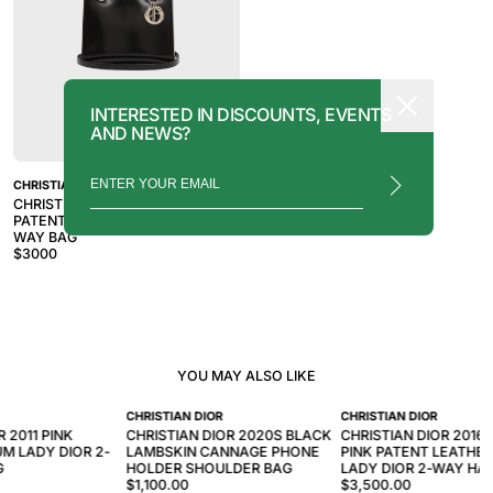
INTERESTED IN DISCOUNTS, EVENTS
AND NEWS?
CHRISTIAN DIOR
CHRISTIAN DIOR 2010S BLACK
PATENT LEATHER LADY DIOR 2-
WAY BAG
$
3000
YOU MAY ALSO LIKE
CHRISTIAN DIOR
CHRISTIAN DIOR
R 2011 PINK
CHRISTIAN DIOR 2020S BLACK
CHRISTIAN DIOR 2016
M LADY DIOR 2-
LAMBSKIN CANNAGE PHONE
PINK PATENT LEATHER
G
HOLDER SHOULDER BAG
LADY DIOR 2-WAY HA
$1,100.00
$3,500.00