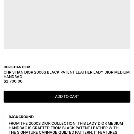
CHRISTIAN DIOR
CHRISTIAN DIOR 2000S BLACK PATENT LEATHER LADY DIOR MEDIUM
HANDBAG
$2,700.00
ADD TO CART
BACKGROUND
FROM THE 2000S DIOR COLLECTION, THIS LADY DIOR MEDIUM
HANDBAG IS CRAFTED FROM BLACK PATENT LEATHER WITH
THE SIGNATURE CANNAGE QUILTED PATTERN. IT FEATURES