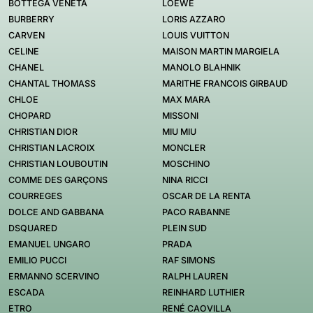
BOTTEGA VENETA
LOEWE
BURBERRY
LORIS AZZARO
CARVEN
LOUIS VUITTON
CELINE
MAISON MARTIN MARGIELA
CHANEL
MANOLO BLAHNIK
CHANTAL THOMASS
MARITHE FRANCOIS GIRBAUD
CHLOE
MAX MARA
CHOPARD
MISSONI
CHRISTIAN DIOR
MIU MIU
CHRISTIAN LACROIX
MONCLER
CHRISTIAN LOUBOUTIN
MOSCHINO
COMME DES GARÇONS
NINA RICCI
COURREGES
OSCAR DE LA RENTA
DOLCE AND GABBANA
PACO RABANNE
DSQUARED
PLEIN SUD
EMANUEL UNGARO
PRADA
EMILIO PUCCI
RAF SIMONS
ERMANNO SCERVINO
RALPH LAUREN
ESCADA
REINHARD LUTHIER
ETRO
RENÉ CAOVILLA