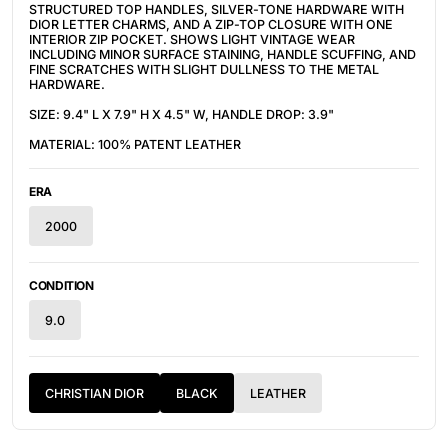
STRUCTURED TOP HANDLES, SILVER-TONE HARDWARE WITH
DIOR LETTER CHARMS, AND A ZIP-TOP CLOSURE WITH ONE
INTERIOR ZIP POCKET. SHOWS LIGHT VINTAGE WEAR
INCLUDING MINOR SURFACE STAINING, HANDLE SCUFFING, AND
FINE SCRATCHES WITH SLIGHT DULLNESS TO THE METAL
HARDWARE.
SIZE: 9.4" L X 7.9" H X 4.5" W, HANDLE DROP: 3.9"
MATERIAL: 100% PATENT LEATHER
ERA
2000
CONDITION
9.0
CHRISTIAN DIOR
BLACK
LEATHER