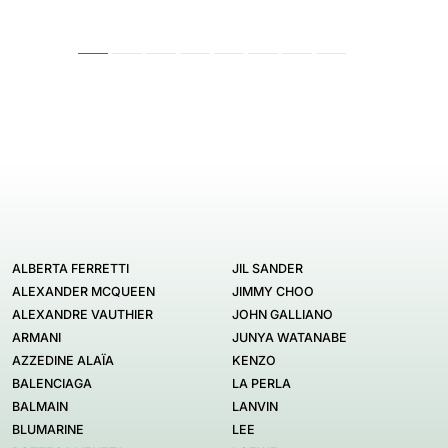
ALBERTA FERRETTI
JIL SANDER
ALEXANDER MCQUEEN
JIMMY CHOO
ALEXANDRE VAUTHIER
JOHN GALLIANO
ARMANI
JUNYA WATANABE
AZZEDINE ALAÏA
KENZO
BALENCIAGA
LA PERLA
BALMAIN
LANVIN
BLUMARINE
LEE