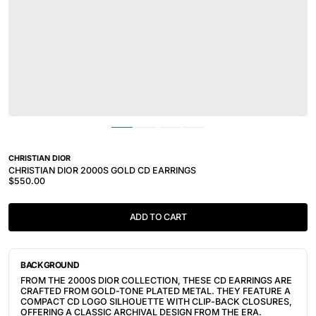
CHRISTIAN DIOR
CHRISTIAN DIOR 2000S GOLD CD EARRINGS
$550.00
ADD TO CART
BACKGROUND
FROM THE 2000S DIOR COLLECTION, THESE CD EARRINGS ARE
CRAFTED FROM GOLD-TONE PLATED METAL. THEY FEATURE A
COMPACT CD LOGO SILHOUETTE WITH CLIP-BACK CLOSURES,
OFFERING A CLASSIC ARCHIVAL DESIGN FROM THE ERA.