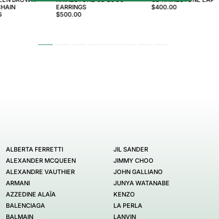
HAIN
EARRINGS
$400.00
G
$500.00
ALBERTA FERRETTI
JIL SANDER
ALEXANDER MCQUEEN
JIMMY CHOO
ALEXANDRE VAUTHIER
JOHN GALLIANO
ARMANI
JUNYA WATANABE
AZZEDINE ALAÏA
KENZO
BALENCIAGA
LA PERLA
BALMAIN
LANVIN