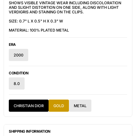
SHOWS VISIBLE VINTAGE WEAR INCLUDING DISCOLORATION
AND SLIGHT DISTORTION ON ONE SIDE, ALONG WITH LIGHT
VERDIGRIS AND STAINING ON THE CLIPS.
SIZE: 0.7" L X 0.5" H X 0.3" W
MATERIAL: 100% PLATED METAL
ERA
2000
CONDITION
8.0
CHRISTIAN DIOR
GOLD
METAL
SHIPPING INFORMATION