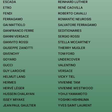
ESCADA
REINHARD LUTHIER
ETRO
RENÉ CAOVILLA
FENDI
ROBERTO CAVALLI
FERRAGAMO
ROMANTIC NEUROSIS
GAI MATTIOLO
SALVATORE FERRAGAMO
GIANFRANCO FERRE
SEDITIONARIES
GIANNI VERSACE
SERGIO ROSSI
GIANVITO ROSSI
STELLA MCCARTNEY
GIUSEPPE ZANOTTI
THIERRY MUGLER
GIVENCHY
TOM FORD
GOYARD
UNDERCOVER
GUCCI
VALENTINO
GUY LAROCHE
VERSACE
HELMUT LANG
VICKY TIEL
HERMES
VIVIENNE TAM
HERVÉ LÉGER
VIVIENNE WESTWOOD
HUSSEIN CHALAYAN
YOHJI YAMAMOTO
ISSEY MIYAKE
YOSHIKI HISHINUMA
JEAN PAUL GAULTIER
YVES SAINT LAURENT