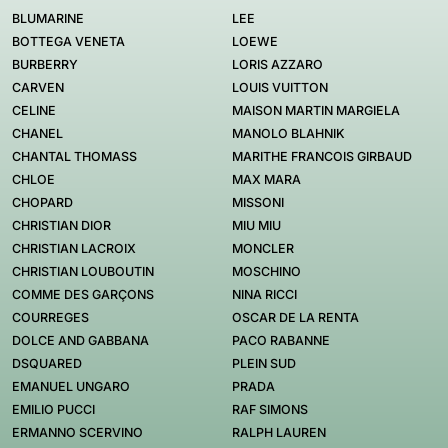
BLUMARINE
LEE
BOTTEGA VENETA
LOEWE
BURBERRY
LORIS AZZARO
CARVEN
LOUIS VUITTON
CELINE
MAISON MARTIN MARGIELA
CHANEL
MANOLO BLAHNIK
CHANTAL THOMASS
MARITHE FRANCOIS GIRBAUD
CHLOE
MAX MARA
CHOPARD
MISSONI
CHRISTIAN DIOR
MIU MIU
CHRISTIAN LACROIX
MONCLER
CHRISTIAN LOUBOUTIN
MOSCHINO
COMME DES GARÇONS
NINA RICCI
COURREGES
OSCAR DE LA RENTA
DOLCE AND GABBANA
PACO RABANNE
DSQUARED
PLEIN SUD
EMANUEL UNGARO
PRADA
EMILIO PUCCI
RAF SIMONS
ERMANNO SCERVINO
RALPH LAUREN