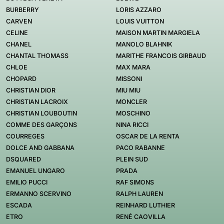
BURBERRY
LORIS AZZARO
CARVEN
LOUIS VUITTON
CELINE
MAISON MARTIN MARGIELA
CHANEL
MANOLO BLAHNIK
CHANTAL THOMASS
MARITHE FRANCOIS GIRBAUD
CHLOE
MAX MARA
CHOPARD
MISSONI
CHRISTIAN DIOR
MIU MIU
CHRISTIAN LACROIX
MONCLER
CHRISTIAN LOUBOUTIN
MOSCHINO
COMME DES GARÇONS
NINA RICCI
COURREGES
OSCAR DE LA RENTA
DOLCE AND GABBANA
PACO RABANNE
DSQUARED
PLEIN SUD
EMANUEL UNGARO
PRADA
EMILIO PUCCI
RAF SIMONS
ERMANNO SCERVINO
RALPH LAUREN
ESCADA
REINHARD LUTHIER
ETRO
RENÉ CAOVILLA