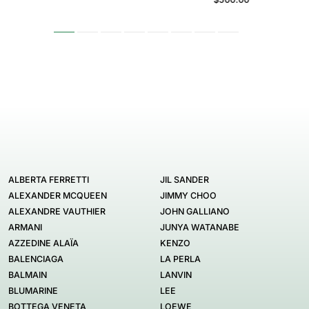
ALBERTA FERRETTI
JIL SANDER
ALEXANDER MCQUEEN
JIMMY CHOO
ALEXANDRE VAUTHIER
JOHN GALLIANO
ARMANI
JUNYA WATANABE
AZZEDINE ALAÏA
KENZO
BALENCIAGA
LA PERLA
BALMAIN
LANVIN
BLUMARINE
LEE
BOTTEGA VENETA
LOEWE