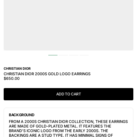
CHRISTIAN DIOR
CHRISTIAN DIOR 2000S GOLD LOGO EARRINGS
$650.00
ADD TO CART
BACKGROUND
FROM A 2000S CHRISTIAN DIOR COLLECTION, THESE EARRINGS
ARE MADE OF GOLD-PLATED METAL. IT FEATURES THE
BRAND'S ICONIC LOGO FROM THE EARLY 2000S. THE
BACKINGS ARE A STUD TYPE. IT HAS MINIMAL SIGNS OF