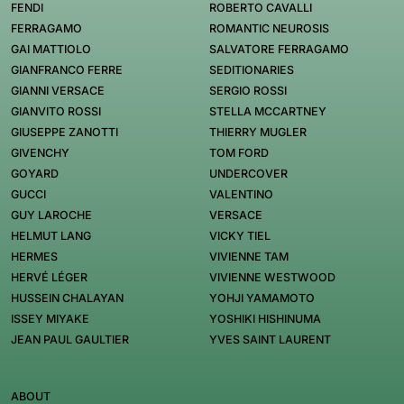
FENDI
ROBERTO CAVALLI
FERRAGAMO
ROMANTIC NEUROSIS
GAI MATTIOLO
SALVATORE FERRAGAMO
GIANFRANCO FERRE
SEDITIONARIES
GIANNI VERSACE
SERGIO ROSSI
GIANVITO ROSSI
STELLA MCCARTNEY
GIUSEPPE ZANOTTI
THIERRY MUGLER
GIVENCHY
TOM FORD
GOYARD
UNDERCOVER
GUCCI
VALENTINO
GUY LAROCHE
VERSACE
HELMUT LANG
VICKY TIEL
HERMES
VIVIENNE TAM
HERVÉ LÉGER
VIVIENNE WESTWOOD
HUSSEIN CHALAYAN
YOHJI YAMAMOTO
ISSEY MIYAKE
YOSHIKI HISHINUMA
JEAN PAUL GAULTIER
YVES SAINT LAURENT
ABOUT