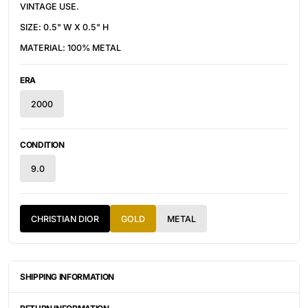
VINTAGE USE.
SIZE: 0.5" W X 0.5" H
MATERIAL: 100% METAL
ERA
2000
CONDITION
9.0
CHRISTIAN DIOR
GOLD
METAL
SHIPPING INFORMATION
ITEMS ARE UNIQUELY SOURCED FROM CANADA, UNITED
STATES, OR JAPAN. DEPENDING ON THE LOCATION OF THESE