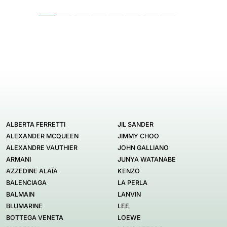
ALBERTA FERRETTI
JIL SANDER
ALEXANDER MCQUEEN
JIMMY CHOO
ALEXANDRE VAUTHIER
JOHN GALLIANO
ARMANI
JUNYA WATANABE
AZZEDINE ALAÏA
KENZO
BALENCIAGA
LA PERLA
BALMAIN
LANVIN
BLUMARINE
LEE
BOTTEGA VENETA
LOEWE