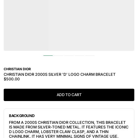
CHRISTIAN DIOR
CHRISTIAN DIOR 2000S SILVER 'D' LOGO CHARM BRACELET
$500.00
ADD TO CART
BACKGROUND
FROM A 2000S CHRISTIAN DIOR COLLECTION, THIS BRACELET
IS MADE FROM SILVER-TONED METAL. IT FEATURES THE ICONIC
D LOGO CHARM, LOBSTER CLAW CLASP, AND A THIN
CHAINLINK. IT HAS VERY MINIMAL SIGNS OF VINTAGE USE.