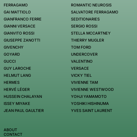
FERRAGAMO
ROMANTIC NEUROSIS
GAI MATTIOLO
SALVATORE FERRAGAMO
GIANFRANCO FERRE
SEDITIONARIES
GIANNI VERSACE
SERGIO ROSSI
GIANVITO ROSSI
STELLA MCCARTNEY
GIUSEPPE ZANOTTI
THIERRY MUGLER
GIVENCHY
TOM FORD
GOYARD
UNDERCOVER
GUCCI
VALENTINO
GUY LAROCHE
VERSACE
HELMUT LANG
VICKY TIEL
HERMES
VIVIENNE TAM
HERVÉ LÉGER
VIVIENNE WESTWOOD
HUSSEIN CHALAYAN
YOHJI YAMAMOTO
ISSEY MIYAKE
YOSHIKI HISHINUMA
JEAN PAUL GAULTIER
YVES SAINT LAURENT
ABOUT
CONTACT