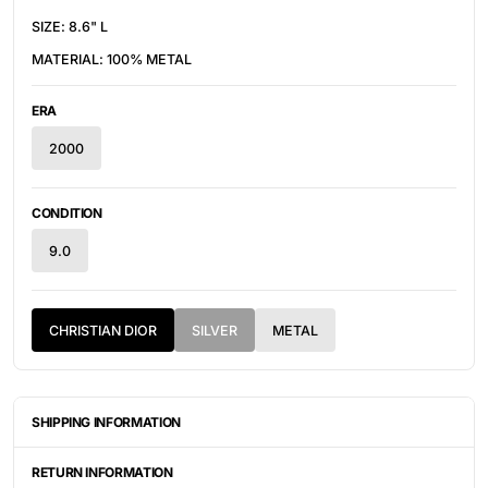
SIZE: 8.6" L
MATERIAL: 100% METAL
ERA
2000
CONDITION
9.0
CHRISTIAN DIOR
SILVER
METAL
SHIPPING INFORMATION
ITEMS ARE UNIQUELY SOURCED FROM CANADA, UNITED
STATES, OR JAPAN. DEPENDING ON THE LOCATION OF THESE
RETURN INFORMATION
ITEMS, IT WILL TAKE ANYWHERE BETWEEN 2-8 BUSINESS