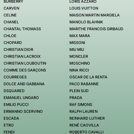
BURBERRY
LORIS AZZARO
CARVEN
LOUIS VUITTON
CELINE
MAISON MARTIN MARGIELA
CHANEL
MANOLO BLAHNIK
CHANTAL THOMASS
MARITHE FRANCOIS GIRBAUD
CHLOE
MAX MARA
CHOPARD
MISSONI
CHRISTIAN DIOR
MIU MIU
CHRISTIAN LACROIX
MONCLER
CHRISTIAN LOUBOUTIN
MOSCHINO
COMME DES GARÇONS
NINA RICCI
COURREGES
OSCAR DE LA RENTA
DOLCE AND GABBANA
PACO RABANNE
DSQUARED
PLEIN SUD
EMANUEL UNGARO
PRADA
EMILIO PUCCI
RAF SIMONS
ERMANNO SCERVINO
RALPH LAUREN
ESCADA
REINHARD LUTHIER
ETRO
RENÉ CAOVILLA
FENDI
ROBERTO CAVALLI