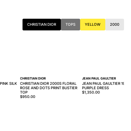
CHRISTIAN DIOR
TOPS
YELLOW
2000
CHRISTIAN DIOR
JEAN PAUL GAULTIER
PINK SILK
CHRISTIAN DIOR 2000S FLORAL
JEAN PAUL GAULTIER 1997
ROSE AND DOTS PRINT BUSTIER
PURPLE DRESS
TOP
$1,350.00
$950.00