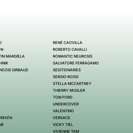
O
RENÉ CAOVILLA
ON
ROBERTO CAVALLI
IN MARGIELA
ROMANTIC NEUROSIS
HNIK
SALVATORE FERRAGAMO
NCOIS GIRBAUD
SEDITIONARIES
SERGIO ROSSI
STELLA MCCARTNEY
THIERRY MUGLER
TOM FORD
UNDERCOVER
VALENTINO
 RENTA
VERSACE
NE
VICKY TIEL
VIVIENNE TAM