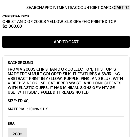
SEARCH
APPOINTMENTS
ACCOUNT
GIFT CARDS
CART (
0
)
CHRISTIAN DIOR
CHRISTIAN DIOR 2000S YELLOW SILK GRAPHIC PRINTED TOP
$2,000.00
ADD TO CART
BACKGROUND
FROM A 2000S CHRISTIAN DIOR COLLECTION, THIS TOP IS
MADE FROM MULTICOLORED SILK. IT FEATURES A SWIRLING
ABSTRACT PRINT IN YELLOW, PURPLE, PINK, AND BLUE, WITH
A DEEP V-NECKLINE, GATHERED WAIST, AND LONG SLEEVES
WITH ELASTIC CUFFS. IT HAS MINIMAL SIGNS OF VINTAGE
USE, WITH SOME PULLED THREADS NOTED.
SIZE: FR 40, L
MATERIAL: 100% SILK
ERA
2000