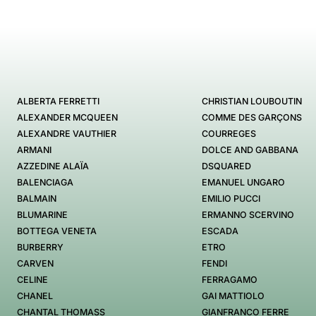
ALBERTA FERRETTI
CHRISTIAN LOUBOUTIN
ALEXANDER MCQUEEN
COMME DES GARÇONS
ALEXANDRE VAUTHIER
COURREGES
ARMANI
DOLCE AND GABBANA
AZZEDINE ALAÏA
DSQUARED
BALENCIAGA
EMANUEL UNGARO
BALMAIN
EMILIO PUCCI
BLUMARINE
ERMANNO SCERVINO
BOTTEGA VENETA
ESCADA
BURBERRY
ETRO
CARVEN
FENDI
CELINE
FERRAGAMO
CHANEL
GAI MATTIOLO
CHANTAL THOMASS
GIANFRANCO FERRE