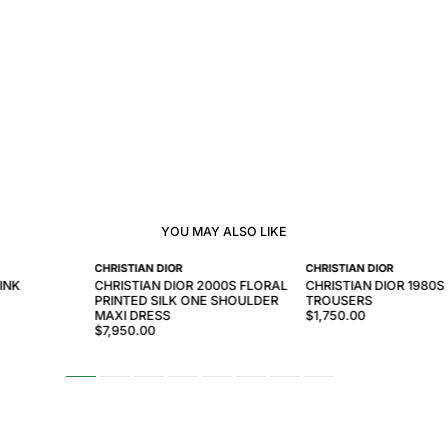
YOU MAY ALSO LIKE
CHRISTIAN DIOR
CHRISTIAN DIOR
INK
CHRISTIAN DIOR 2000S FLORAL
CHRISTIAN DIOR 1980S 
PRINTED SILK ONE SHOULDER
TROUSERS
MAXI DRESS
$1,750.00
$7,950.00