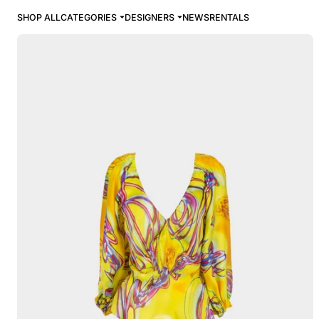
SHOP ALL
CATEGORIES
DESIGNERS
NEWS
RENTALS