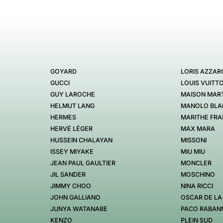
GOYARD
LORIS AZZAR
GUCCI
LOUIS VUITT
GUY LAROCHE
MAISON MART
HELMUT LANG
MANOLO BLA
HERMES
MARITHE FRA
HERVÉ LÉGER
MAX MARA
HUSSEIN CHALAYAN
MISSONI
ISSEY MIYAKE
MIU MIU
JEAN PAUL GAULTIER
MONCLER
JIL SANDER
MOSCHINO
JIMMY CHOO
NINA RICCI
JOHN GALLIANO
OSCAR DE LA
JUNYA WATANABE
PACO RABAN
KENZO
PLEIN SUD