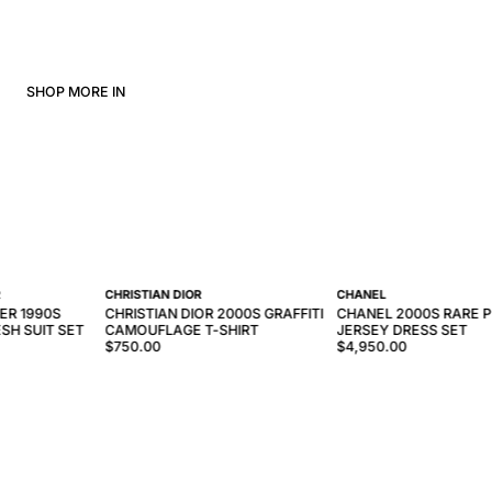
SHOP MORE IN
R
CHRISTIAN DIOR
CHANEL
ER 1990S
CHRISTIAN DIOR 2000S GRAFFITI
CHANEL 2000S RARE P
SH SUIT SET
CAMOUFLAGE T-SHIRT
JERSEY DRESS SET
$750.00
$4,950.00