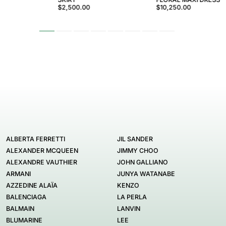
$2,500.00
$10,250.00
ALBERTA FERRETTI
JIL SANDER
ALEXANDER MCQUEEN
JIMMY CHOO
ALEXANDRE VAUTHIER
JOHN GALLIANO
ARMANI
JUNYA WATANABE
AZZEDINE ALAÏA
KENZO
BALENCIAGA
LA PERLA
BALMAIN
LANVIN
BLUMARINE
LEE