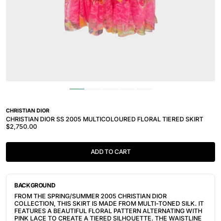
CHRISTIAN DIOR
CHRISTIAN DIOR SS 2005 MULTICOLOURED FLORAL TIERED SKIRT
$2,750.00
ADD TO CART
BACKGROUND
FROM THE SPRING/SUMMER 2005 CHRISTIAN DIOR
COLLECTION, THIS SKIRT IS MADE FROM MULTI-TONED SILK. IT
FEATURES A BEAUTIFUL FLORAL PATTERN ALTERNATING WITH
PINK LACE TO CREATE A TIERED SILHOUETTE. THE WAISTLINE