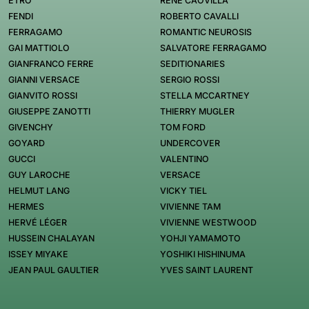
ETRO
RENÉ CAOVILLA
FENDI
ROBERTO CAVALLI
FERRAGAMO
ROMANTIC NEUROSIS
GAI MATTIOLO
SALVATORE FERRAGAMO
GIANFRANCO FERRE
SEDITIONARIES
GIANNI VERSACE
SERGIO ROSSI
GIANVITO ROSSI
STELLA MCCARTNEY
GIUSEPPE ZANOTTI
THIERRY MUGLER
GIVENCHY
TOM FORD
GOYARD
UNDERCOVER
GUCCI
VALENTINO
GUY LAROCHE
VERSACE
HELMUT LANG
VICKY TIEL
HERMES
VIVIENNE TAM
HERVÉ LÉGER
VIVIENNE WESTWOOD
HUSSEIN CHALAYAN
YOHJI YAMAMOTO
ISSEY MIYAKE
YOSHIKI HISHINUMA
JEAN PAUL GAULTIER
YVES SAINT LAURENT