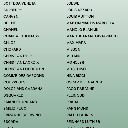
BOTTEGA VENETA
LOEWE
BURBERRY
LORIS AZZARO
CARVEN
LOUIS VUITTON
CELINE
MAISON MARTIN MARGIELA
CHANEL
MANOLO BLAHNIK
CHANTAL THOMASS
MARITHE FRANCOIS GIRBAUD
CHLOE
MAX MARA
CHOPARD
MISSONI
CHRISTIAN DIOR
MIU MIU
CHRISTIAN LACROIX
MONCLER
CHRISTIAN LOUBOUTIN
MOSCHINO
COMME DES GARÇONS
NINA RICCI
COURREGES
OSCAR DE LA RENTA
DOLCE AND GABBANA
PACO RABANNE
DSQUARED
PLEIN SUD
EMANUEL UNGARO
PRADA
EMILIO PUCCI
RAF SIMONS
ERMANNO SCERVINO
RALPH LAUREN
ESCADA
REINHARD LUTHIER