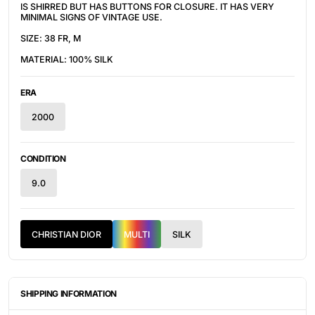
IS SHIRRED BUT HAS BUTTONS FOR CLOSURE. IT HAS VERY
MINIMAL SIGNS OF VINTAGE USE.
SIZE: 38 FR, M
MATERIAL: 100% SILK
ERA
2000
CONDITION
9.0
CHRISTIAN DIOR
MULTI
SILK
SHIPPING INFORMATION
ITEMS ARE UNIQUELY SOURCED FROM CANADA, UNITED