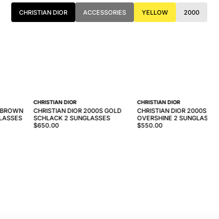
CHRISTIAN DIOR
ACCESSORIES
YELLOW
2000
CHRISTIAN DIOR
CHRISTIAN DIOR
S BROWN
CHRISTIAN DIOR 2000S GOLD
CHRISTIAN DIOR 2000S GO
LASSES
SCHLACK 2 SUNGLASSES
OVERSHINE 2 SUNGLASSE
$650.00
$550.00