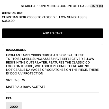
SEARCH
APPOINTMENTS
ACCOUNT
GIFT CARDS
CART (
0
)
CHRISTIAN DIOR
CHRISTIAN DIOR 2000S TORTOISE YELLOW SUNGLASSES
$350.00
ADD TO CART
BACKGROUND
FROM AN EARLY 2000S CHRISTIAN DIOR ERA, THESE 
TORTOISE SHELL SUNGLASSES HAVE REFLECTIVE YELLOW 
RESIN IN THE OUTER LAYER. FEATURES THE CLASSIC CD 
LOGO ON ITS SIDE, WITH GOLD PLATING. THERE ARE NO 
NOTICEABLE DAMAGES OR SCRATCHES ON THE PIECE. THERE 
IS 100% UV PROTECTION
SIZE: 7-8'' W
MATERIAL: 100% ACETATE
ERA
2000