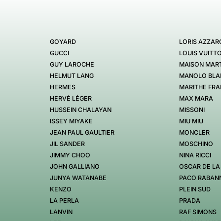
GOYARD
LORIS AZZAR
GUCCI
LOUIS VUITT
GUY LAROCHE
MAISON MART
HELMUT LANG
MANOLO BLA
HERMES
MARITHE FRA
HERVÉ LÉGER
MAX MARA
HUSSEIN CHALAYAN
MISSONI
ISSEY MIYAKE
MIU MIU
JEAN PAUL GAULTIER
MONCLER
JIL SANDER
MOSCHINO
JIMMY CHOO
NINA RICCI
JOHN GALLIANO
OSCAR DE LA
JUNYA WATANABE
PACO RABAN
KENZO
PLEIN SUD
LA PERLA
PRADA
LANVIN
RAF SIMONS