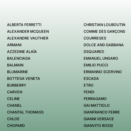
ALBERTA FERRETTI
CHRISTIAN LOUBOUTIN
ALEXANDER MCQUEEN
COMME DES GARÇONS
ALEXANDRE VAUTHIER
COURREGES
ARMANI
DOLCE AND GABBANA
AZZEDINE ALAÏA
DSQUARED
BALENCIAGA
EMANUEL UNGARO
BALMAIN
EMILIO PUCCI
BLUMARINE
ERMANNO SCERVINO
BOTTEGA VENETA
ESCADA
BURBERRY
ETRO
CARVEN
FENDI
CELINE
FERRAGAMO
CHANEL
GAI MATTIOLO
CHANTAL THOMASS
GIANFRANCO FERRE
CHLOE
GIANNI VERSACE
CHOPARD
GIANVITO ROSSI