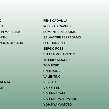
O
RENÉ CAOVILLA
ON
ROBERTO CAVALLI
IN MARGIELA
ROMANTIC NEUROSIS
HNIK
SALVATORE FERRAGAMO
NCOIS GIRBAUD
SEDITIONARIES
SERGIO ROSSI
STELLA MCCARTNEY
THIERRY MUGLER
TOM FORD
UNDERCOVER
VALENTINO
 RENTA
VERSACE
NE
VICKY TIEL
VIVIENNE TAM
VIVIENNE WESTWOOD
YOHJI YAMAMOTO