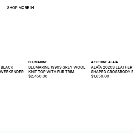
SHOP MORE IN
BLUMARINE
AZZEDINE ALAÏA
 BLACK
BLUMARINE 1990S GREY WOOL
ALAÏA 2020S LEATHER
C WEEKENDER
KNIT TOP WITH FUR TRIM
SHAPED CROSSBODY 
$2,450.00
$1,650.00