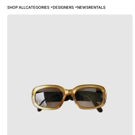
SHOP ALL
CATEGORIES
DESIGNERS
NEWS
RENTALS