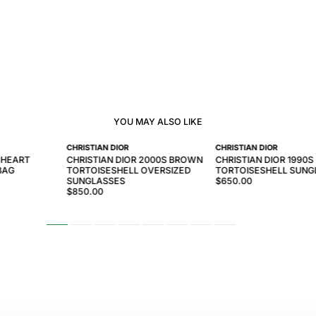
YOU MAY ALSO LIKE
CHRISTIAN DIOR
CHRISTIAN DIOR
 HEART
CHRISTIAN DIOR 2000S BROWN
CHRISTIAN DIOR 1990
BAG
TORTOISESHELL OVERSIZED
TORTOISESHELL SUNG
SUNGLASSES
$650.00
$850.00