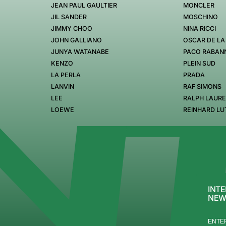
JEAN PAUL GAULTIER
MONCLER
JIL SANDER
MOSCHINO
JIMMY CHOO
NINA RICCI
JOHN GALLIANO
OSCAR DE LA
JUNYA WATANABE
PACO RABAN
KENZO
PLEIN SUD
LA PERLA
PRADA
LANVIN
RAF SIMONS
LEE
RALPH LAUR
LOEWE
REINHARD LU
INTE
NEW