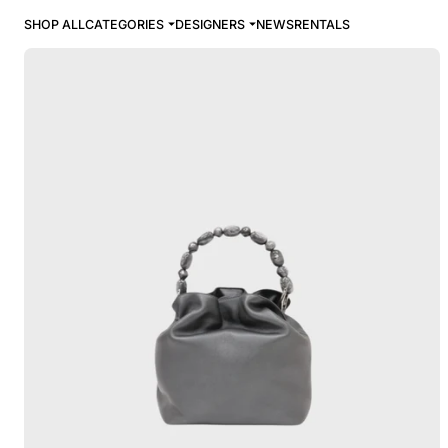
SHOP ALL
CATEGORIES
DESIGNERS
NEWS
RENTALS