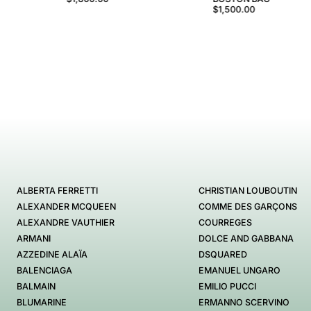
$1,500.00
ALBERTA FERRETTI
CHRISTIAN LOUBOUTIN
ALEXANDER MCQUEEN
COMME DES GARÇONS
ALEXANDRE VAUTHIER
COURREGES
ARMANI
DOLCE AND GABBANA
AZZEDINE ALAÏA
DSQUARED
BALENCIAGA
EMANUEL UNGARO
BALMAIN
EMILIO PUCCI
BLUMARINE
ERMANNO SCERVINO