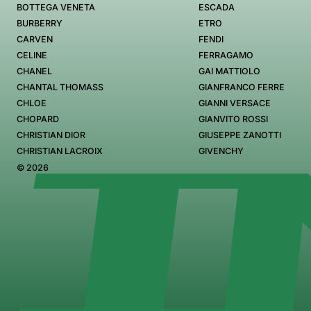
BOTTEGA VENETA
ESCADA
BURBERRY
ETRO
CARVEN
FENDI
CELINE
FERRAGAMO
CHANEL
GAI MATTIOLO
CHANTAL THOMASS
GIANFRANCO FERRE
CHLOE
GIANNI VERSACE
CHOPARD
GIANVITO ROSSI
CHRISTIAN DIOR
GIUSEPPE ZANOTTI
CHRISTIAN LACROIX
GIVENCHY
© 2026