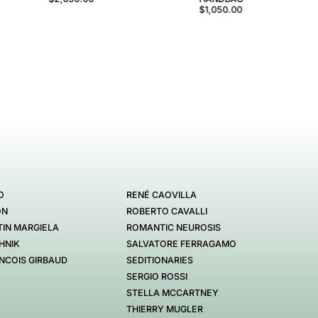
$1,050.00
O
RENÉ CAOVILLA
ON
ROBERTO CAVALLI
IN MARGIELA
ROMANTIC NEUROSIS
HNIK
SALVATORE FERRAGAMO
NCOIS GIRBAUD
SEDITIONARIES
SERGIO ROSSI
STELLA MCCARTNEY
THIERRY MUGLER