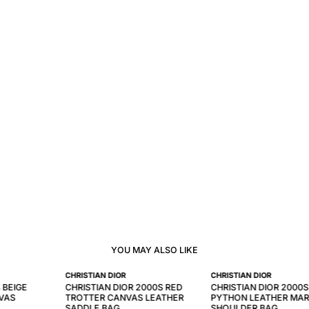
YOU MAY ALSO LIKE
CHRISTIAN DIOR
CHRISTIAN DIOR
 BEIGE
CHRISTIAN DIOR 2000S RED
CHRISTIAN DIOR 2000S
VAS
TROTTER CANVAS LEATHER
PYTHON LEATHER MAR
SADDLE BAG
SHOULDER BAG