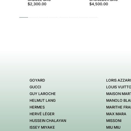
$2,300.00
$4,500.00
GOYARD
LORIS AZZAR
GUCCI
LOUIS VUITT
GUY LAROCHE
MAISON MART
HELMUT LANG
MANOLO BLA
HERMES
MARITHE FRA
HERVÉ LÉGER
MAX MARA
HUSSEIN CHALAYAN
MISSONI
ISSEY MIYAKE
MIU MIU