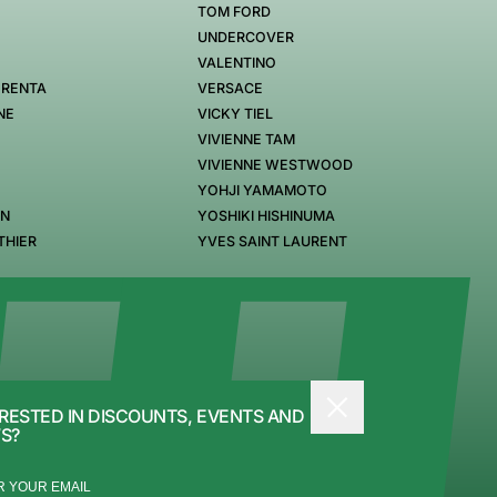
TOM FORD
UNDERCOVER
VALENTINO
 RENTA
VERSACE
NE
VICKY TIEL
VIVIENNE TAM
VIVIENNE WESTWOOD
YOHJI YAMAMOTO
EN
YOSHIKI HISHINUMA
THIER
YVES SAINT LAURENT
RESTED IN DISCOUNTS, EVENTS AND
S?