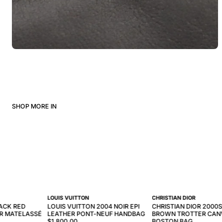
SHOP MORE IN
LOUIS VUITTON
CHRISTIAN DIOR
ACK RED
LOUIS VUITTON 2004 NOIR EPI
CHRISTIAN DIOR 2000S
R MATELASSÉ
LEATHER PONT-NEUF HANDBAG
BROWN TROTTER CAN
$1,800.00
BOSTON BAG