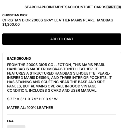
SEARCH
APPOINTMENTS
ACCOUNT
GIFT CARDS
CART (
0
)
CHRISTIAN DIOR
CHRISTIAN DIOR 2000S GRAY LEATHER MARIS PEARL HANDBAG
$1,300.00
ADD TO CART
BACKGROUND
FROM THE 2000S DIOR COLLECTION, THIS MARIS PEARL
HANDBAG IS MADE FROM GRAY-TONED LEATHER. IT
FEATURES A STRUCTURED HANDBAG SILHOUETTE, PEARL-
INSPIRED MARIS DESIGN, AND THREE INTERIOR POCKETS. IT
HAS STAINING AND SCUFFING NEAR THE BASE AND SIDE
PANELS, BUT REMAINS OVERALL IN GOOD VINTAGE
CONDITION. INCLUDES G CARD AND USER MANUAL.
SIZE: 8.3" L X 7.9" H X 3.9" W
MATERIAL: 100% LEATHER
ERA