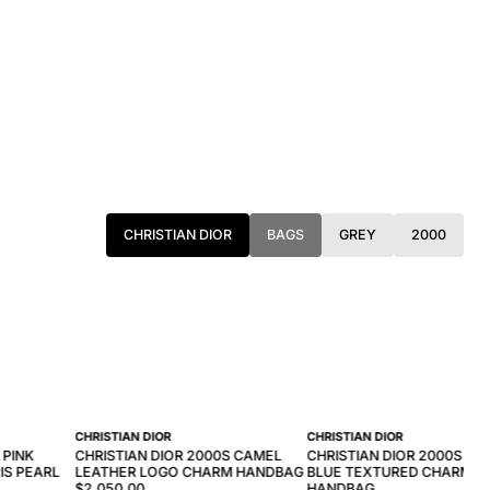
CHRISTIAN DIOR
BAGS
GREY
2000
CHRISTIAN DIOR
CHRISTIAN DIOR
 PINK
CHRISTIAN DIOR 2000S CAMEL
CHRISTIAN DIOR 2000S NA
IS PEARL
LEATHER LOGO CHARM HANDBAG
BLUE TEXTURED CHARM
$2,050.00
HANDBAG