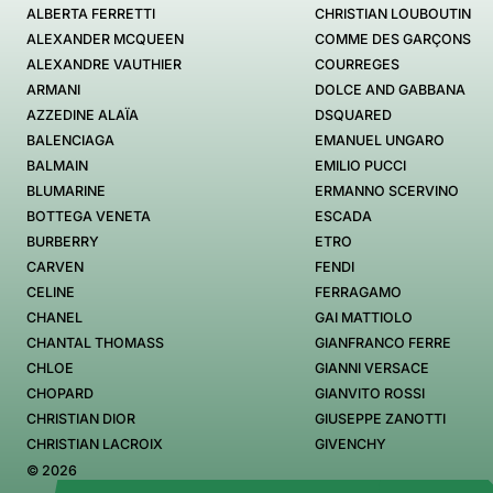
ALBERTA FERRETTI
CHRISTIAN LOUBOUTIN
ALEXANDER MCQUEEN
COMME DES GARÇONS
ALEXANDRE VAUTHIER
COURREGES
ARMANI
DOLCE AND GABBANA
AZZEDINE ALAÏA
DSQUARED
BALENCIAGA
EMANUEL UNGARO
BALMAIN
EMILIO PUCCI
BLUMARINE
ERMANNO SCERVINO
BOTTEGA VENETA
ESCADA
BURBERRY
ETRO
CARVEN
FENDI
CELINE
FERRAGAMO
CHANEL
GAI MATTIOLO
CHANTAL THOMASS
GIANFRANCO FERRE
CHLOE
GIANNI VERSACE
CHOPARD
GIANVITO ROSSI
CHRISTIAN DIOR
GIUSEPPE ZANOTTI
CHRISTIAN LACROIX
GIVENCHY
© 2026