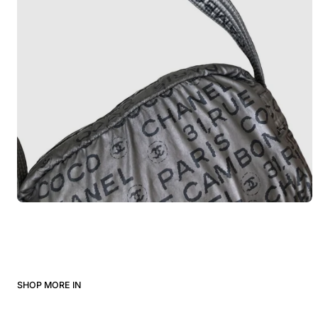
SHOP MORE IN