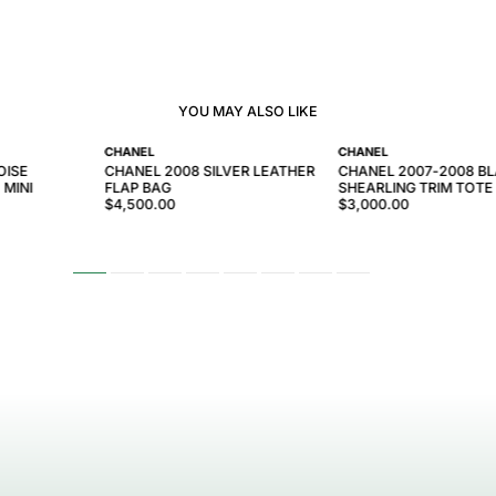
YOU MAY ALSO LIKE
CHANEL
CHANEL
OISE
CHANEL 2008 SILVER LEATHER
CHANEL 2007-2008 B
 MINI
FLAP BAG
SHEARLING TRIM TOTE
$4,500.00
$3,000.00