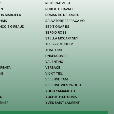
O
RENÉ CAOVILLA
ON
ROBERTO CAVALLI
IN MARGIELA
ROMANTIC NEUROSIS
HNIK
SALVATORE FERRAGAMO
NCOIS GIRBAUD
SEDITIONARIES
SERGIO ROSSI
STELLA MCCARTNEY
THIERRY MUGLER
TOM FORD
UNDERCOVER
VALENTINO
 RENTA
VERSACE
NE
VICKY TIEL
VIVIENNE TAM
VIVIENNE WESTWOOD
YOHJI YAMAMOTO
EN
YOSHIKI HISHINUMA
THIER
YVES SAINT LAURENT