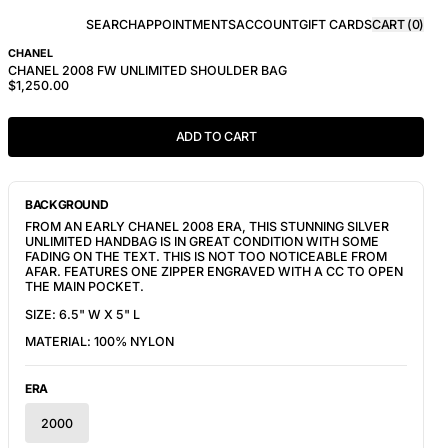
SEARCH
APPOINTMENTS
ACCOUNT
GIFT CARDS
CART (
0
)
CHANEL
CHANEL 2008 FW UNLIMITED SHOULDER BAG
$1,250.00
ADD TO CART
BACKGROUND
FROM AN EARLY CHANEL 2008 ERA, THIS STUNNING SILVER 
UNLIMITED HANDBAG IS IN GREAT CONDITION WITH SOME 
FADING ON THE TEXT. THIS IS NOT TOO NOTICEABLE FROM 
AFAR. FEATURES ONE ZIPPER ENGRAVED WITH A CC TO OPEN 
THE MAIN POCKET.
SIZE: 6.5" W X 5" L
MATERIAL: 100% NYLON
ERA
2000