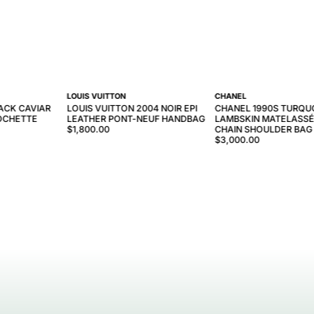
LOUIS VUITTON
CHANEL
ACK CAVIAR
LOUIS VUITTON 2004 NOIR EPI
CHANEL 1990S TURQU
OCHETTE
LEATHER PONT-NEUF HANDBAG
LAMBSKIN MATELASSÉ
$1,800.00
CHAIN SHOULDER BAG
$3,000.00