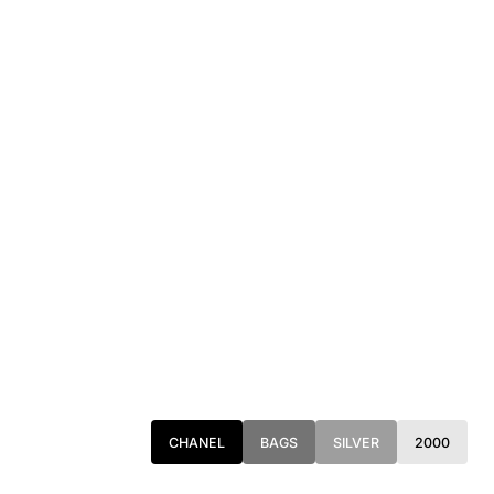
CHANEL
BAGS
SILVER
2000