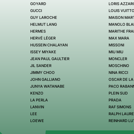
GOYARD
LORIS AZZAR
GUCCI
LOUIS VUITT
GUY LAROCHE
MAISON MART
HELMUT LANG
MANOLO BLA
HERMES
MARITHE FRA
HERVÉ LÉGER
MAX MARA
HUSSEIN CHALAYAN
MISSONI
ISSEY MIYAKE
MIU MIU
JEAN PAUL GAULTIER
MONCLER
JIL SANDER
MOSCHINO
JIMMY CHOO
NINA RICCI
JOHN GALLIANO
OSCAR DE LA
JUNYA WATANABE
PACO RABAN
KENZO
PLEIN SUD
LA PERLA
PRADA
LANVIN
RAF SIMONS
LEE
RALPH LAUR
LOEWE
REINHARD LU