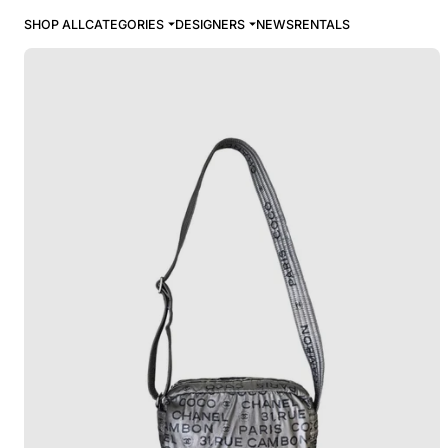
SHOP ALL
CATEGORIES
DESIGNERS
NEWS
RENTALS