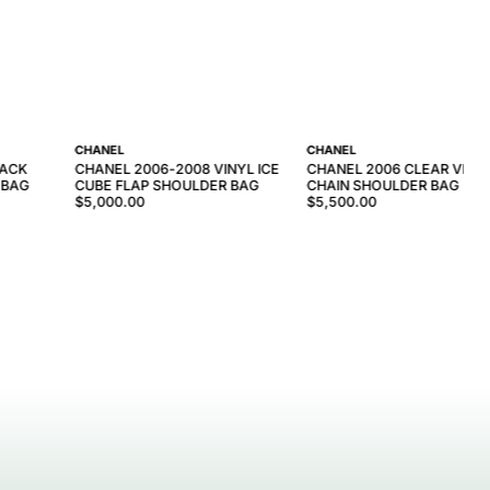
CHANEL
CHANEL
LACK
CHANEL 2006-2008 VINYL ICE
CHANEL 2006 CLEAR VINY
 BAG
CUBE FLAP SHOULDER BAG
CHAIN SHOULDER BAG
$5,000.00
$5,500.00