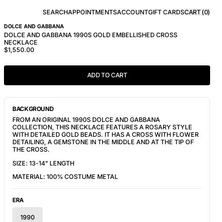
SEARCH
APPOINTMENTS
ACCOUNT
GIFT CARDS
CART (
0
)
DOLCE AND GABBANA
DOLCE AND GABBANA 1990S GOLD EMBELLISHED CROSS
NECKLACE
$1,550.00
ADD TO CART
BACKGROUND
FROM AN ORIGINAL 1990S DOLCE AND GABBANA
COLLECTION, THIS NECKLACE FEATURES A ROSARY STYLE
WITH DETAILED GOLD BEADS. IT HAS A CROSS WITH FLOWER
DETAILING, A GEMSTONE IN THE MIDDLE AND AT THE TIP OF
THE CROSS.
SIZE: 13-14" LENGTH
MATERIAL: 100% COSTUME METAL
ERA
1990