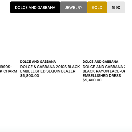
DOLCE AND GABBANA
JEWELRY
GOLD
1990
DOLCE AND GABBANA
DOLCE AND GABBANA
1990S-
DOLCE & GABBANA 2010S BLACK
DOLCE AND GABBANA 200
NK CHARM
EMBELLISHED SEQUIN BLAZER
BLACK RAYON LACE-UP C
$6,800.00
EMBELLISHED DRESS
$5,400.00