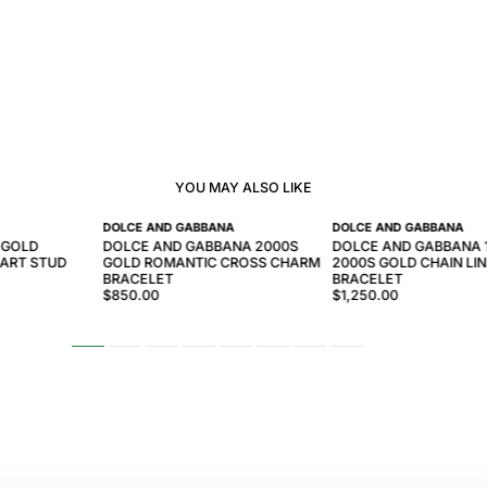
YOU MAY ALSO LIKE
DOLCE AND GABBANA
DOLCE AND GABBANA
 GOLD
DOLCE AND GABBANA 2000S
DOLCE AND GABBANA 
ART STUD
GOLD ROMANTIC CROSS CHARM
2000S GOLD CHAIN LI
BRACELET
BRACELET
$850.00
$1,250.00