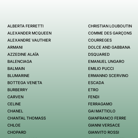
ALBERTA FERRETTI
CHRISTIAN LOUBOUTIN
ALEXANDER MCQUEEN
COMME DES GARÇONS
ALEXANDRE VAUTHIER
COURREGES
ARMANI
DOLCE AND GABBANA
AZZEDINE ALAÏA
DSQUARED
BALENCIAGA
EMANUEL UNGARO
BALMAIN
EMILIO PUCCI
BLUMARINE
ERMANNO SCERVINO
BOTTEGA VENETA
ESCADA
BURBERRY
ETRO
CARVEN
FENDI
CELINE
FERRAGAMO
CHANEL
GAI MATTIOLO
CHANTAL THOMASS
GIANFRANCO FERRE
CHLOE
GIANNI VERSACE
CHOPARD
GIANVITO ROSSI