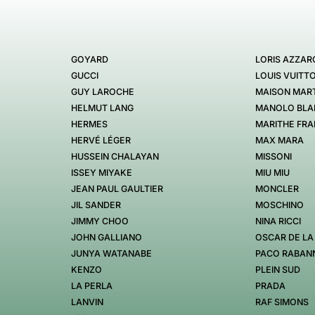
GOYARD
LORIS AZZAR
GUCCI
LOUIS VUITT
GUY LAROCHE
MAISON MART
HELMUT LANG
MANOLO BLA
HERMES
MARITHE FRA
HERVÉ LÉGER
MAX MARA
HUSSEIN CHALAYAN
MISSONI
ISSEY MIYAKE
MIU MIU
JEAN PAUL GAULTIER
MONCLER
JIL SANDER
MOSCHINO
JIMMY CHOO
NINA RICCI
JOHN GALLIANO
OSCAR DE LA
JUNYA WATANABE
PACO RABAN
KENZO
PLEIN SUD
LA PERLA
PRADA
LANVIN
RAF SIMONS