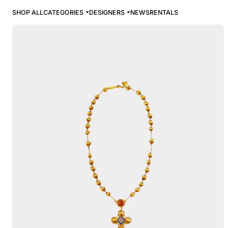
SHOP ALL
CATEGORIES
DESIGNERS
NEWS
RENTALS