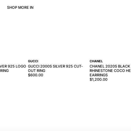
SHOP MORE IN
GUCCI
CHANEL
LVER 925 LOGO
GUCCI 2000S SILVER 925 CUT-
CHANEL 2020S BLACK
 RING
OUT RING
RHINESTONE COCO HE
$600.00
EARRINGS
$1,200.00