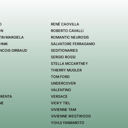
O
RENÉ CAOVILLA
ON
ROBERTO CAVALLI
IN MARGIELA
ROMANTIC NEUROSIS
HNIK
SALVATORE FERRAGAMO
NCOIS GIRBAUD
SEDITIONARIES
SERGIO ROSSI
STELLA MCCARTNEY
THIERRY MUGLER
TOM FORD
UNDERCOVER
VALENTINO
 RENTA
VERSACE
NE
VICKY TIEL
VIVIENNE TAM
VIVIENNE WESTWOOD
YOHJI YAMAMOTO