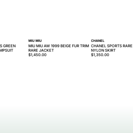
MIU MIU
CHANEL
0S GREEN
MIU MIU AW 1999 BEIGE FUR TRIM
CHANEL SPORTS RARE
UMPSUIT
RARE JACKET
NYLON SKIRT
$1,450.00
$1,350.00