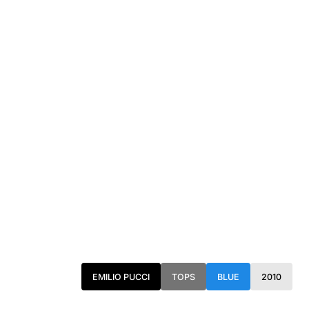
EMILIO PUCCI
TOPS
BLUE
2010