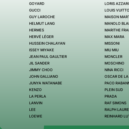
GOYARD
LORIS AZZAR
GUCCI
LOUIS VUITT
GUY LAROCHE
MAISON MART
HELMUT LANG
MANOLO BLA
HERMES
MARITHE FRA
HERVÉ LÉGER
MAX MARA
HUSSEIN CHALAYAN
MISSONI
ISSEY MIYAKE
MIU MIU
JEAN PAUL GAULTIER
MONCLER
JIL SANDER
MOSCHINO
JIMMY CHOO
NINA RICCI
JOHN GALLIANO
OSCAR DE LA
JUNYA WATANABE
PACO RABAN
KENZO
PLEIN SUD
LA PERLA
PRADA
LANVIN
RAF SIMONS
LEE
RALPH LAUR
LOEWE
REINHARD LU