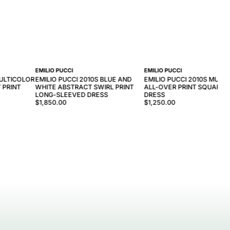
EMILIO PUCCI
EMILIO PUCCI
MULTICOLOR
EMILIO PUCCI 2010S BLUE AND
EMILIO PUCCI 2010S MULT
 PRINT
WHITE ABSTRACT SWIRL PRINT
ALL-OVER PRINT SQUARE 
LONG-SLEEVED DRESS
DRESS
$1,850.00
$1,250.00