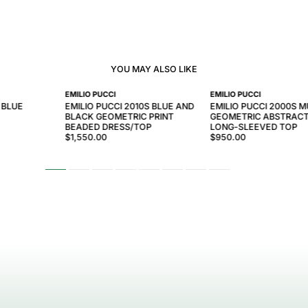
YOU MAY ALSO LIKE
EMILIO PUCCI
EMILIO PUCCI
 BLUE
EMILIO PUCCI 2010S BLUE AND
EMILIO PUCCI 2000S 
BLACK GEOMETRIC PRINT
GEOMETRIC ABSTRACT
BEADED DRESS/TOP
LONG-SLEEVED TOP
$1,550.00
$950.00