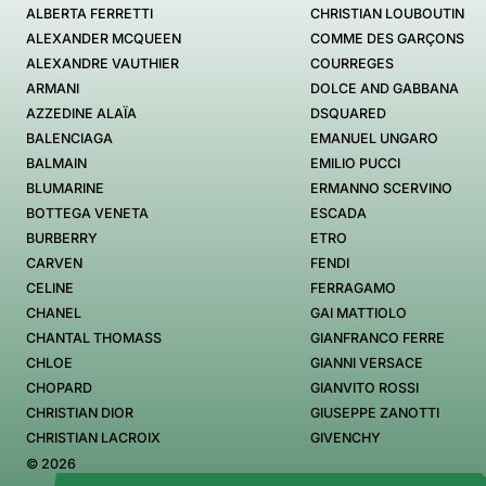
ALBERTA FERRETTI
CHRISTIAN LOUBOUTIN
ALEXANDER MCQUEEN
COMME DES GARÇONS
ALEXANDRE VAUTHIER
COURREGES
ARMANI
DOLCE AND GABBANA
AZZEDINE ALAÏA
DSQUARED
BALENCIAGA
EMANUEL UNGARO
BALMAIN
EMILIO PUCCI
BLUMARINE
ERMANNO SCERVINO
BOTTEGA VENETA
ESCADA
BURBERRY
ETRO
CARVEN
FENDI
CELINE
FERRAGAMO
CHANEL
GAI MATTIOLO
CHANTAL THOMASS
GIANFRANCO FERRE
CHLOE
GIANNI VERSACE
CHOPARD
GIANVITO ROSSI
CHRISTIAN DIOR
GIUSEPPE ZANOTTI
CHRISTIAN LACROIX
GIVENCHY
© 2026