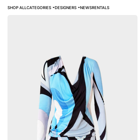
SHOP ALL
CATEGORIES
DESIGNERS
NEWS
RENTALS