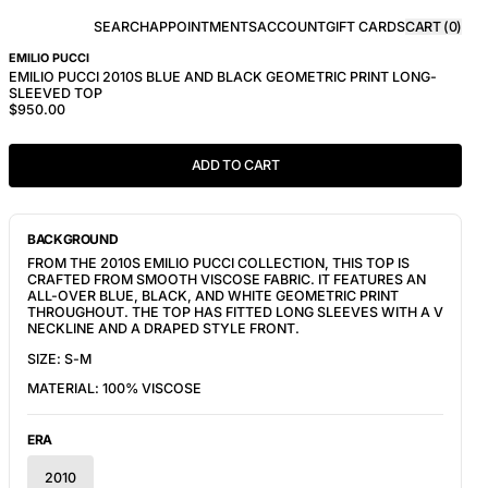
SEARCH
APPOINTMENTS
ACCOUNT
GIFT CARDS
CART (
0
)
EMILIO PUCCI
EMILIO PUCCI 2010S BLUE AND BLACK GEOMETRIC PRINT LONG-
SLEEVED TOP
$950.00
ADD TO CART
BACKGROUND
FROM THE 2010S EMILIO PUCCI COLLECTION, THIS TOP IS
CRAFTED FROM SMOOTH VISCOSE FABRIC. IT FEATURES AN
ALL-OVER BLUE, BLACK, AND WHITE GEOMETRIC PRINT
THROUGHOUT. THE TOP HAS FITTED LONG SLEEVES WITH A V
NECKLINE AND A DRAPED STYLE FRONT.
SIZE: S-M
MATERIAL: 100% VISCOSE
ERA
2010