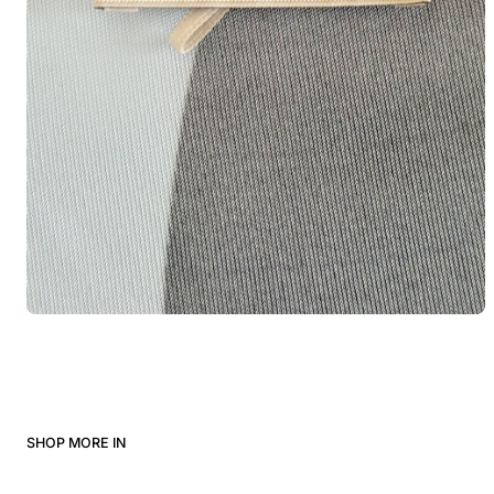
SHOP MORE IN