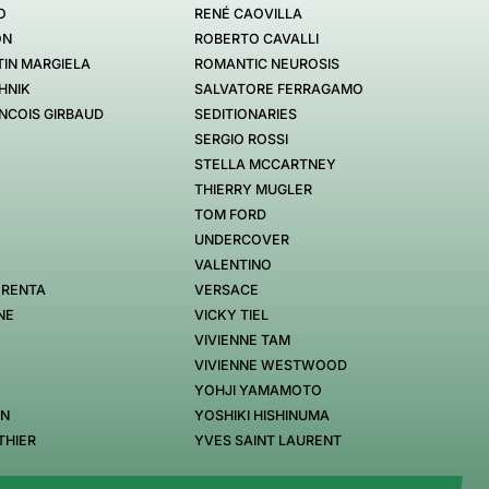
O
RENÉ CAOVILLA
ON
ROBERTO CAVALLI
IN MARGIELA
ROMANTIC NEUROSIS
HNIK
SALVATORE FERRAGAMO
NCOIS GIRBAUD
SEDITIONARIES
SERGIO ROSSI
STELLA MCCARTNEY
THIERRY MUGLER
TOM FORD
UNDERCOVER
VALENTINO
 RENTA
VERSACE
NE
VICKY TIEL
VIVIENNE TAM
VIVIENNE WESTWOOD
YOHJI YAMAMOTO
EN
YOSHIKI HISHINUMA
THIER
YVES SAINT LAURENT