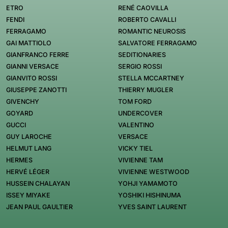
ETRO
RENÉ CAOVILLA
FENDI
ROBERTO CAVALLI
FERRAGAMO
ROMANTIC NEUROSIS
GAI MATTIOLO
SALVATORE FERRAGAMO
GIANFRANCO FERRE
SEDITIONARIES
GIANNI VERSACE
SERGIO ROSSI
GIANVITO ROSSI
STELLA MCCARTNEY
GIUSEPPE ZANOTTI
THIERRY MUGLER
GIVENCHY
TOM FORD
GOYARD
UNDERCOVER
GUCCI
VALENTINO
GUY LAROCHE
VERSACE
HELMUT LANG
VICKY TIEL
HERMES
VIVIENNE TAM
HERVÉ LÉGER
VIVIENNE WESTWOOD
HUSSEIN CHALAYAN
YOHJI YAMAMOTO
ISSEY MIYAKE
YOSHIKI HISHINUMA
JEAN PAUL GAULTIER
YVES SAINT LAURENT