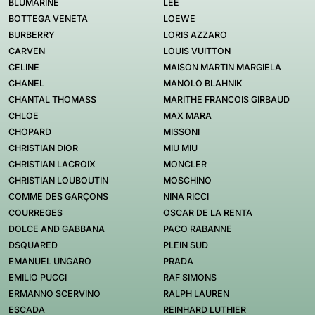
BLUMARINE
LEE
BOTTEGA VENETA
LOEWE
BURBERRY
LORIS AZZARO
CARVEN
LOUIS VUITTON
CELINE
MAISON MARTIN MARGIELA
CHANEL
MANOLO BLAHNIK
CHANTAL THOMASS
MARITHE FRANCOIS GIRBAUD
CHLOE
MAX MARA
CHOPARD
MISSONI
CHRISTIAN DIOR
MIU MIU
CHRISTIAN LACROIX
MONCLER
CHRISTIAN LOUBOUTIN
MOSCHINO
COMME DES GARÇONS
NINA RICCI
COURREGES
OSCAR DE LA RENTA
DOLCE AND GABBANA
PACO RABANNE
DSQUARED
PLEIN SUD
EMANUEL UNGARO
PRADA
EMILIO PUCCI
RAF SIMONS
ERMANNO SCERVINO
RALPH LAUREN
ESCADA
REINHARD LUTHIER