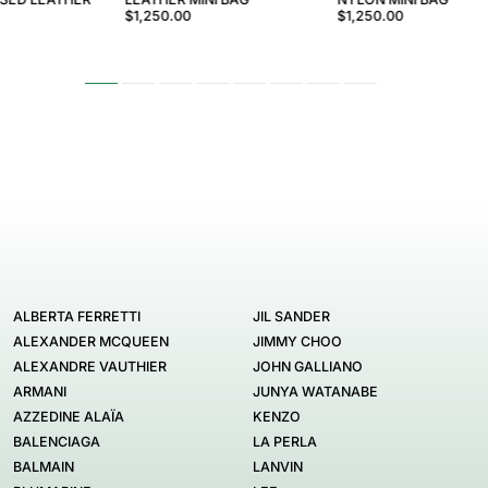
$1,250.00
$1,250.00
ALBERTA FERRETTI
JIL SANDER
ALEXANDER MCQUEEN
JIMMY CHOO
ALEXANDRE VAUTHIER
JOHN GALLIANO
ARMANI
JUNYA WATANABE
AZZEDINE ALAÏA
KENZO
BALENCIAGA
LA PERLA
BALMAIN
LANVIN