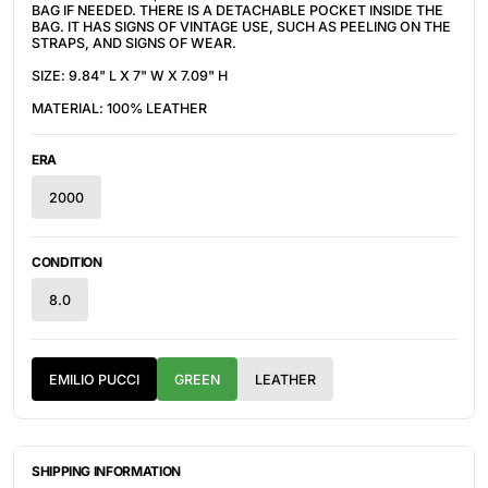
BAG IF NEEDED. THERE IS A DETACHABLE POCKET INSIDE THE
BAG. IT HAS SIGNS OF VINTAGE USE, SUCH AS PEELING ON THE
STRAPS, AND SIGNS OF WEAR.
SIZE: 9.84" L X 7" W X 7.09" H
MATERIAL: 100% LEATHER
ERA
2000
CONDITION
8.0
EMILIO PUCCI
GREEN
LEATHER
SHIPPING INFORMATION