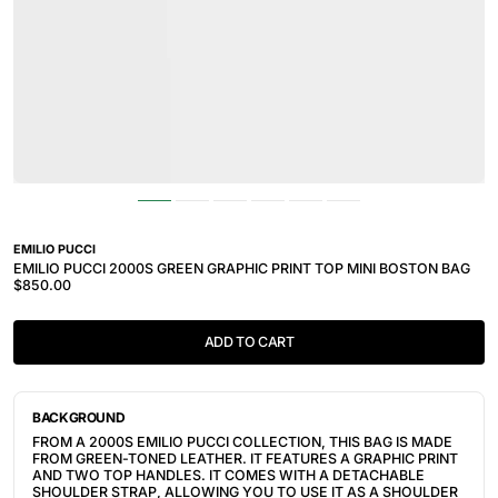
EMILIO PUCCI
EMILIO PUCCI 2000S GREEN GRAPHIC PRINT TOP MINI BOSTON BAG
$850.00
ADD TO CART
BACKGROUND
FROM A 2000S EMILIO PUCCI COLLECTION, THIS BAG IS MADE
FROM GREEN-TONED LEATHER. IT FEATURES A GRAPHIC PRINT
AND TWO TOP HANDLES. IT COMES WITH A DETACHABLE
SHOULDER STRAP, ALLOWING YOU TO USE IT AS A SHOULDER