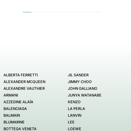
ALBERTA FERRETTI
JIL SANDER
ALEXANDER MCQUEEN
JIMMY CHOO
ALEXANDRE VAUTHIER
JOHN GALLIANO
ARMANI
JUNYA WATANABE
AZZEDINE ALAÏA
KENZO
BALENCIAGA
LA PERLA
BALMAIN
LANVIN
BLUMARINE
LEE
BOTTEGA VENETA
LOEWE