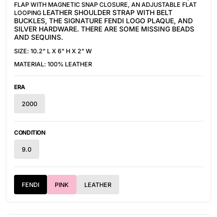
FLAP WITH MAGNETIC SNAP CLOSURE, AN ADJUSTABLE FLAT
LEATHER
SHOULDER STRAP WITH BELT
LOOPING
BUCKLES, THE SIGNATURE FENDI LOGO PLAQUE, AND
SILVER HARDWARE. THERE ARE SOME MISSING BEADS
AND SEQUINS.
SIZE: 10.2" L X 6" H X 2" W
MATERIAL: 100%
LEATHER
ERA
2000
CONDITION
9.0
FENDI
PINK
LEATHER