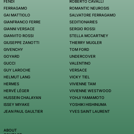
FENDI
ROBERTO CAVALLI
FERRAGAMO
ROMANTIC NEUROSIS
GAI MATTIOLO
SALVATORE FERRAGAMO
GIANFRANCO FERRE
SEDITIONARIES
GIANNI VERSACE
SERGIO ROSSI
GIANVITO ROSSI
STELLA MCCARTNEY
GIUSEPPE ZANOTTI
THIERRY MUGLER
GIVENCHY
TOM FORD
GOYARD
UNDERCOVER
GUCCI
VALENTINO
GUY LAROCHE
VERSACE
HELMUT LANG
VICKY TIEL
HERMES
VIVIENNE TAM
HERVÉ LÉGER
VIVIENNE WESTWOOD
HUSSEIN CHALAYAN
YOHJI YAMAMOTO
ISSEY MIYAKE
YOSHIKI HISHINUMA
JEAN PAUL GAULTIER
YVES SAINT LAURENT
ABOUT