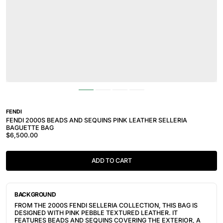
FENDI
FENDI 2000S BEADS AND SEQUINS PINK LEATHER SELLERIA
BAGUETTE BAG
$6,500.00
ADD TO CART
BACKGROUND
FROM THE 2000S FENDI SELLERIA COLLECTION, THIS BAG IS
DESIGNED WITH PINK PEBBLE TEXTURED LEATHER. IT
FEATURES BEADS AND SEQUINS COVERING THE EXTERIOR, A