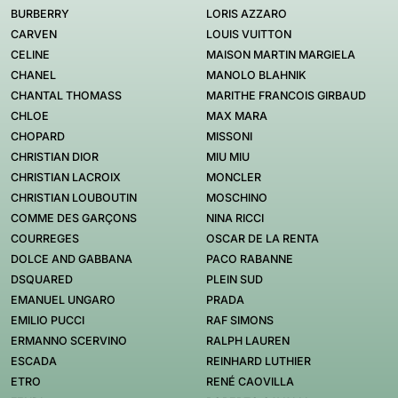
BURBERRY
LORIS AZZARO
CARVEN
LOUIS VUITTON
CELINE
MAISON MARTIN MARGIELA
CHANEL
MANOLO BLAHNIK
CHANTAL THOMASS
MARITHE FRANCOIS GIRBAUD
CHLOE
MAX MARA
CHOPARD
MISSONI
CHRISTIAN DIOR
MIU MIU
CHRISTIAN LACROIX
MONCLER
CHRISTIAN LOUBOUTIN
MOSCHINO
COMME DES GARÇONS
NINA RICCI
COURREGES
OSCAR DE LA RENTA
DOLCE AND GABBANA
PACO RABANNE
DSQUARED
PLEIN SUD
EMANUEL UNGARO
PRADA
EMILIO PUCCI
RAF SIMONS
ERMANNO SCERVINO
RALPH LAUREN
ESCADA
REINHARD LUTHIER
ETRO
RENÉ CAOVILLA