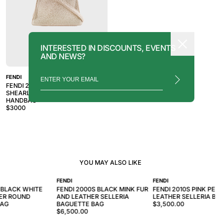
INTERESTED IN DISCOUNTS, EVENTS
AND NEWS?
FENDI
FENDI 2010S PINK BEIGE
SHEARLING PEEKABOO 2WAY
HANDBAG
$
3000
YOU MAY ALSO LIKE
FENDI
FENDI
 BLACK WHITE
FENDI 2000S BLACK MINK FUR
FENDI 2010S PINK PE
ER ROUND
AND LEATHER SELLERIA
LEATHER SELLERIA B
BAG
BAGUETTE BAG
$3,500.00
$6,500.00