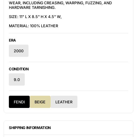
WEAR, INCLUDING CREASING, WARPING, FUZZING, AND
HARDWARE TARNISHING.
SIZE: 11" L X 8.5" H X 4.5" W,
MATERIAL: 100% LEATHER
ERA
2000
CONDITION
9.0
FENDI
BEIGE
LEATHER
SHIPPING INFORMATION
ITEMS ARE UNIQUELY SOURCED FROM CANADA, UNITED