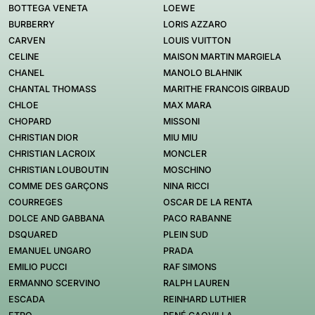
BOTTEGA VENETA
LOEWE
BURBERRY
LORIS AZZARO
CARVEN
LOUIS VUITTON
CELINE
MAISON MARTIN MARGIELA
CHANEL
MANOLO BLAHNIK
CHANTAL THOMASS
MARITHE FRANCOIS GIRBAUD
CHLOE
MAX MARA
CHOPARD
MISSONI
CHRISTIAN DIOR
MIU MIU
CHRISTIAN LACROIX
MONCLER
CHRISTIAN LOUBOUTIN
MOSCHINO
COMME DES GARÇONS
NINA RICCI
COURREGES
OSCAR DE LA RENTA
DOLCE AND GABBANA
PACO RABANNE
DSQUARED
PLEIN SUD
EMANUEL UNGARO
PRADA
EMILIO PUCCI
RAF SIMONS
ERMANNO SCERVINO
RALPH LAUREN
ESCADA
REINHARD LUTHIER