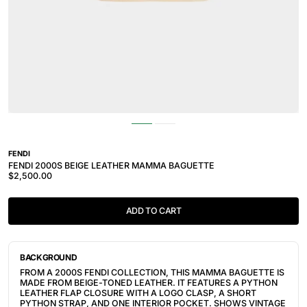
FENDI
FENDI 2000S BEIGE LEATHER MAMMA BAGUETTE
$2,500.00
ADD TO CART
BACKGROUND
FROM A 2000S FENDI COLLECTION, THIS MAMMA BAGUETTE IS
MADE FROM BEIGE-TONED LEATHER. IT FEATURES A PYTHON
LEATHER FLAP CLOSURE WITH A LOGO CLASP, A SHORT
PYTHON STRAP, AND ONE INTERIOR POCKET. SHOWS VINTAGE