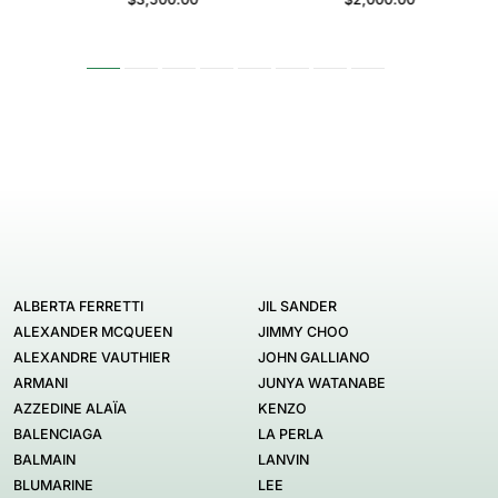
ALBERTA FERRETTI
JIL SANDER
ALEXANDER MCQUEEN
JIMMY CHOO
ALEXANDRE VAUTHIER
JOHN GALLIANO
ARMANI
JUNYA WATANABE
AZZEDINE ALAÏA
KENZO
BALENCIAGA
LA PERLA
BALMAIN
LANVIN
BLUMARINE
LEE