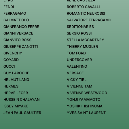
ETRO
RENÉ CAOVILLA
FENDI
ROBERTO CAVALLI
FERRAGAMO
ROMANTIC NEUROSIS
GAI MATTIOLO
SALVATORE FERRAGAMO
GIANFRANCO FERRE
SEDITIONARIES
GIANNI VERSACE
SERGIO ROSSI
GIANVITO ROSSI
STELLA MCCARTNEY
GIUSEPPE ZANOTTI
THIERRY MUGLER
GIVENCHY
TOM FORD
GOYARD
UNDERCOVER
GUCCI
VALENTINO
GUY LAROCHE
VERSACE
HELMUT LANG
VICKY TIEL
HERMES
VIVIENNE TAM
HERVÉ LÉGER
VIVIENNE WESTWOOD
HUSSEIN CHALAYAN
YOHJI YAMAMOTO
ISSEY MIYAKE
YOSHIKI HISHINUMA
JEAN PAUL GAULTIER
YVES SAINT LAURENT