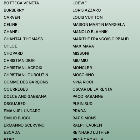
BOTTEGA VENETA
LOEWE
BURBERRY
LORIS AZZARO
CARVEN
LOUIS VUITTON
CELINE
MAISON MARTIN MARGIELA
CHANEL
MANOLO BLAHNIK
CHANTAL THOMASS
MARITHE FRANCOIS GIRBAUD
CHLOE
MAX MARA
CHOPARD
MISSONI
CHRISTIAN DIOR
MIU MIU
CHRISTIAN LACROIX
MONCLER
CHRISTIAN LOUBOUTIN
MOSCHINO
COMME DES GARÇONS
NINA RICCI
COURREGES
OSCAR DE LA RENTA
DOLCE AND GABBANA
PACO RABANNE
DSQUARED
PLEIN SUD
EMANUEL UNGARO
PRADA
EMILIO PUCCI
RAF SIMONS
ERMANNO SCERVINO
RALPH LAUREN
ESCADA
REINHARD LUTHIER
ETRO
RENÉ CAOVILLA