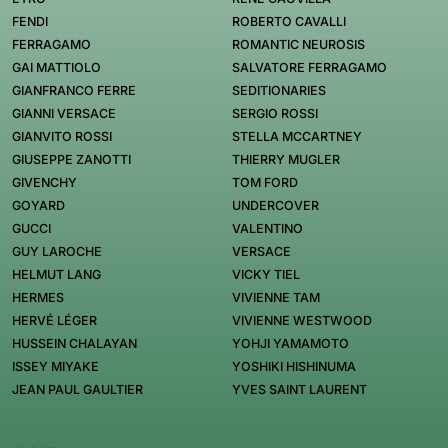
FENDI
ROBERTO CAVALLI
FERRAGAMO
ROMANTIC NEUROSIS
GAI MATTIOLO
SALVATORE FERRAGAMO
GIANFRANCO FERRE
SEDITIONARIES
GIANNI VERSACE
SERGIO ROSSI
GIANVITO ROSSI
STELLA MCCARTNEY
GIUSEPPE ZANOTTI
THIERRY MUGLER
GIVENCHY
TOM FORD
GOYARD
UNDERCOVER
GUCCI
VALENTINO
GUY LAROCHE
VERSACE
HELMUT LANG
VICKY TIEL
HERMES
VIVIENNE TAM
HERVÉ LÉGER
VIVIENNE WESTWOOD
HUSSEIN CHALAYAN
YOHJI YAMAMOTO
ISSEY MIYAKE
YOSHIKI HISHINUMA
JEAN PAUL GAULTIER
YVES SAINT LAURENT