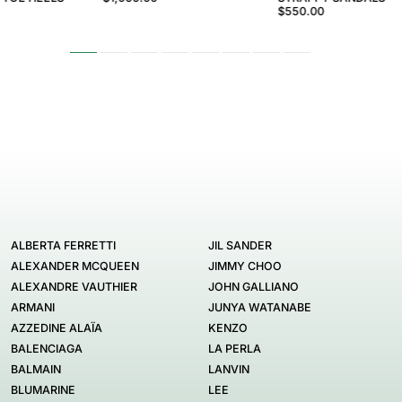
$550.00
ALBERTA FERRETTI
JIL SANDER
ALEXANDER MCQUEEN
JIMMY CHOO
ALEXANDRE VAUTHIER
JOHN GALLIANO
ARMANI
JUNYA WATANABE
AZZEDINE ALAÏA
KENZO
BALENCIAGA
LA PERLA
BALMAIN
LANVIN
BLUMARINE
LEE