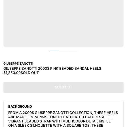
GIUSEPPE ZANOTTI
GIUSEPPE ZANOTTI 2000S PINK BEADED SANDAL HEELS
$1,350.00
SOLD OUT
SOLD OUT
BACKGROUND
FROM A 2000S GIUSEPPE ZANOTTI COLLECTION, THESE HEELS
ARE MADE FROM PINK-TONED LEATHER. IT FEATURES
A
VIBRANT BEADED STRAP WITH MULTICOLOR DETAILING. SET
ON A SLEEK SILHOUETTE WITH A SQUARE TOE, THESE