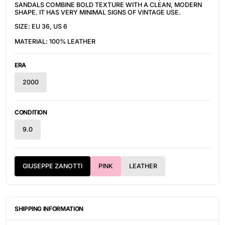
SANDALS COMBINE BOLD TEXTURE WITH A CLEAN, MODERN
SHAPE. IT HAS VERY MINIMAL SIGNS OF VINTAGE USE.
SIZE: EU 36, US 6
MATERIAL: 100% LEATHER
ERA
2000
CONDITION
9.0
GIUSEPPE ZANOTTI
PINK
LEATHER
SHIPPING INFORMATION
ITEMS ARE UNIQUELY SOURCED FROM CANADA, UNITED