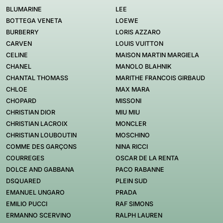
BLUMARINE
LEE
BOTTEGA VENETA
LOEWE
BURBERRY
LORIS AZZARO
CARVEN
LOUIS VUITTON
CELINE
MAISON MARTIN MARGIELA
CHANEL
MANOLO BLAHNIK
CHANTAL THOMASS
MARITHE FRANCOIS GIRBAUD
CHLOE
MAX MARA
CHOPARD
MISSONI
CHRISTIAN DIOR
MIU MIU
CHRISTIAN LACROIX
MONCLER
CHRISTIAN LOUBOUTIN
MOSCHINO
COMME DES GARÇONS
NINA RICCI
COURREGES
OSCAR DE LA RENTA
DOLCE AND GABBANA
PACO RABANNE
DSQUARED
PLEIN SUD
EMANUEL UNGARO
PRADA
EMILIO PUCCI
RAF SIMONS
ERMANNO SCERVINO
RALPH LAUREN