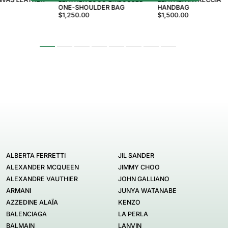
ONE-SHOULDER BAG
HANDBAG
$1,250.00
$1,500.00
ALBERTA FERRETTI
JIL SANDER
ALEXANDER MCQUEEN
JIMMY CHOO
ALEXANDRE VAUTHIER
JOHN GALLIANO
ARMANI
JUNYA WATANABE
AZZEDINE ALAÏA
KENZO
BALENCIAGA
LA PERLA
BALMAIN
LANVIN