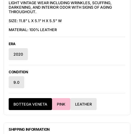
LIGHT VINTAGE WEAR INCLUDING WRINKLES, SCUFFING,
DARKENING, AND INTERIOR ODOR WITH SIGNS OF AGING
THROUGHOUT.
SIZE: 11.8" L X 5.1" H X 5.5" W
MATERIAL: 100% LEATHER
ERA
2020
CONDITION
9.0
BOTTEGA VENETA
PINK
LEATHER
SHIPPING INFORMATION