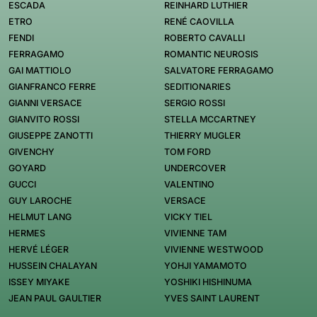
ESCADA
REINHARD LUTHIER
ETRO
RENÉ CAOVILLA
FENDI
ROBERTO CAVALLI
FERRAGAMO
ROMANTIC NEUROSIS
GAI MATTIOLO
SALVATORE FERRAGAMO
GIANFRANCO FERRE
SEDITIONARIES
GIANNI VERSACE
SERGIO ROSSI
GIANVITO ROSSI
STELLA MCCARTNEY
GIUSEPPE ZANOTTI
THIERRY MUGLER
GIVENCHY
TOM FORD
GOYARD
UNDERCOVER
GUCCI
VALENTINO
GUY LAROCHE
VERSACE
HELMUT LANG
VICKY TIEL
HERMES
VIVIENNE TAM
HERVÉ LÉGER
VIVIENNE WESTWOOD
HUSSEIN CHALAYAN
YOHJI YAMAMOTO
ISSEY MIYAKE
YOSHIKI HISHINUMA
JEAN PAUL GAULTIER
YVES SAINT LAURENT