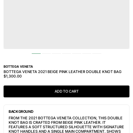
BOTTEGA VENETA
BOTTEGA VENETA 2021 BEIGE PINK LEATHER DOUBLE KNOT BAG
$1,300.00
ADD TO CART
BACKGROUND
FROM THE 2021 BOTTEGA VENETA COLLECTION, THIS DOUBLE
KNOT BAG IS CRAFTED FROM BEIGE PINK LEATHER. IT
FEATURES A SOFT STRUCTURED SILHOUETTE WITH SIGNATURE
KNOT HANDLES AND A SINGLE MAIN COMPARTMENT. SHOWS