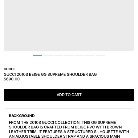
GUCCI
GUCCI 2010S BEIGE GG SUPREME SHOULDER BAG
$690.00
ADD TO CART
BACKGROUND
FROM THE 2010S GUCCI COLLECTION, THIS GG SUPREME
SHOULDER BAG IS CRAFTED FROM BEIGE PVC WITH BROWN
LEATHER TRIM. IT FEATURES A STRUCTURED SILHOUETTE WITH
AN ADJUSTABLE SHOULDER STRAP AND A SPACIOUS MAIN