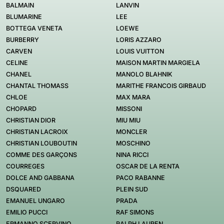
BALMAIN
LANVIN
BLUMARINE
LEE
BOTTEGA VENETA
LOEWE
BURBERRY
LORIS AZZARO
CARVEN
LOUIS VUITTON
CELINE
MAISON MARTIN MARGIELA
CHANEL
MANOLO BLAHNIK
CHANTAL THOMASS
MARITHE FRANCOIS GIRBAUD
CHLOE
MAX MARA
CHOPARD
MISSONI
CHRISTIAN DIOR
MIU MIU
CHRISTIAN LACROIX
MONCLER
CHRISTIAN LOUBOUTIN
MOSCHINO
COMME DES GARÇONS
NINA RICCI
COURREGES
OSCAR DE LA RENTA
DOLCE AND GABBANA
PACO RABANNE
DSQUARED
PLEIN SUD
EMANUEL UNGARO
PRADA
EMILIO PUCCI
RAF SIMONS
ERMANNO SCERVINO
RALPH LAUREN