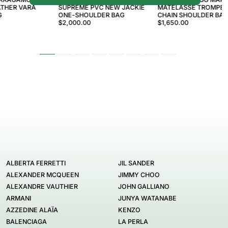
ATHER VARA
SUPREME PVC NEW JACKIE
MATELASSÉ TROMPE L
G
ONE-SHOULDER BAG
CHAIN SHOULDER BA
$2,000.00
$1,650.00
ALBERTA FERRETTI
JIL SANDER
ALEXANDER MCQUEEN
JIMMY CHOO
ALEXANDRE VAUTHIER
JOHN GALLIANO
ARMANI
JUNYA WATANABE
AZZEDINE ALAÏA
KENZO
BALENCIAGA
LA PERLA