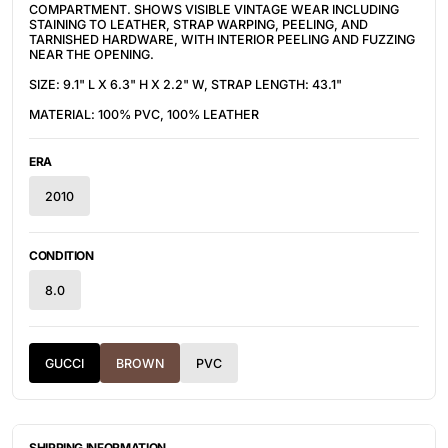
COMPARTMENT. SHOWS VISIBLE VINTAGE WEAR INCLUDING
STAINING TO LEATHER, STRAP WARPING, PEELING, AND
TARNISHED HARDWARE, WITH INTERIOR PEELING AND FUZZING
NEAR THE OPENING.
SIZE: 9.1" L X 6.3" H X 2.2" W, STRAP LENGTH: 43.1"
MATERIAL: 100% PVC, 100% LEATHER
ERA
2010
CONDITION
8.0
GUCCI
BROWN
PVC
SHIPPING INFORMATION