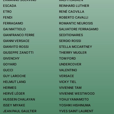
ESCADA
REINHARD LUTHIER
ETRO
RENÉ CAOVILLA
FENDI
ROBERTO CAVALLI
FERRAGAMO
ROMANTIC NEUROSIS
GAI MATTIOLO
SALVATORE FERRAGAMO
GIANFRANCO FERRE
SEDITIONARIES
GIANNI VERSACE
SERGIO ROSSI
GIANVITO ROSSI
STELLA MCCARTNEY
GIUSEPPE ZANOTTI
THIERRY MUGLER
GIVENCHY
TOM FORD
GOYARD
UNDERCOVER
GUCCI
VALENTINO
GUY LAROCHE
VERSACE
HELMUT LANG
VICKY TIEL
HERMES
VIVIENNE TAM
HERVÉ LÉGER
VIVIENNE WESTWOOD
HUSSEIN CHALAYAN
YOHJI YAMAMOTO
ISSEY MIYAKE
YOSHIKI HISHINUMA
JEAN PAUL GAULTIER
YVES SAINT LAURENT