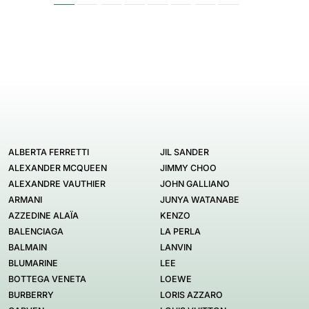
ALBERTA FERRETTI
JIL SANDER
ALEXANDER MCQUEEN
JIMMY CHOO
ALEXANDRE VAUTHIER
JOHN GALLIANO
ARMANI
JUNYA WATANABE
AZZEDINE ALAÏA
KENZO
BALENCIAGA
LA PERLA
BALMAIN
LANVIN
BLUMARINE
LEE
BOTTEGA VENETA
LOEWE
BURBERRY
LORIS AZZARO