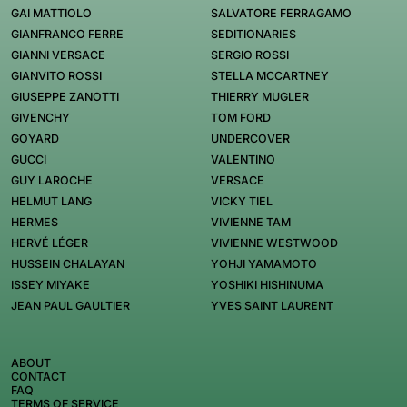
GAI MATTIOLO
SALVATORE FERRAGAMO
GIANFRANCO FERRE
SEDITIONARIES
GIANNI VERSACE
SERGIO ROSSI
GIANVITO ROSSI
STELLA MCCARTNEY
GIUSEPPE ZANOTTI
THIERRY MUGLER
GIVENCHY
TOM FORD
GOYARD
UNDERCOVER
GUCCI
VALENTINO
GUY LAROCHE
VERSACE
HELMUT LANG
VICKY TIEL
HERMES
VIVIENNE TAM
HERVÉ LÉGER
VIVIENNE WESTWOOD
HUSSEIN CHALAYAN
YOHJI YAMAMOTO
ISSEY MIYAKE
YOSHIKI HISHINUMA
JEAN PAUL GAULTIER
YVES SAINT LAURENT
ABOUT
CONTACT
FAQ
TERMS OF SERVICE