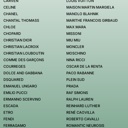
CARVEN
LOUIS VUITTON
CELINE
MAISON MARTIN MARGIELA
CHANEL
MANOLO BLAHNIK
CHANTAL THOMASS
MARITHE FRANCOIS GIRBAUD
CHLOE
MAX MARA
CHOPARD
MISSONI
CHRISTIAN DIOR
MIU MIU
CHRISTIAN LACROIX
MONCLER
CHRISTIAN LOUBOUTIN
MOSCHINO
COMME DES GARÇONS
NINA RICCI
COURREGES
OSCAR DE LA RENTA
DOLCE AND GABBANA
PACO RABANNE
DSQUARED
PLEIN SUD
EMANUEL UNGARO
PRADA
EMILIO PUCCI
RAF SIMONS
ERMANNO SCERVINO
RALPH LAUREN
ESCADA
REINHARD LUTHIER
ETRO
RENÉ CAOVILLA
FENDI
ROBERTO CAVALLI
FERRAGAMO
ROMANTIC NEUROSIS