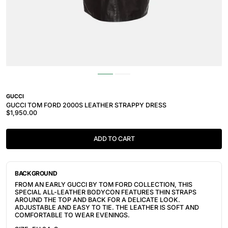
GUCCI
GUCCI TOM FORD 2000S LEATHER STRAPPY DRESS
$1,950.00
ADD TO CART
BACKGROUND
FROM AN EARLY GUCCI BY TOM FORD COLLECTION, THIS
SPECIAL ALL-LEATHER BODYCON FEATURES THIN STRAPS
AROUND THE TOP AND BACK FOR A DELICATE LOOK.
ADJUSTABLE AND EASY TO TIE. THE LEATHER IS SOFT AND
COMFORTABLE TO WEAR EVENINGS.