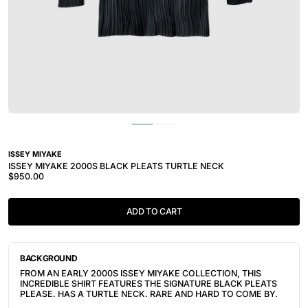
ISSEY MIYAKE
ISSEY MIYAKE 2000S BLACK PLEATS TURTLE NECK
$950.00
ADD TO CART
BACKGROUND
FROM AN EARLY 2000S ISSEY MIYAKE COLLECTION, THIS
INCREDIBLE SHIRT FEATURES THE SIGNATURE BLACK PLEATS
PLEASE. HAS A TURTLE NECK. RARE AND HARD TO COME BY.