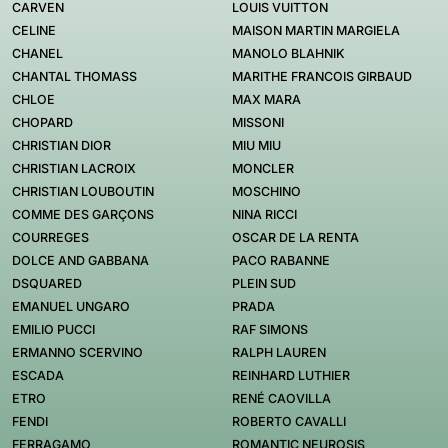
CARVEN
LOUIS VUITTON
CELINE
MAISON MARTIN MARGIELA
CHANEL
MANOLO BLAHNIK
CHANTAL THOMASS
MARITHE FRANCOIS GIRBAUD
CHLOE
MAX MARA
CHOPARD
MISSONI
CHRISTIAN DIOR
MIU MIU
CHRISTIAN LACROIX
MONCLER
CHRISTIAN LOUBOUTIN
MOSCHINO
COMME DES GARÇONS
NINA RICCI
COURREGES
OSCAR DE LA RENTA
DOLCE AND GABBANA
PACO RABANNE
DSQUARED
PLEIN SUD
EMANUEL UNGARO
PRADA
EMILIO PUCCI
RAF SIMONS
ERMANNO SCERVINO
RALPH LAUREN
ESCADA
REINHARD LUTHIER
ETRO
RENÉ CAOVILLA
FENDI
ROBERTO CAVALLI
FERRAGAMO
ROMANTIC NEUROSIS