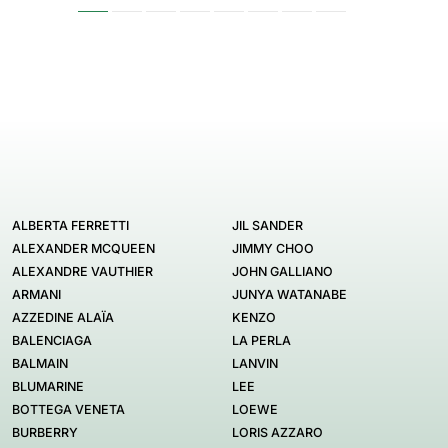
ALBERTA FERRETTI
JIL SANDER
ALEXANDER MCQUEEN
JIMMY CHOO
ALEXANDRE VAUTHIER
JOHN GALLIANO
ARMANI
JUNYA WATANABE
AZZEDINE ALAÏA
KENZO
BALENCIAGA
LA PERLA
BALMAIN
LANVIN
BLUMARINE
LEE
BOTTEGA VENETA
LOEWE
BURBERRY
LORIS AZZARO