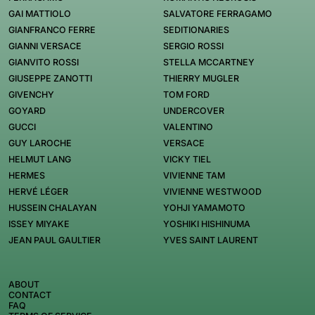
GAI MATTIOLO
SALVATORE FERRAGAMO
GIANFRANCO FERRE
SEDITIONARIES
GIANNI VERSACE
SERGIO ROSSI
GIANVITO ROSSI
STELLA MCCARTNEY
GIUSEPPE ZANOTTI
THIERRY MUGLER
GIVENCHY
TOM FORD
GOYARD
UNDERCOVER
GUCCI
VALENTINO
GUY LAROCHE
VERSACE
HELMUT LANG
VICKY TIEL
HERMES
VIVIENNE TAM
HERVÉ LÉGER
VIVIENNE WESTWOOD
HUSSEIN CHALAYAN
YOHJI YAMAMOTO
ISSEY MIYAKE
YOSHIKI HISHINUMA
JEAN PAUL GAULTIER
YVES SAINT LAURENT
ABOUT
CONTACT
FAQ