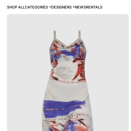
SHOP ALL
CATEGORIES
DESIGNERS
NEWS
RENTALS