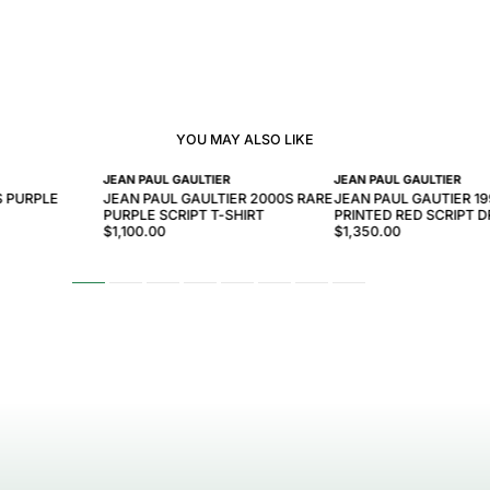
YOU MAY ALSO LIKE
JEAN PAUL GAULTIER
JEAN PAUL GAULTIER
S PURPLE
JEAN PAUL GAULTIER 2000S RARE
JEAN PAUL GAUTIER 1
PURPLE SCRIPT T-SHIRT
PRINTED RED SCRIPT 
$1,100.00
$1,350.00