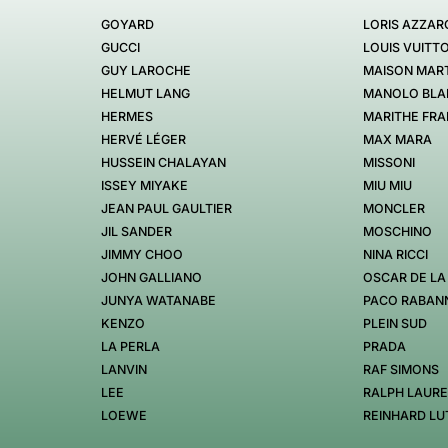
GOYARD
LORIS AZZAR
GUCCI
LOUIS VUITT
GUY LAROCHE
MAISON MART
HELMUT LANG
MANOLO BLA
HERMES
MARITHE FRA
HERVÉ LÉGER
MAX MARA
HUSSEIN CHALAYAN
MISSONI
ISSEY MIYAKE
MIU MIU
JEAN PAUL GAULTIER
MONCLER
JIL SANDER
MOSCHINO
JIMMY CHOO
NINA RICCI
JOHN GALLIANO
OSCAR DE LA
JUNYA WATANABE
PACO RABAN
KENZO
PLEIN SUD
LA PERLA
PRADA
LANVIN
RAF SIMONS
LEE
RALPH LAUR
LOEWE
REINHARD LU