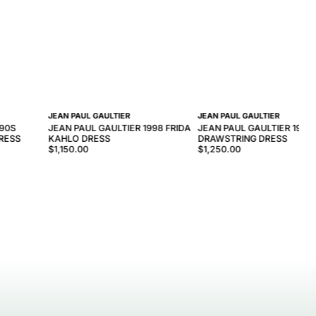
JEAN PAUL GAULTIER
JEAN PAUL GAULTIER
990S
JEAN PAUL GAULTIER 1998 FRIDA
JEAN PAUL GAULTIER 1990
DRESS
KAHLO DRESS
DRAWSTRING DRESS
$1,150.00
$1,250.00