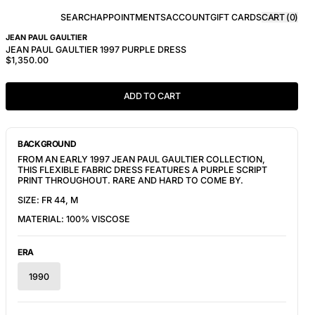
SEARCH
APPOINTMENTS
ACCOUNT
GIFT CARDS
CART (
0
)
JEAN PAUL GAULTIER
JEAN PAUL GAULTIER 1997 PURPLE DRESS
$1,350.00
ADD TO CART
BACKGROUND
FROM AN EARLY 1997 JEAN PAUL GAULTIER COLLECTION,
THIS FLEXIBLE FABRIC DRESS FEATURES A PURPLE SCRIPT
PRINT THROUGHOUT. RARE AND HARD TO COME BY.
SIZE: FR 44, M
MATERIAL: 100% VISCOSE
ERA
1990