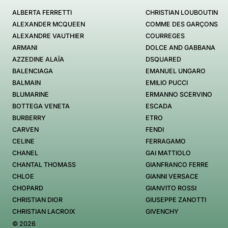
ALBERTA FERRETTI
CHRISTIAN LOUBOUTIN
ALEXANDER MCQUEEN
COMME DES GARÇONS
ALEXANDRE VAUTHIER
COURREGES
ARMANI
DOLCE AND GABBANA
AZZEDINE ALAÏA
DSQUARED
BALENCIAGA
EMANUEL UNGARO
BALMAIN
EMILIO PUCCI
BLUMARINE
ERMANNO SCERVINO
BOTTEGA VENETA
ESCADA
BURBERRY
ETRO
CARVEN
FENDI
CELINE
FERRAGAMO
CHANEL
GAI MATTIOLO
CHANTAL THOMASS
GIANFRANCO FERRE
CHLOE
GIANNI VERSACE
CHOPARD
GIANVITO ROSSI
CHRISTIAN DIOR
GIUSEPPE ZANOTTI
CHRISTIAN LACROIX
GIVENCHY
© 2026