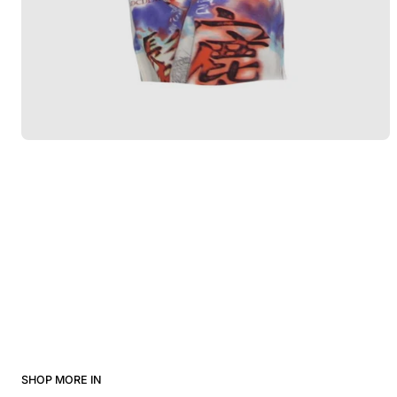
SHOP MORE IN