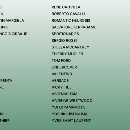
O
RENÉ CAOVILLA
ON
ROBERTO CAVALLI
IN MARGIELA
ROMANTIC NEUROSIS
HNIK
SALVATORE FERRAGAMO
NCOIS GIRBAUD
SEDITIONARIES
SERGIO ROSSI
STELLA MCCARTNEY
THIERRY MUGLER
TOM FORD
UNDERCOVER
VALENTINO
 RENTA
VERSACE
NE
VICKY TIEL
VIVIENNE TAM
VIVIENNE WESTWOOD
YOHJI YAMAMOTO
EN
YOSHIKI HISHINUMA
THIER
YVES SAINT LAURENT