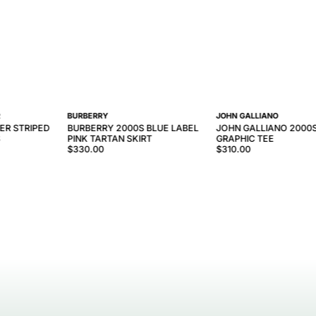
R
BURBERRY
JOHN GALLIANO
ER STRIPED
BURBERRY 2000S BLUE LABEL
JOHN GALLIANO 2000
S
PINK TARTAN SKIRT
GRAPHIC TEE
$330.00
$310.00