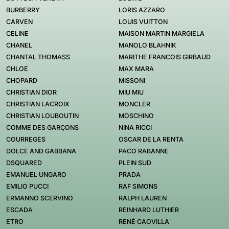
BURBERRY
LORIS AZZARO
CARVEN
LOUIS VUITTON
CELINE
MAISON MARTIN MARGIELA
CHANEL
MANOLO BLAHNIK
CHANTAL THOMASS
MARITHE FRANCOIS GIRBAUD
CHLOE
MAX MARA
CHOPARD
MISSONI
CHRISTIAN DIOR
MIU MIU
CHRISTIAN LACROIX
MONCLER
CHRISTIAN LOUBOUTIN
MOSCHINO
COMME DES GARÇONS
NINA RICCI
COURREGES
OSCAR DE LA RENTA
DOLCE AND GABBANA
PACO RABANNE
DSQUARED
PLEIN SUD
EMANUEL UNGARO
PRADA
EMILIO PUCCI
RAF SIMONS
ERMANNO SCERVINO
RALPH LAUREN
ESCADA
REINHARD LUTHIER
ETRO
RENÉ CAOVILLA