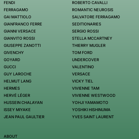
FENDI
ROBERTO CAVALLI
FERRAGAMO
ROMANTIC NEUROSIS
GAI MATTIOLO
SALVATORE FERRAGAMO
GIANFRANCO FERRE
SEDITIONARIES
GIANNI VERSACE
SERGIO ROSSI
GIANVITO ROSSI
STELLA MCCARTNEY
GIUSEPPE ZANOTTI
THIERRY MUGLER
GIVENCHY
TOM FORD
GOYARD
UNDERCOVER
GUCCI
VALENTINO
GUY LAROCHE
VERSACE
HELMUT LANG
VICKY TIEL
HERMES
VIVIENNE TAM
HERVÉ LÉGER
VIVIENNE WESTWOOD
HUSSEIN CHALAYAN
YOHJI YAMAMOTO
ISSEY MIYAKE
YOSHIKI HISHINUMA
JEAN PAUL GAULTIER
YVES SAINT LAURENT
ABOUT