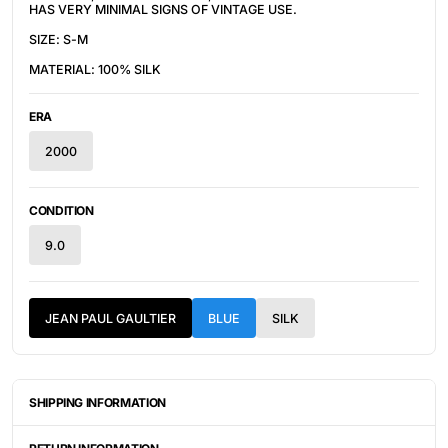
HAS VERY MINIMAL SIGNS OF VINTAGE USE.
SIZE: S-M
MATERIAL: 100% SILK
ERA
2000
CONDITION
9.0
JEAN PAUL GAULTIER
BLUE
SILK
SHIPPING INFORMATION
ITEMS ARE UNIQUELY SOURCED FROM CANADA, UNITED
STATES, OR JAPAN. DEPENDING ON THE LOCATION OF THESE