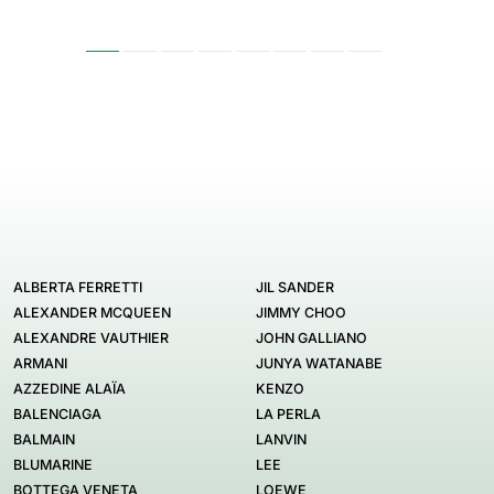
ALBERTA FERRETTI
JIL SANDER
ALEXANDER MCQUEEN
JIMMY CHOO
ALEXANDRE VAUTHIER
JOHN GALLIANO
ARMANI
JUNYA WATANABE
AZZEDINE ALAÏA
KENZO
BALENCIAGA
LA PERLA
BALMAIN
LANVIN
BLUMARINE
LEE
BOTTEGA VENETA
LOEWE