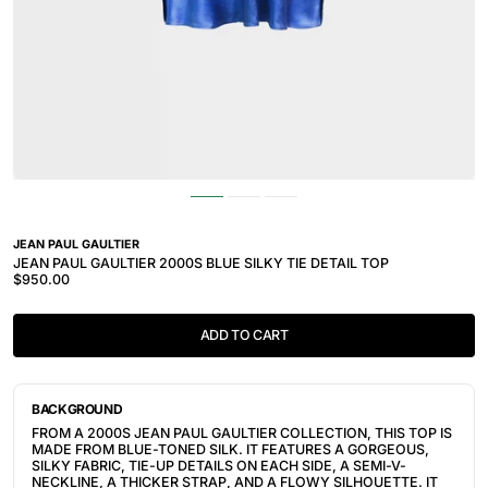
JEAN PAUL GAULTIER
JEAN PAUL GAULTIER 2000S BLUE SILKY TIE DETAIL TOP
$950.00
ADD TO CART
BACKGROUND
FROM A 2000S JEAN PAUL GAULTIER COLLECTION, THIS TOP IS
MADE FROM BLUE-TONED SILK. IT FEATURES A GORGEOUS,
SILKY FABRIC, TIE-UP DETAILS ON EACH SIDE, A SEMI-V-
NECKLINE, A THICKER STRAP, AND A FLOWY SILHOUETTE. IT