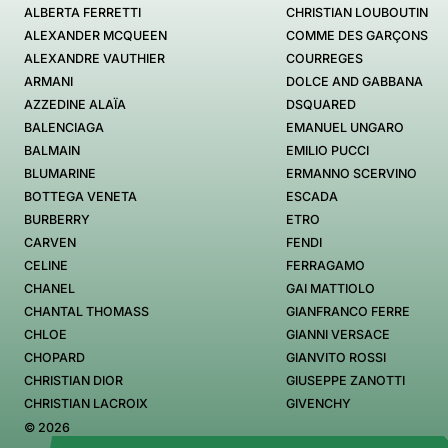
ALBERTA FERRETTI
CHRISTIAN LOUBOUTIN
ALEXANDER MCQUEEN
COMME DES GARÇONS
ALEXANDRE VAUTHIER
COURREGES
ARMANI
DOLCE AND GABBANA
AZZEDINE ALAÏA
DSQUARED
BALENCIAGA
EMANUEL UNGARO
BALMAIN
EMILIO PUCCI
BLUMARINE
ERMANNO SCERVINO
BOTTEGA VENETA
ESCADA
BURBERRY
ETRO
CARVEN
FENDI
CELINE
FERRAGAMO
CHANEL
GAI MATTIOLO
CHANTAL THOMASS
GIANFRANCO FERRE
CHLOE
GIANNI VERSACE
CHOPARD
GIANVITO ROSSI
CHRISTIAN DIOR
GIUSEPPE ZANOTTI
CHRISTIAN LACROIX
GIVENCHY
© 2026