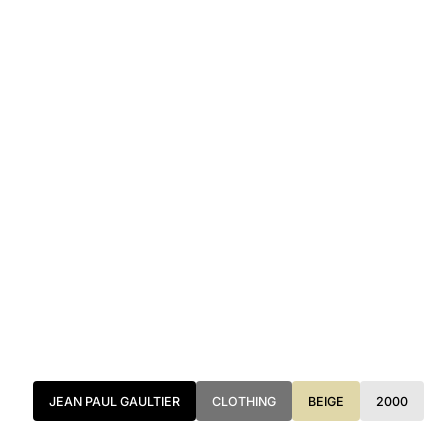
JEAN PAUL GAULTIER
CLOTHING
BEIGE
2000