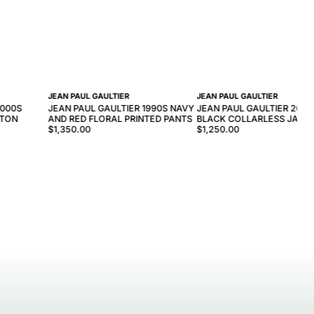
JEAN PAUL GAULTIER
JEAN PAUL GAULTIER
2000S
JEAN PAUL GAULTIER 1990S NAVY
JEAN PAUL GAULTIER 2000
TTON
AND RED FLORAL PRINTED PANTS
BLACK COLLARLESS JACK
$1,350.00
$1,250.00