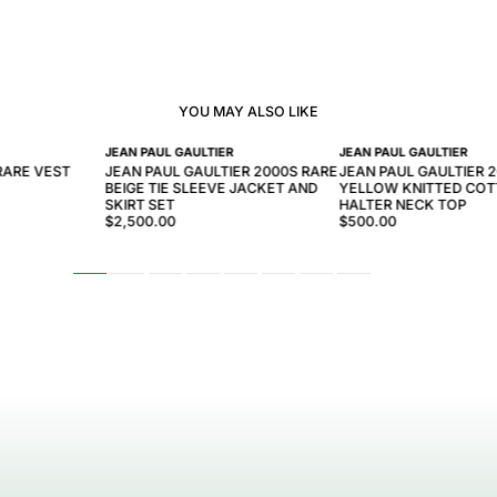
YOU MAY ALSO LIKE
JEAN PAUL GAULTIER
JEAN PAUL GAULTIER
RARE VEST
JEAN PAUL GAULTIER 2000S RARE
JEAN PAUL GAULTIER 
BEIGE TIE SLEEVE JACKET AND
YELLOW KNITTED CO
SKIRT SET
HALTER NECK TOP
$2,500.00
$500.00