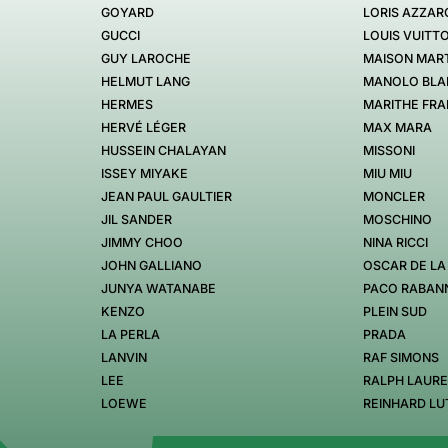
GOYARD
LORIS AZZAR
GUCCI
LOUIS VUITT
GUY LAROCHE
MAISON MART
HELMUT LANG
MANOLO BLA
HERMES
MARITHE FRA
HERVÉ LÉGER
MAX MARA
HUSSEIN CHALAYAN
MISSONI
ISSEY MIYAKE
MIU MIU
JEAN PAUL GAULTIER
MONCLER
JIL SANDER
MOSCHINO
JIMMY CHOO
NINA RICCI
JOHN GALLIANO
OSCAR DE LA
JUNYA WATANABE
PACO RABAN
KENZO
PLEIN SUD
LA PERLA
PRADA
LANVIN
RAF SIMONS
LEE
RALPH LAUR
LOEWE
REINHARD LU