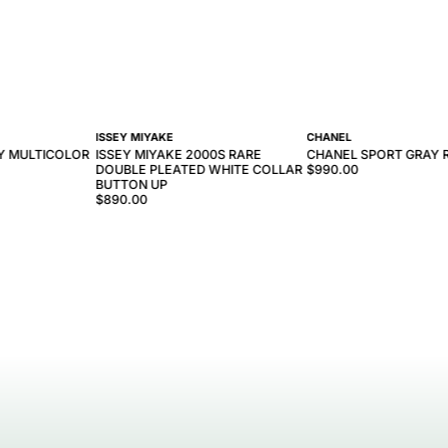
ISSEY MIYAKE
CHANEL
VY MULTICOLOR
ISSEY MIYAKE 2000S RARE
CHANEL SPORT GRAY 
DOUBLE PLEATED WHITE COLLAR
$990.00
BUTTON UP
$890.00