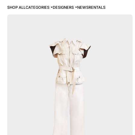
SHOP ALL
CATEGORIES
DESIGNERS
NEWS
RENTALS