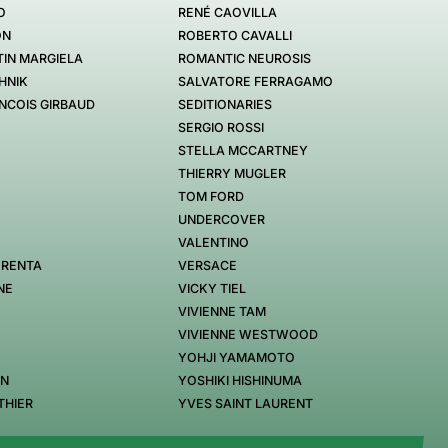
O
RENÉ CAOVILLA
ON
ROBERTO CAVALLI
IN MARGIELA
ROMANTIC NEUROSIS
HNIK
SALVATORE FERRAGAMO
NCOIS GIRBAUD
SEDITIONARIES
SERGIO ROSSI
STELLA MCCARTNEY
THIERRY MUGLER
TOM FORD
UNDERCOVER
VALENTINO
 RENTA
VERSACE
NE
VICKY TIEL
VIVIENNE TAM
VIVIENNE WESTWOOD
YOHJI YAMAMOTO
EN
YOSHIKI HISHINUMA
THIER
YVES SAINT LAURENT