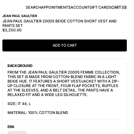
SEARCH
APPOINTMENTS
ACCOUNT
GIFT CARDS
CART (
0
)
JEAN PAUL GAULTIER
JEAN PAUL GAULTIER 2000S BEIGE COTTON SHORT VEST AND
PANTS SET
$3,250.00
ADD TO CART
BACKGROUND
FROM THE JEAN PAUL GAULTIER 2000S FEMME COLLECTION,
THIS SET IS MADE FROM COTTON-BLEND FABRIC IN A LIGHT
BEIGE HUE. IT FEATURES
A SHORT VEST/JACKET WITH A ZIP-
UP CLOSURE AT THE FRONT, FOUR FLAP POCKETS, RUFFLES
AT THE SLEEVES, AND A BELT DETAIL. THE PANTS HAVE A
RELAXED FIT AND A WIDE LEG SILHOUETTE.
SIZE: IT 44, L
MATERIAL: 100% COTTON BLEND
ERA