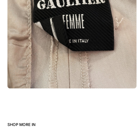
SHOP MORE IN