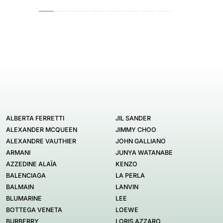
ALBERTA FERRETTI
JIL SANDER
ALEXANDER MCQUEEN
JIMMY CHOO
ALEXANDRE VAUTHIER
JOHN GALLIANO
ARMANI
JUNYA WATANABE
AZZEDINE ALAÏA
KENZO
BALENCIAGA
LA PERLA
BALMAIN
LANVIN
BLUMARINE
LEE
BOTTEGA VENETA
LOEWE
BURBERRY
LORIS AZZARO