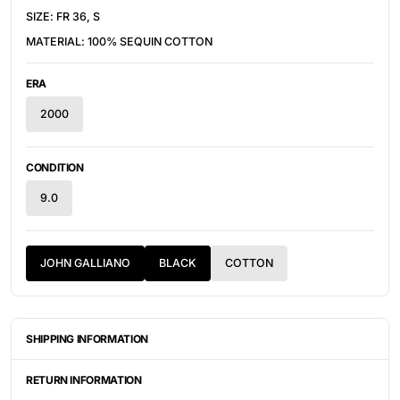
SIZE: FR 36, S
MATERIAL: 100% SEQUIN COTTON
ERA
2000
CONDITION
9.0
JOHN GALLIANO
BLACK
COTTON
SHIPPING INFORMATION
ITEMS ARE UNIQUELY SOURCED FROM CANADA, UNITED
STATES, OR JAPAN. DEPENDING ON THE LOCATION OF THESE
RETURN INFORMATION
ITEMS, IT WILL TAKE ANYWHERE BETWEEN 2-8 BUSINESS