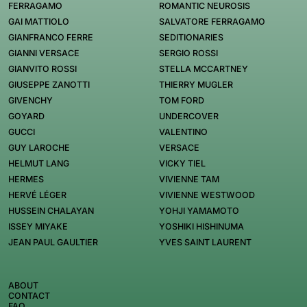
FERRAGAMO
ROMANTIC NEUROSIS
GAI MATTIOLO
SALVATORE FERRAGAMO
GIANFRANCO FERRE
SEDITIONARIES
GIANNI VERSACE
SERGIO ROSSI
GIANVITO ROSSI
STELLA MCCARTNEY
GIUSEPPE ZANOTTI
THIERRY MUGLER
GIVENCHY
TOM FORD
GOYARD
UNDERCOVER
GUCCI
VALENTINO
GUY LAROCHE
VERSACE
HELMUT LANG
VICKY TIEL
HERMES
VIVIENNE TAM
HERVÉ LÉGER
VIVIENNE WESTWOOD
HUSSEIN CHALAYAN
YOHJI YAMAMOTO
ISSEY MIYAKE
YOSHIKI HISHINUMA
JEAN PAUL GAULTIER
YVES SAINT LAURENT
ABOUT
CONTACT
FAQ