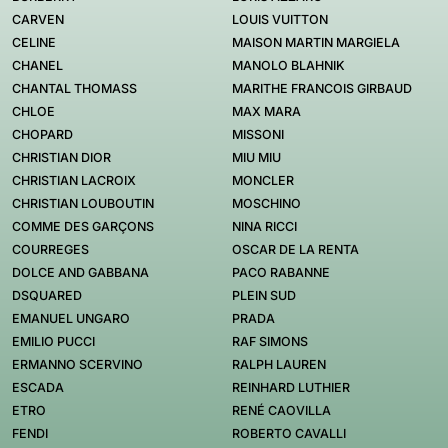
CARVEN
LOUIS VUITTON
CELINE
MAISON MARTIN MARGIELA
CHANEL
MANOLO BLAHNIK
CHANTAL THOMASS
MARITHE FRANCOIS GIRBAUD
CHLOE
MAX MARA
CHOPARD
MISSONI
CHRISTIAN DIOR
MIU MIU
CHRISTIAN LACROIX
MONCLER
CHRISTIAN LOUBOUTIN
MOSCHINO
COMME DES GARÇONS
NINA RICCI
COURREGES
OSCAR DE LA RENTA
DOLCE AND GABBANA
PACO RABANNE
DSQUARED
PLEIN SUD
EMANUEL UNGARO
PRADA
EMILIO PUCCI
RAF SIMONS
ERMANNO SCERVINO
RALPH LAUREN
ESCADA
REINHARD LUTHIER
ETRO
RENÉ CAOVILLA
FENDI
ROBERTO CAVALLI