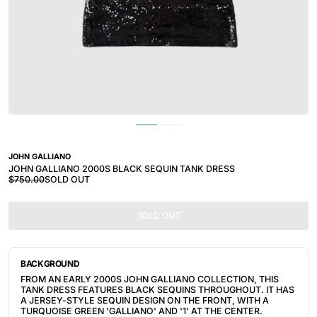
JOHN GALLIANO
JOHN GALLIANO 2000S BLACK SEQUIN TANK DRESS
$750.00
SOLD OUT
SOLD OUT
BACKGROUND
FROM AN EARLY 2000S JOHN GALLIANO COLLECTION, THIS
TANK DRESS FEATURES BLACK SEQUINS THROUGHOUT. IT HAS
A JERSEY-STYLE SEQUIN DESIGN ON THE FRONT, WITH A
TURQUOISE GREEN 'GALLIANO' AND '1' AT THE CENTER.