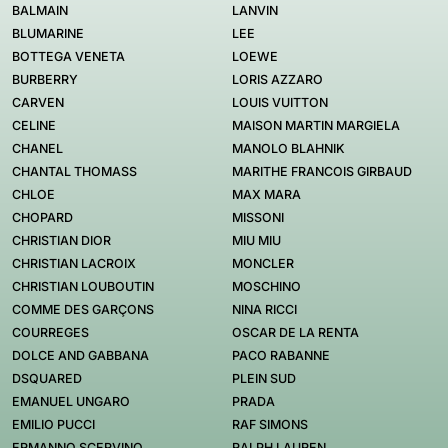
BALMAIN
LANVIN
BLUMARINE
LEE
BOTTEGA VENETA
LOEWE
BURBERRY
LORIS AZZARO
CARVEN
LOUIS VUITTON
CELINE
MAISON MARTIN MARGIELA
CHANEL
MANOLO BLAHNIK
CHANTAL THOMASS
MARITHE FRANCOIS GIRBAUD
CHLOE
MAX MARA
CHOPARD
MISSONI
CHRISTIAN DIOR
MIU MIU
CHRISTIAN LACROIX
MONCLER
CHRISTIAN LOUBOUTIN
MOSCHINO
COMME DES GARÇONS
NINA RICCI
COURREGES
OSCAR DE LA RENTA
DOLCE AND GABBANA
PACO RABANNE
DSQUARED
PLEIN SUD
EMANUEL UNGARO
PRADA
EMILIO PUCCI
RAF SIMONS
ERMANNO SCERVINO
RALPH LAUREN