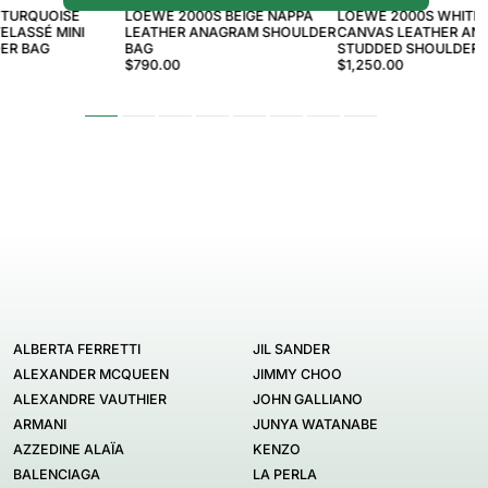
 TURQUOISE
LOEWE 2000S BEIGE NAPPA
LOEWE 2000S WHITE 
ELASSÉ MINI
LEATHER ANAGRAM SHOULDER
CANVAS LEATHER AN
ER BAG
BAG
STUDDED SHOULDER 
$790.00
$1,250.00
ALBERTA FERRETTI
JIL SANDER
ALEXANDER MCQUEEN
JIMMY CHOO
ALEXANDRE VAUTHIER
JOHN GALLIANO
ARMANI
JUNYA WATANABE
AZZEDINE ALAÏA
KENZO
BALENCIAGA
LA PERLA