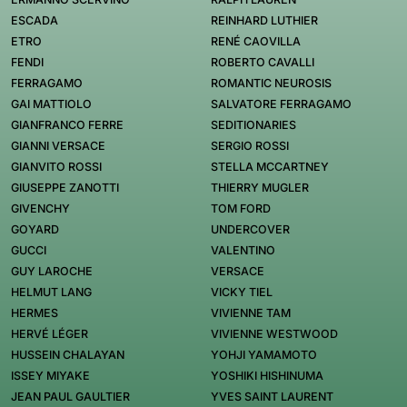
ESCADA
REINHARD LUTHIER
ETRO
RENÉ CAOVILLA
FENDI
ROBERTO CAVALLI
FERRAGAMO
ROMANTIC NEUROSIS
GAI MATTIOLO
SALVATORE FERRAGAMO
GIANFRANCO FERRE
SEDITIONARIES
GIANNI VERSACE
SERGIO ROSSI
GIANVITO ROSSI
STELLA MCCARTNEY
GIUSEPPE ZANOTTI
THIERRY MUGLER
GIVENCHY
TOM FORD
GOYARD
UNDERCOVER
GUCCI
VALENTINO
GUY LAROCHE
VERSACE
HELMUT LANG
VICKY TIEL
HERMES
VIVIENNE TAM
HERVÉ LÉGER
VIVIENNE WESTWOOD
HUSSEIN CHALAYAN
YOHJI YAMAMOTO
ISSEY MIYAKE
YOSHIKI HISHINUMA
JEAN PAUL GAULTIER
YVES SAINT LAURENT