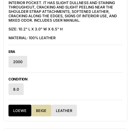
INTERIOR POCKET. IT HAS SLIGHT DULLNESS AND STAINING
THROUGHOUT, CRACKING AND SLIGHT PEELING NEAR THE
SHOULDER STRAP ATTACHMENTS, SOFTENED LEATHER,
CRACKING ALONG THE EDGES, SIGNS OF INTERIOR USE, AND
MIXED ODOR. INCLUDES USER MANUAL.
SIZE: 10.2" L X 3.0" W X 6.5" H
MATERIAL: 100% LEATHER
ERA
2000
CONDITION
8.0
LOEWE
BEIGE
LEATHER