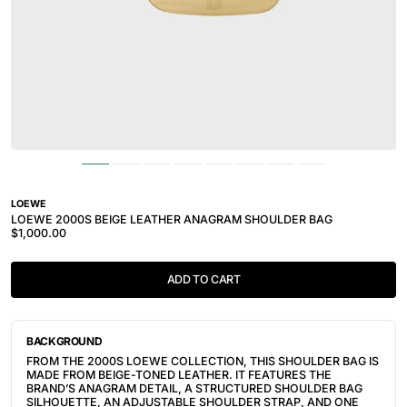
LOEWE
LOEWE 2000S BEIGE LEATHER ANAGRAM SHOULDER BAG
$1,000.00
ADD TO CART
BACKGROUND
FROM THE 2000S LOEWE COLLECTION, THIS SHOULDER BAG IS
MADE FROM BEIGE-TONED LEATHER. IT FEATURES THE
BRAND’S ANAGRAM DETAIL, A STRUCTURED SHOULDER BAG
SILHOUETTE, AN ADJUSTABLE SHOULDER STRAP, AND ONE