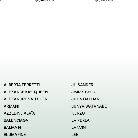
ALBERTA FERRETTI
JIL SANDER
ALEXANDER MCQUEEN
JIMMY CHOO
ALEXANDRE VAUTHIER
JOHN GALLIANO
ARMANI
JUNYA WATANABE
AZZEDINE ALAÏA
KENZO
BALENCIAGA
LA PERLA
BALMAIN
LANVIN
BLUMARINE
LEE