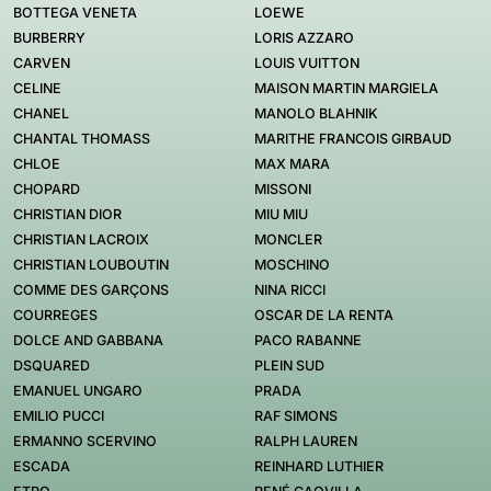
BOTTEGA VENETA
LOEWE
BURBERRY
LORIS AZZARO
CARVEN
LOUIS VUITTON
CELINE
MAISON MARTIN MARGIELA
CHANEL
MANOLO BLAHNIK
CHANTAL THOMASS
MARITHE FRANCOIS GIRBAUD
CHLOE
MAX MARA
CHOPARD
MISSONI
CHRISTIAN DIOR
MIU MIU
CHRISTIAN LACROIX
MONCLER
CHRISTIAN LOUBOUTIN
MOSCHINO
COMME DES GARÇONS
NINA RICCI
COURREGES
OSCAR DE LA RENTA
DOLCE AND GABBANA
PACO RABANNE
DSQUARED
PLEIN SUD
EMANUEL UNGARO
PRADA
EMILIO PUCCI
RAF SIMONS
ERMANNO SCERVINO
RALPH LAUREN
ESCADA
REINHARD LUTHIER