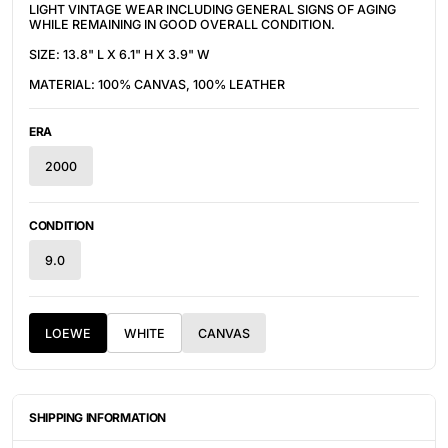
LIGHT VINTAGE WEAR INCLUDING GENERAL SIGNS OF AGING
WHILE REMAINING IN GOOD OVERALL CONDITION.
SIZE: 13.8" L X 6.1" H X 3.9" W
MATERIAL: 100% CANVAS, 100% LEATHER
ERA
2000
CONDITION
9.0
LOEWE
WHITE
CANVAS
SHIPPING INFORMATION
ITEMS ARE UNIQUELY SOURCED FROM CANADA, UNITED