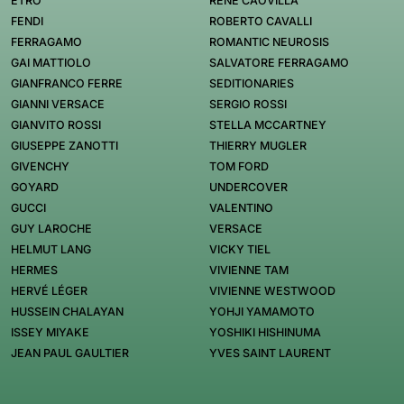
ETRO
RENÉ CAOVILLA
FENDI
ROBERTO CAVALLI
FERRAGAMO
ROMANTIC NEUROSIS
GAI MATTIOLO
SALVATORE FERRAGAMO
GIANFRANCO FERRE
SEDITIONARIES
GIANNI VERSACE
SERGIO ROSSI
GIANVITO ROSSI
STELLA MCCARTNEY
GIUSEPPE ZANOTTI
THIERRY MUGLER
GIVENCHY
TOM FORD
GOYARD
UNDERCOVER
GUCCI
VALENTINO
GUY LAROCHE
VERSACE
HELMUT LANG
VICKY TIEL
HERMES
VIVIENNE TAM
HERVÉ LÉGER
VIVIENNE WESTWOOD
HUSSEIN CHALAYAN
YOHJI YAMAMOTO
ISSEY MIYAKE
YOSHIKI HISHINUMA
JEAN PAUL GAULTIER
YVES SAINT LAURENT