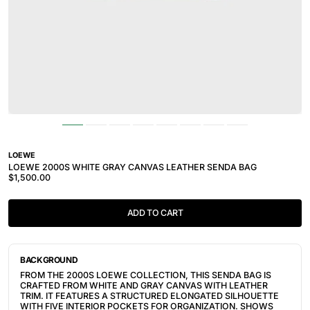
LOEWE
LOEWE 2000S WHITE GRAY CANVAS LEATHER SENDA BAG
$1,500.00
ADD TO CART
BACKGROUND
FROM THE 2000S LOEWE COLLECTION, THIS SENDA BAG IS
CRAFTED FROM WHITE AND GRAY CANVAS WITH LEATHER
TRIM. IT FEATURES A STRUCTURED ELONGATED SILHOUETTE
WITH FIVE INTERIOR POCKETS FOR ORGANIZATION. SHOWS