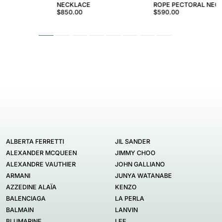
NECKLACE
ROPE PECTORAL NEC
$850.00
$590.00
ALBERTA FERRETTI
JIL SANDER
ALEXANDER MCQUEEN
JIMMY CHOO
ALEXANDRE VAUTHIER
JOHN GALLIANO
ARMANI
JUNYA WATANABE
AZZEDINE ALAÏA
KENZO
BALENCIAGA
LA PERLA
BALMAIN
LANVIN
BLUMARINE
LEE