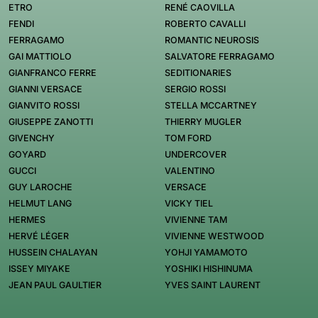
ETRO
RENÉ CAOVILLA
FENDI
ROBERTO CAVALLI
FERRAGAMO
ROMANTIC NEUROSIS
GAI MATTIOLO
SALVATORE FERRAGAMO
GIANFRANCO FERRE
SEDITIONARIES
GIANNI VERSACE
SERGIO ROSSI
GIANVITO ROSSI
STELLA MCCARTNEY
GIUSEPPE ZANOTTI
THIERRY MUGLER
GIVENCHY
TOM FORD
GOYARD
UNDERCOVER
GUCCI
VALENTINO
GUY LAROCHE
VERSACE
HELMUT LANG
VICKY TIEL
HERMES
VIVIENNE TAM
HERVÉ LÉGER
VIVIENNE WESTWOOD
HUSSEIN CHALAYAN
YOHJI YAMAMOTO
ISSEY MIYAKE
YOSHIKI HISHINUMA
JEAN PAUL GAULTIER
YVES SAINT LAURENT