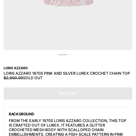
LORIS AZZARO
LORIS AZZARO 1970S PINK AND SILVER LUREX CROCHET CHAIN TOP
$2,900.00
SOLD OUT
SOLD OUT
BACKGROUND
FROM THE EARLY 1970S LORIS AZZARO COLLECTION, THIS TOP
IS CRAFTED OUT OF LUREX. IT FEATURES A GLITTER
CROCHETED MESH BODY WITH SCALLOPED CHAIN
EMBELLISHMENTS, CREATING A FISH-SCALE PATTERN IN PINK