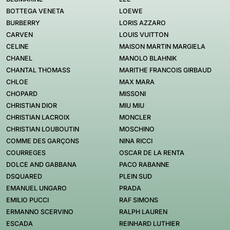
BOTTEGA VENETA
LOEWE
BURBERRY
LORIS AZZARO
CARVEN
LOUIS VUITTON
CELINE
MAISON MARTIN MARGIELA
CHANEL
MANOLO BLAHNIK
CHANTAL THOMASS
MARITHE FRANCOIS GIRBAUD
CHLOE
MAX MARA
CHOPARD
MISSONI
CHRISTIAN DIOR
MIU MIU
CHRISTIAN LACROIX
MONCLER
CHRISTIAN LOUBOUTIN
MOSCHINO
COMME DES GARÇONS
NINA RICCI
COURREGES
OSCAR DE LA RENTA
DOLCE AND GABBANA
PACO RABANNE
DSQUARED
PLEIN SUD
EMANUEL UNGARO
PRADA
EMILIO PUCCI
RAF SIMONS
ERMANNO SCERVINO
RALPH LAUREN
ESCADA
REINHARD LUTHIER