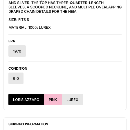
AND SILVER. THE TOP HAS
THREE-QUARTER-LENGTH
SLEEVES
, A SCOOPED NECKLINE, AND MULTIPLE OVERLAPPING
DRAPED CHAIN DETAILS FOR THE HEM.
SIZE: FITS S
MATERIAL: 100% LUREX
ERA
1970
CONDITION
9.0
LORIS AZZARO
PINK
LUREX
SHIPPING INFORMATION