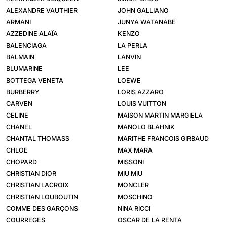
ALEXANDRE VAUTHIER
JOHN GALLIANO
ARMANI
JUNYA WATANABE
AZZEDINE ALAÏA
KENZO
BALENCIAGA
LA PERLA
BALMAIN
LANVIN
BLUMARINE
LEE
BOTTEGA VENETA
LOEWE
BURBERRY
LORIS AZZARO
CARVEN
LOUIS VUITTON
CELINE
MAISON MARTIN MARGIELA
CHANEL
MANOLO BLAHNIK
CHANTAL THOMASS
MARITHE FRANCOIS GIRBAUD
CHLOE
MAX MARA
CHOPARD
MISSONI
CHRISTIAN DIOR
MIU MIU
CHRISTIAN LACROIX
MONCLER
CHRISTIAN LOUBOUTIN
MOSCHINO
COMME DES GARÇONS
NINA RICCI
COURREGES
OSCAR DE LA RENTA