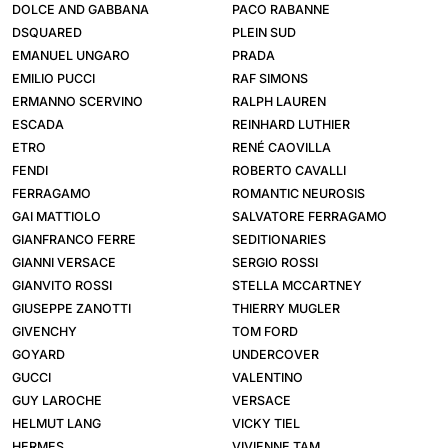
DOLCE AND GABBANA
PACO RABANNE
DSQUARED
PLEIN SUD
EMANUEL UNGARO
PRADA
EMILIO PUCCI
RAF SIMONS
ERMANNO SCERVINO
RALPH LAUREN
ESCADA
REINHARD LUTHIER
ETRO
RENÉ CAOVILLA
FENDI
ROBERTO CAVALLI
FERRAGAMO
ROMANTIC NEUROSIS
GAI MATTIOLO
SALVATORE FERRAGAMO
GIANFRANCO FERRE
SEDITIONARIES
GIANNI VERSACE
SERGIO ROSSI
GIANVITO ROSSI
STELLA MCCARTNEY
GIUSEPPE ZANOTTI
THIERRY MUGLER
GIVENCHY
TOM FORD
GOYARD
UNDERCOVER
GUCCI
VALENTINO
GUY LAROCHE
VERSACE
HELMUT LANG
VICKY TIEL
HERMES
VIVIENNE TAM