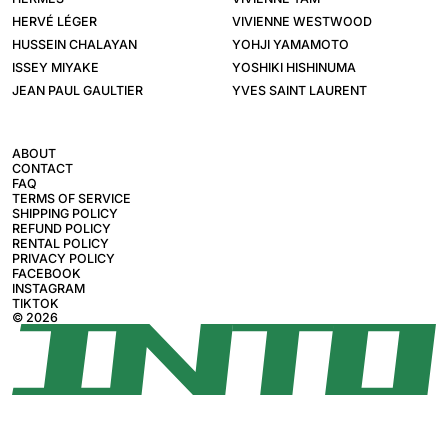
HERVÉ LÉGER
VIVIENNE WESTWOOD
HUSSEIN CHALAYAN
YOHJI YAMAMOTO
ISSEY MIYAKE
YOSHIKI HISHINUMA
JEAN PAUL GAULTIER
YVES SAINT LAURENT
ABOUT
CONTACT
FAQ
TERMS OF SERVICE
SHIPPING POLICY
REFUND POLICY
RENTAL POLICY
PRIVACY POLICY
FACEBOOK
INSTAGRAM
TIKTOK
© 2026