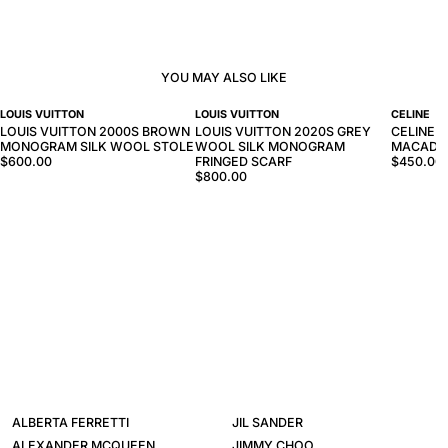
YOU MAY ALSO LIKE
LOUIS VUITTON
LOUIS VUITTON
CELINE
LOUIS VUITTON 2000S BROWN
LOUIS VUITTON 2020S GREY
CELINE 
MONOGRAM SILK WOOL STOLE
WOOL SILK MONOGRAM
MACADA
$600.00
FRINGED SCARF
$450.00
$800.00
ALBERTA FERRETTI
JIL SANDER
ALEXANDER MCQUEEN
JIMMY CHOO