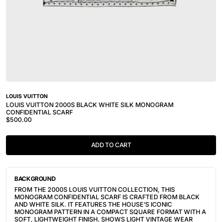
LOUIS VUITTON
LOUIS VUITTON 2000S BLACK WHITE SILK MONOGRAM
CONFIDENTIAL SCARF
$500.00
ADD TO CART
BACKGROUND
FROM THE 2000S LOUIS VUITTON COLLECTION, THIS
MONOGRAM CONFIDENTIAL SCARF IS CRAFTED FROM BLACK
AND WHITE SILK. IT FEATURES THE HOUSE’S ICONIC
MONOGRAM PATTERN IN A COMPACT SQUARE FORMAT WITH A
SOFT, LIGHTWEIGHT FINISH. SHOWS LIGHT VINTAGE WEAR