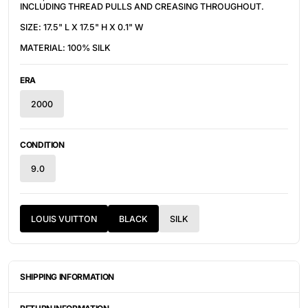
INCLUDING THREAD PULLS AND CREASING THROUGHOUT.
SIZE: 17.5" L X 17.5" H X 0.1" W
MATERIAL: 100% SILK
ERA
2000
CONDITION
9.0
LOUIS VUITTON
BLACK
SILK
SHIPPING INFORMATION
ITEMS ARE UNIQUELY SOURCED FROM CANADA, UNITED
STATES, OR JAPAN. DEPENDING ON THE LOCATION OF THESE