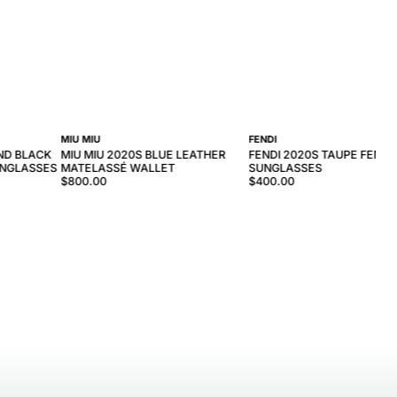
MIU MIU
FENDI
ND BLACK
MIU MIU 2020S BLUE LEATHER
FENDI 2020S TAUPE FENDI 
UNGLASSES
MATELASSÉ WALLET
SUNGLASSES
$800.00
$400.00