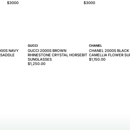
$
3000
$
3000
GUCCI
CHANEL
000S NAVY
GUCCI 2000S BROWN
CHANEL 2000S BLACK
 SADDLE
RHINESTONE CRYSTAL HORSEBIT
CAMELLIA FLOWER S
SUNGLASSES
$1,150.00
$1,250.00