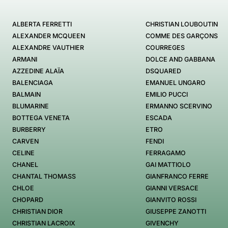
ALBERTA FERRETTI
CHRISTIAN LOUBOUTIN
ALEXANDER MCQUEEN
COMME DES GARÇONS
ALEXANDRE VAUTHIER
COURREGES
ARMANI
DOLCE AND GABBANA
AZZEDINE ALAÏA
DSQUARED
BALENCIAGA
EMANUEL UNGARO
BALMAIN
EMILIO PUCCI
BLUMARINE
ERMANNO SCERVINO
BOTTEGA VENETA
ESCADA
BURBERRY
ETRO
CARVEN
FENDI
CELINE
FERRAGAMO
CHANEL
GAI MATTIOLO
CHANTAL THOMASS
GIANFRANCO FERRE
CHLOE
GIANNI VERSACE
CHOPARD
GIANVITO ROSSI
CHRISTIAN DIOR
GIUSEPPE ZANOTTI
CHRISTIAN LACROIX
GIVENCHY