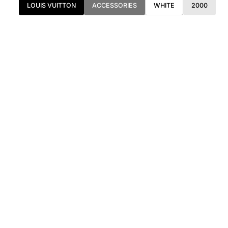
LOUIS VUITTON
ACCESSORIES
WHITE
2000