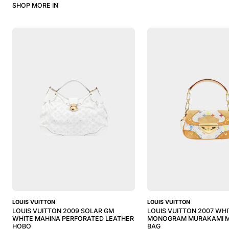
SHOP MORE IN
LOUIS VUITTON
LOUIS VUITTON
LOUIS VUITTON 2009 SOLAR GM
LOUIS VUITTON 2007 WHI
WHITE MAHINA PERFORATED LEATHER
MONOGRAM MURAKAMI M
HOBO
BAG