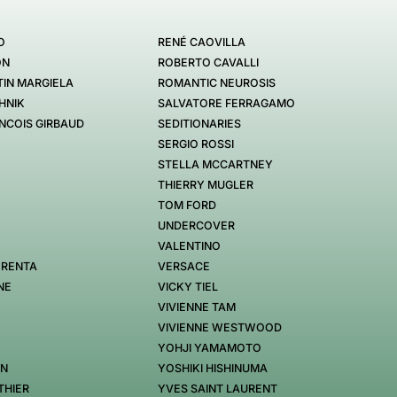
O
RENÉ CAOVILLA
ON
ROBERTO CAVALLI
IN MARGIELA
ROMANTIC NEUROSIS
HNIK
SALVATORE FERRAGAMO
NCOIS GIRBAUD
SEDITIONARIES
SERGIO ROSSI
STELLA MCCARTNEY
THIERRY MUGLER
TOM FORD
UNDERCOVER
VALENTINO
 RENTA
VERSACE
NE
VICKY TIEL
VIVIENNE TAM
VIVIENNE WESTWOOD
YOHJI YAMAMOTO
EN
YOSHIKI HISHINUMA
THIER
YVES SAINT LAURENT