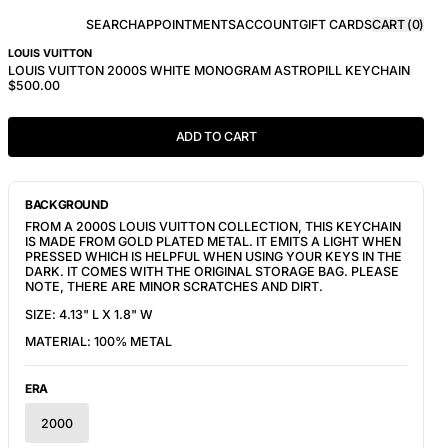
SEARCH
APPOINTMENTS
ACCOUNT
GIFT CARDS
CART (
0
)
LOUIS VUITTON
LOUIS VUITTON 2000S WHITE MONOGRAM ASTROPILL KEYCHAIN
$500.00
ADD TO CART
BACKGROUND
FROM A 2000S LOUIS VUITTON COLLECTION, THIS KEYCHAIN
IS MADE FROM GOLD PLATED METAL. IT EMITS A LIGHT WHEN
PRESSED WHICH IS HELPFUL WHEN USING YOUR KEYS IN THE
DARK. IT COMES WITH THE ORIGINAL STORAGE BAG. PLEASE
NOTE, THERE ARE MINOR SCRATCHES AND DIRT.
SIZE: 4.13" L X 1.8" W
MATERIAL: 100% METAL
ERA
2000