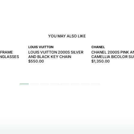
YOU MAY ALSO LIKE
LOUIS VUITTON
CHANEL
 FRAME
LOUIS VUITTON 2000S SILVER
CHANEL 2000S PINK A
UNGLASSES
AND BLACK KEY CHAIN
CAMELLIA BICOLOR S
$550.00
$1,350.00