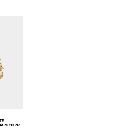
TE
ARILYN PM