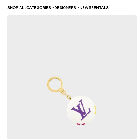
SHOP ALL
CATEGORIES
DESIGNERS
NEWS
RENTALS