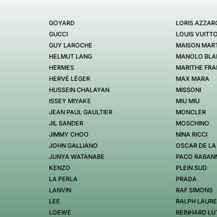
GOYARD
LORIS AZZAR
GUCCI
LOUIS VUITT
GUY LAROCHE
MAISON MART
HELMUT LANG
MANOLO BLA
HERMES
MARITHE FRA
HERVÉ LÉGER
MAX MARA
HUSSEIN CHALAYAN
MISSONI
ISSEY MIYAKE
MIU MIU
JEAN PAUL GAULTIER
MONCLER
JIL SANDER
MOSCHINO
JIMMY CHOO
NINA RICCI
JOHN GALLIANO
OSCAR DE LA
JUNYA WATANABE
PACO RABAN
KENZO
PLEIN SUD
LA PERLA
PRADA
LANVIN
RAF SIMONS
LEE
RALPH LAUR
LOEWE
REINHARD LU