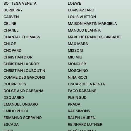
BOTTEGA VENETA
LOEWE
BURBERRY
LORIS AZZARO
CARVEN
LOUIS VUITTON
CELINE
MAISON MARTIN MARGIELA
CHANEL
MANOLO BLAHNIK
CHANTAL THOMASS
MARITHE FRANCOIS GIRBAUD
CHLOE
MAX MARA
CHOPARD
MISSONI
CHRISTIAN DIOR
MIU MIU
CHRISTIAN LACROIX
MONCLER
CHRISTIAN LOUBOUTIN
MOSCHINO
COMME DES GARÇONS
NINA RICCI
COURREGES
OSCAR DE LA RENTA
DOLCE AND GABBANA
PACO RABANNE
DSQUARED
PLEIN SUD
EMANUEL UNGARO
PRADA
EMILIO PUCCI
RAF SIMONS
ERMANNO SCERVINO
RALPH LAUREN
ESCADA
REINHARD LUTHIER