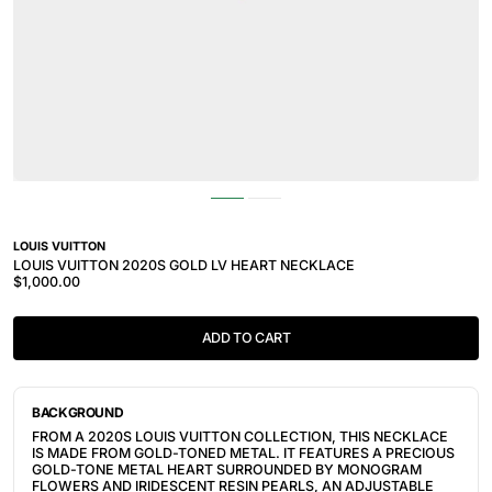
LOUIS VUITTON
LOUIS VUITTON 2020S GOLD LV HEART NECKLACE
$1,000.00
ADD TO CART
BACKGROUND
FROM A 2020S LOUIS VUITTON COLLECTION, THIS NECKLACE
IS MADE FROM GOLD-TONED METAL. IT FEATURES
A PRECIOUS
GOLD-TONE METAL HEART SURROUNDED BY MONOGRAM
FLOWERS AND IRIDESCENT RESIN PEARLS, AN A
DJUSTABLE