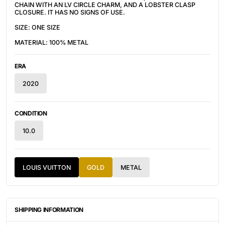
CHAIN WITH AN LV CIRCLE CHARM, AND A LOBSTER CLASP
CLOSURE. IT HAS NO SIGNS OF USE.
SIZE: ONE SIZE
MATERIAL: 100% METAL
ERA
2020
CONDITION
10.0
LOUIS VUITTON
GOLD
METAL
SHIPPING INFORMATION
ITEMS ARE UNIQUELY SOURCED FROM CANADA, UNITED