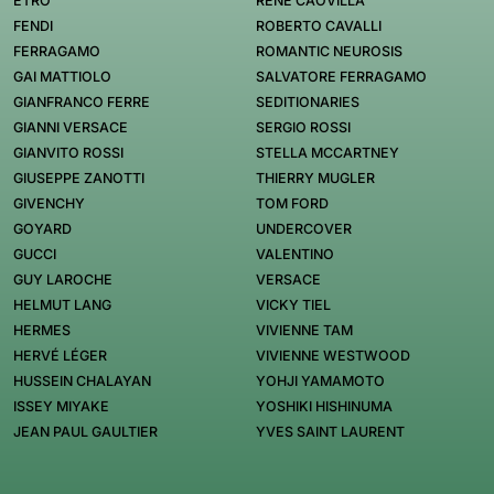
ETRO
RENÉ CAOVILLA
FENDI
ROBERTO CAVALLI
FERRAGAMO
ROMANTIC NEUROSIS
GAI MATTIOLO
SALVATORE FERRAGAMO
GIANFRANCO FERRE
SEDITIONARIES
GIANNI VERSACE
SERGIO ROSSI
GIANVITO ROSSI
STELLA MCCARTNEY
GIUSEPPE ZANOTTI
THIERRY MUGLER
GIVENCHY
TOM FORD
GOYARD
UNDERCOVER
GUCCI
VALENTINO
GUY LAROCHE
VERSACE
HELMUT LANG
VICKY TIEL
HERMES
VIVIENNE TAM
HERVÉ LÉGER
VIVIENNE WESTWOOD
HUSSEIN CHALAYAN
YOHJI YAMAMOTO
ISSEY MIYAKE
YOSHIKI HISHINUMA
JEAN PAUL GAULTIER
YVES SAINT LAURENT