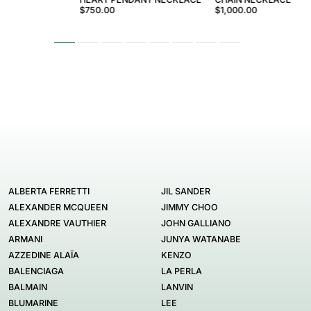
$750.00
$1,000.00
ALBERTA FERRETTI
JIL SANDER
ALEXANDER MCQUEEN
JIMMY CHOO
ALEXANDRE VAUTHIER
JOHN GALLIANO
ARMANI
JUNYA WATANABE
AZZEDINE ALAÏA
KENZO
BALENCIAGA
LA PERLA
BALMAIN
LANVIN
BLUMARINE
LEE