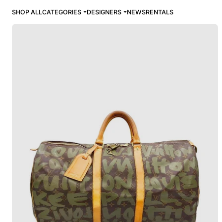
SHOP ALL
CATEGORIES
DESIGNERS
NEWS
RENTALS