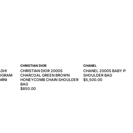
CHRISTIAN DIOR
CHANEL
ASHI
CHRISTIAN DIOR 2000S
CHANEL 2000S BABY PINK 
OGRAM
CHARCOAL GREEN BROWN
SHOULDER BAG
MINI
HONEYCOMB CHAIN SHOULDER
$5,500.00
BAG
$850.00