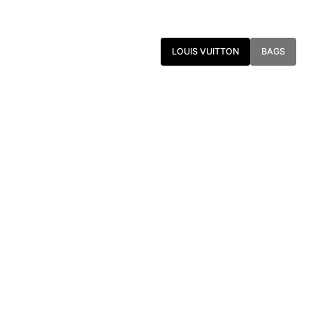
LOUIS VUITTON
BAGS