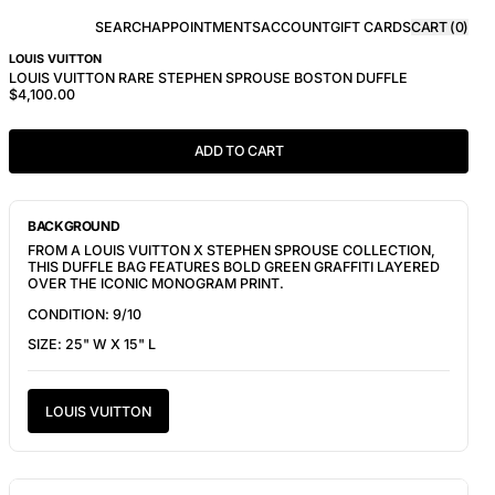
SEARCH
APPOINTMENTS
ACCOUNT
GIFT CARDS
CART (
0
)
LOUIS VUITTON
LOUIS VUITTON RARE STEPHEN SPROUSE BOSTON DUFFLE
$4,100.00
ADD TO CART
BACKGROUND
FROM A LOUIS VUITTON X STEPHEN SPROUSE COLLECTION,
THIS DUFFLE BAG FEATURES BOLD GREEN GRAFFITI LAYERED
OVER THE ICONIC MONOGRAM PRINT.
CONDITION: 9/10
SIZE: 25" W X 15" L
LOUIS VUITTON