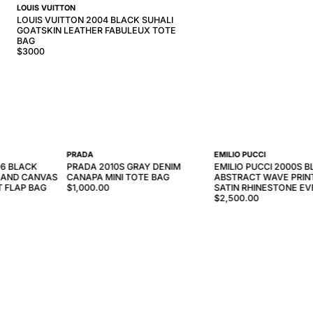
LOUIS VUITTON
LOUIS VUITTON 2004 BLACK SUHALI
GOATSKIN LEATHER FABULEUX TOTE
BAG
$
3000
PRADA
EMILIO PUCCI
6 BLACK
PRADA 2010S GRAY DENIM
EMILIO PUCCI 2000S B
 AND CANVAS
CANAPA MINI TOTE BAG
ABSTRACT WAVE PRINT
T FLAP BAG
$1,000.00
SATIN RHINESTONE EV
$2,500.00