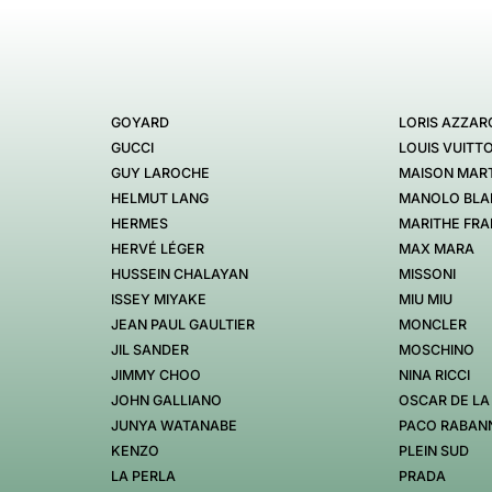
GOYARD
LORIS AZZAR
GUCCI
LOUIS VUITT
GUY LAROCHE
MAISON MART
HELMUT LANG
MANOLO BLA
HERMES
MARITHE FRA
HERVÉ LÉGER
MAX MARA
HUSSEIN CHALAYAN
MISSONI
ISSEY MIYAKE
MIU MIU
JEAN PAUL GAULTIER
MONCLER
JIL SANDER
MOSCHINO
JIMMY CHOO
NINA RICCI
JOHN GALLIANO
OSCAR DE LA
JUNYA WATANABE
PACO RABAN
KENZO
PLEIN SUD
LA PERLA
PRADA