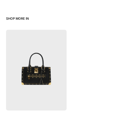
SHOP MORE IN