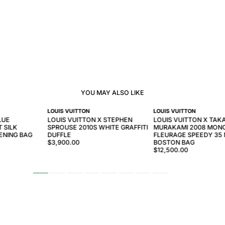
YOU MAY ALSO LIKE
LOUIS VUITTON
LOUIS VUITTON
LUE
LOUIS VUITTON X STEPHEN
LOUIS VUITTON X TAK
 SILK
SPROUSE 2010S WHITE GRAFFITI
MURAKAMI 2008 MON
ENING BAG
DUFFLE
FLEURAGE SPEEDY 35 
$3,900.00
BOSTON BAG
$12,500.00