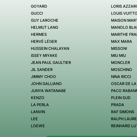
GOYARD
LORIS AZZAR
GUCCI
LOUIS VUITT
GUY LAROCHE
MAISON MART
HELMUT LANG
MANOLO BLA
HERMES
MARITHE FRA
HERVÉ LÉGER
MAX MARA
HUSSEIN CHALAYAN
MISSONI
ISSEY MIYAKE
MIU MIU
JEAN PAUL GAULTIER
MONCLER
JIL SANDER
MOSCHINO
JIMMY CHOO
NINA RICCI
JOHN GALLIANO
OSCAR DE LA
JUNYA WATANABE
PACO RABAN
KENZO
PLEIN SUD
LA PERLA
PRADA
LANVIN
RAF SIMONS
LEE
RALPH LAUR
LOEWE
REINHARD LU