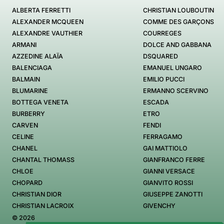
ALBERTA FERRETTI
CHRISTIAN LOUBOUTIN
ALEXANDER MCQUEEN
COMME DES GARÇONS
ALEXANDRE VAUTHIER
COURREGES
ARMANI
DOLCE AND GABBANA
AZZEDINE ALAÏA
DSQUARED
BALENCIAGA
EMANUEL UNGARO
BALMAIN
EMILIO PUCCI
BLUMARINE
ERMANNO SCERVINO
BOTTEGA VENETA
ESCADA
BURBERRY
ETRO
CARVEN
FENDI
CELINE
FERRAGAMO
CHANEL
GAI MATTIOLO
CHANTAL THOMASS
GIANFRANCO FERRE
CHLOE
GIANNI VERSACE
CHOPARD
GIANVITO ROSSI
CHRISTIAN DIOR
GIUSEPPE ZANOTTI
CHRISTIAN LACROIX
GIVENCHY
© 2026