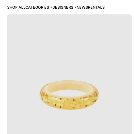
SHOP ALL
CATEGORIES
DESIGNERS
NEWS
RENTALS