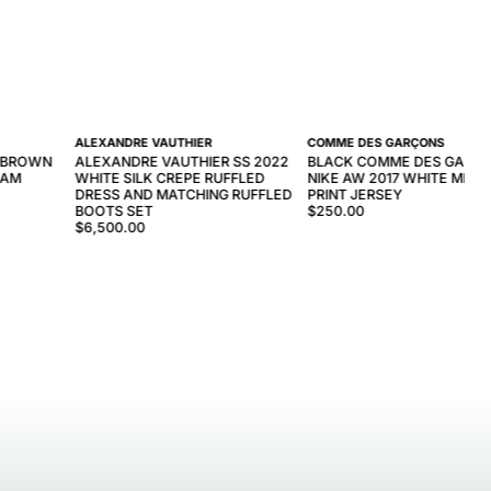
ALEXANDRE VAUTHIER
COMME DES GARÇONS
S BROWN
ALEXANDRE VAUTHIER SS 2022
BLACK COMME DES GARÇO
RAM
WHITE SILK CREPE RUFFLED
NIKE AW 2017 WHITE MES
DRESS AND MATCHING RUFFLED
PRINT JERSEY
BOOTS SET
$250.00
$6,500.00