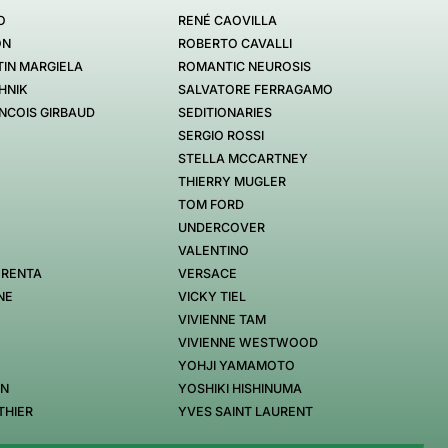
O
RENÉ CAOVILLA
ON
ROBERTO CAVALLI
IN MARGIELA
ROMANTIC NEUROSIS
HNIK
SALVATORE FERRAGAMO
NCOIS GIRBAUD
SEDITIONARIES
SERGIO ROSSI
STELLA MCCARTNEY
THIERRY MUGLER
TOM FORD
UNDERCOVER
VALENTINO
 RENTA
VERSACE
NE
VICKY TIEL
VIVIENNE TAM
VIVIENNE WESTWOOD
YOHJI YAMAMOTO
EN
YOSHIKI HISHINUMA
THIER
YVES SAINT LAURENT