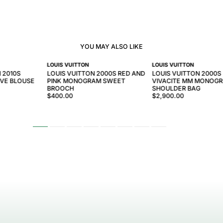
YOU MAY ALSO LIKE
LOUIS VUITTON
LOUIS VUITTON
 2010S
LOUIS VUITTON 2000S RED AND
LOUIS VUITTON 2000
EVE BLOUSE
PINK MONOGRAM SWEET
VIVACITE MM MONOG
BROOCH
SHOULDER BAG
$400.00
$2,900.00