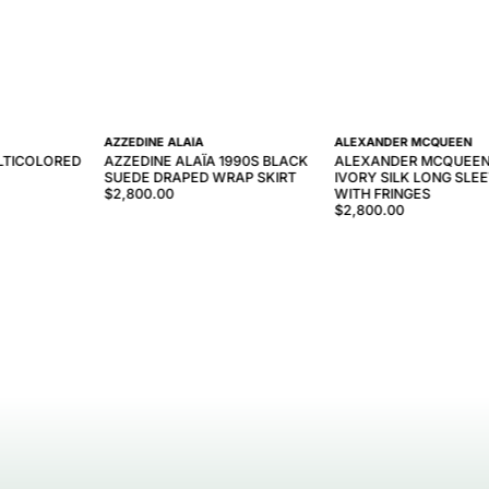
AZZEDINE ALAÏA
ALEXANDER MCQUEEN
LTICOLORED
AZZEDINE ALAÏA 1990S BLACK
ALEXANDER MCQUEEN
SUEDE DRAPED WRAP SKIRT
IVORY SILK LONG SLE
$2,800.00
WITH FRINGES
$2,800.00