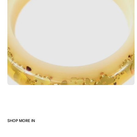
SHOP MORE IN