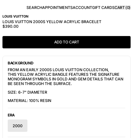
SEARCH
APPOINTMENTS
ACCOUNT
GIFT CARDS
CART (
0
)
LOUIS VUITTON
LOUIS VUITTON 2000S YELLOW ACRYLIC BRACELET
$390.00
ADD TO CART
BACKGROUND
FROM AN EARLY 2000S LOUIS VUITTON COLLECTION,
THIS YELLOW ACRYLIC BANGLE FEATURES THE SIGNATURE
MONOGRAM SYMBOLS IN GOLD AND GEM DETAILS THAT CAN
BE SEEN THROUGH THE SURFACE.
SIZE: 6-7" DIAMETER
MATERIAL: 100% RESIN
ERA
2000