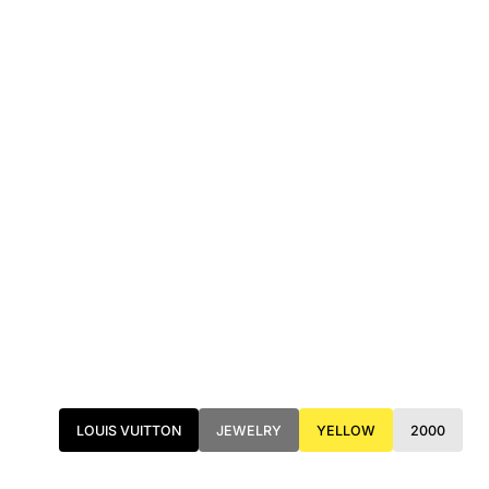
LOUIS VUITTON
JEWELRY
YELLOW
2000