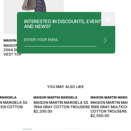
INTERESTED IN DISCOUNTS, EVENTS
AND NEWS?
MAISON MARTIN MARGIELA
MAISON MARTIN MARGIELA AW
2004 DISTRESSED PATTERN
VEST TOP
YOU MAY ALSO LIKE
 MARGIELA
MAISON MARTIN MARGIELA
MAISON MARTIN MARGIE
N MARGIELA SS
MAISON MARTIN MARGIELA SS
MAISON MARTIN MAR
REEN COTTON
1994 GRAY COTTON TROUSERS
1999 GRAY MULTICOL
$2,200.00
COTTON TROUSERS
$2,500.00