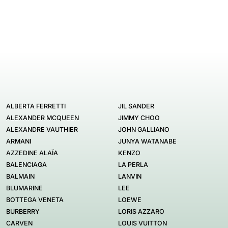
ALBERTA FERRETTI
JIL SANDER
ALEXANDER MCQUEEN
JIMMY CHOO
ALEXANDRE VAUTHIER
JOHN GALLIANO
ARMANI
JUNYA WATANABE
AZZEDINE ALAÏA
KENZO
BALENCIAGA
LA PERLA
BALMAIN
LANVIN
BLUMARINE
LEE
BOTTEGA VENETA
LOEWE
BURBERRY
LORIS AZZARO
CARVEN
LOUIS VUITTON