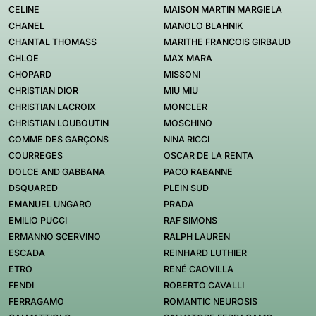
CELINE
MAISON MARTIN MARGIELA
CHANEL
MANOLO BLAHNIK
CHANTAL THOMASS
MARITHE FRANCOIS GIRBAUD
CHLOE
MAX MARA
CHOPARD
MISSONI
CHRISTIAN DIOR
MIU MIU
CHRISTIAN LACROIX
MONCLER
CHRISTIAN LOUBOUTIN
MOSCHINO
COMME DES GARÇONS
NINA RICCI
COURREGES
OSCAR DE LA RENTA
DOLCE AND GABBANA
PACO RABANNE
DSQUARED
PLEIN SUD
EMANUEL UNGARO
PRADA
EMILIO PUCCI
RAF SIMONS
ERMANNO SCERVINO
RALPH LAUREN
ESCADA
REINHARD LUTHIER
ETRO
RENÉ CAOVILLA
FENDI
ROBERTO CAVALLI
FERRAGAMO
ROMANTIC NEUROSIS