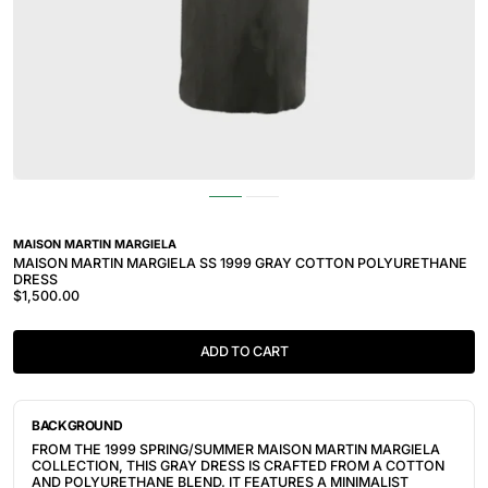
MAISON MARTIN MARGIELA
MAISON MARTIN MARGIELA SS 1999 GRAY COTTON POLYURETHANE
DRESS
$1,500.00
ADD TO CART
BACKGROUND
FROM THE 1999 SPRING/SUMMER MAISON MARTIN MARGIELA
COLLECTION, THIS GRAY DRESS IS CRAFTED FROM A COTTON
AND POLYURETHANE BLEND. IT FEATURES A MINIMALIST