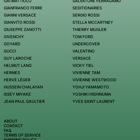
GAI MATTIOLO
SALVATORE FERRAGAMO
GIANFRANCO FERRE
SEDITIONARIES
GIANNI VERSACE
SERGIO ROSSI
GIANVITO ROSSI
STELLA MCCARTNEY
GIUSEPPE ZANOTTI
THIERRY MUGLER
GIVENCHY
TOM FORD
GOYARD
UNDERCOVER
GUCCI
VALENTINO
GUY LAROCHE
VERSACE
HELMUT LANG
VICKY TIEL
HERMES
VIVIENNE TAM
HERVÉ LÉGER
VIVIENNE WESTWOOD
HUSSEIN CHALAYAN
YOHJI YAMAMOTO
ISSEY MIYAKE
YOSHIKI HISHINUMA
JEAN PAUL GAULTIER
YVES SAINT LAURENT
ABOUT
CONTACT
FAQ
TERMS OF SERVICE
SHIPPING POLICY