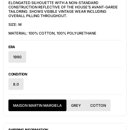
ELONGATED SILHOUETTE WITH A NON-STANDARD
CONSTRUCTION REFLECTIVE OF THE HOUSE’S AVANT-GARDE
TAILORING. SHOWS VISIBLE VINTAGE WEAR INCLUDING
OVERALL PILLING THROUGHOUT.
SIZE: M
MATERIAL: 100% COTTON, 100% POLYURETHANE
ERA
1990
CONDITION
8.0
MAISON MARTIN MARGIELA
GREY
COTTON
SHIPPING INFORMATION