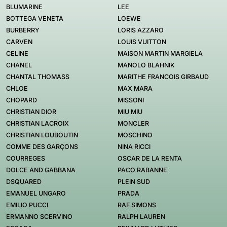
BLUMARINE
LEE
BOTTEGA VENETA
LOEWE
BURBERRY
LORIS AZZARO
CARVEN
LOUIS VUITTON
CELINE
MAISON MARTIN MARGIELA
CHANEL
MANOLO BLAHNIK
CHANTAL THOMASS
MARITHE FRANCOIS GIRBAUD
CHLOE
MAX MARA
CHOPARD
MISSONI
CHRISTIAN DIOR
MIU MIU
CHRISTIAN LACROIX
MONCLER
CHRISTIAN LOUBOUTIN
MOSCHINO
COMME DES GARÇONS
NINA RICCI
COURREGES
OSCAR DE LA RENTA
DOLCE AND GABBANA
PACO RABANNE
DSQUARED
PLEIN SUD
EMANUEL UNGARO
PRADA
EMILIO PUCCI
RAF SIMONS
ERMANNO SCERVINO
RALPH LAUREN