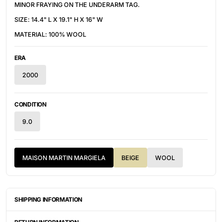
MINOR FRAYING ON THE UNDERARM TAG.
SIZE: 14.4" L X 19.1" H X 16" W
MATERIAL: 100% WOOL
ERA
2000
CONDITION
9.0
MAISON MARTIN MARGIELA
BEIGE
WOOL
SHIPPING INFORMATION
ITEMS ARE UNIQUELY SOURCED FROM CANADA, UNITED
STATES, OR JAPAN. DEPENDING ON THE LOCATION OF THESE