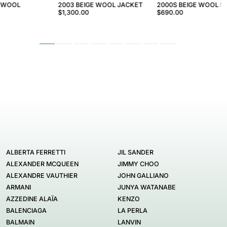
 WOOL
2003 BEIGE WOOL JACKET
2000S BEIGE WOOL 
$1,300.00
$690.00
ALBERTA FERRETTI
JIL SANDER
ALEXANDER MCQUEEN
JIMMY CHOO
ALEXANDRE VAUTHIER
JOHN GALLIANO
ARMANI
JUNYA WATANABE
AZZEDINE ALAÏA
KENZO
BALENCIAGA
LA PERLA
BALMAIN
LANVIN