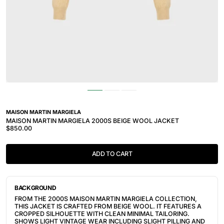
MAISON MARTIN MARGIELA
MAISON MARTIN MARGIELA 2000S BEIGE WOOL JACKET
$850.00
ADD TO CART
BACKGROUND
FROM THE 2000S MAISON MARTIN MARGIELA COLLECTION,
THIS JACKET IS CRAFTED FROM BEIGE WOOL. IT FEATURES A
CROPPED SILHOUETTE WITH CLEAN MINIMAL TAILORING.
SHOWS LIGHT VINTAGE WEAR INCLUDING SLIGHT PILLING AND