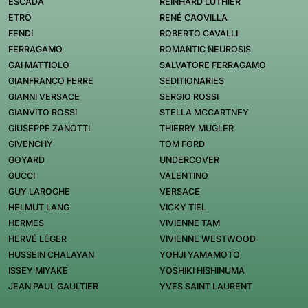
ESCADA
REINHARD LUTHIER
ETRO
RENÉ CAOVILLA
FENDI
ROBERTO CAVALLI
FERRAGAMO
ROMANTIC NEUROSIS
GAI MATTIOLO
SALVATORE FERRAGAMO
GIANFRANCO FERRE
SEDITIONARIES
GIANNI VERSACE
SERGIO ROSSI
GIANVITO ROSSI
STELLA MCCARTNEY
GIUSEPPE ZANOTTI
THIERRY MUGLER
GIVENCHY
TOM FORD
GOYARD
UNDERCOVER
GUCCI
VALENTINO
GUY LAROCHE
VERSACE
HELMUT LANG
VICKY TIEL
HERMES
VIVIENNE TAM
HERVÉ LÉGER
VIVIENNE WESTWOOD
HUSSEIN CHALAYAN
YOHJI YAMAMOTO
ISSEY MIYAKE
YOSHIKI HISHINUMA
JEAN PAUL GAULTIER
YVES SAINT LAURENT