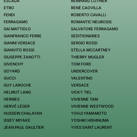
ESCADA
REINHARD LUTHIER
ETRO
RENÉ CAOVILLA
FENDI
ROBERTO CAVALLI
FERRAGAMO
ROMANTIC NEUROSIS
GAI MATTIOLO
SALVATORE FERRAGAMO
GIANFRANCO FERRE
SEDITIONARIES
GIANNI VERSACE
SERGIO ROSSI
GIANVITO ROSSI
STELLA MCCARTNEY
GIUSEPPE ZANOTTI
THIERRY MUGLER
GIVENCHY
TOM FORD
GOYARD
UNDERCOVER
GUCCI
VALENTINO
GUY LAROCHE
VERSACE
HELMUT LANG
VICKY TIEL
HERMES
VIVIENNE TAM
HERVÉ LÉGER
VIVIENNE WESTWOOD
HUSSEIN CHALAYAN
YOHJI YAMAMOTO
ISSEY MIYAKE
YOSHIKI HISHINUMA
JEAN PAUL GAULTIER
YVES SAINT LAURENT