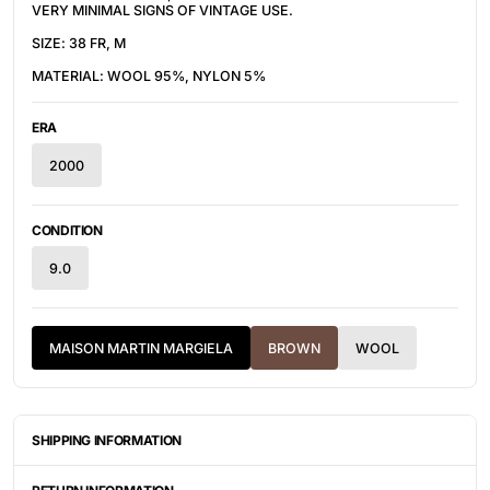
VERY MINIMAL SIGNS OF VINTAGE USE.
SIZE: 38 FR, M
MATERIAL:
WOOL 95%, NYLON 5%
ERA
2000
CONDITION
9.0
MAISON MARTIN MARGIELA
BROWN
WOOL
SHIPPING INFORMATION
ITEMS ARE UNIQUELY SOURCED FROM CANADA, UNITED
STATES, OR JAPAN. DEPENDING ON THE LOCATION OF THESE