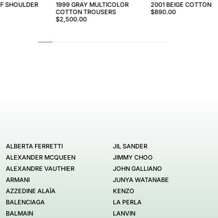
FF SHOULDER
1999 GRAY MULTICOLOR
2001 BEIGE COTTON 
COTTON TROUSERS
$890.00
$2,500.00
ALBERTA FERRETTI
JIL SANDER
ALEXANDER MCQUEEN
JIMMY CHOO
ALEXANDRE VAUTHIER
JOHN GALLIANO
ARMANI
JUNYA WATANABE
AZZEDINE ALAÏA
KENZO
BALENCIAGA
LA PERLA
BALMAIN
LANVIN