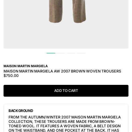
MAISON MARTIN MARGIELA
MAISON MARTIN MARGIELA AW 2007 BROWN WOVEN TROUSERS
$750.00
ADD TO CART
BACKGROUND
FROM THE AUTUMN/WINTER 2007 MAISON MARTIN MARGIELA
COLLECTION, THESE TROUSERS ARE MADE FROM BROWN-
TONED WOOL. IT FEATURES A WOVEN FABRIC, A BELT DESIGN
ON THE WAISTBAND, AND ONE POCKET AT THE BACK. IT HAS