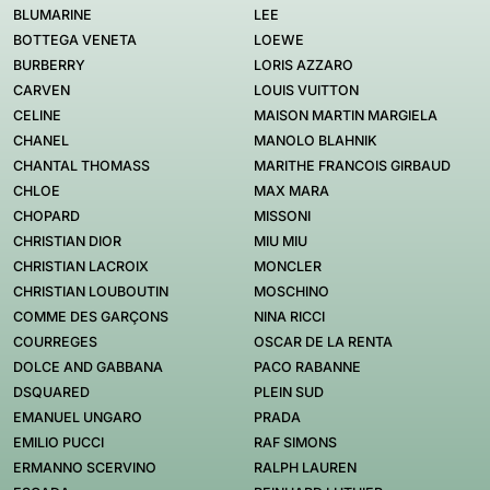
BLUMARINE
LEE
BOTTEGA VENETA
LOEWE
BURBERRY
LORIS AZZARO
CARVEN
LOUIS VUITTON
CELINE
MAISON MARTIN MARGIELA
CHANEL
MANOLO BLAHNIK
CHANTAL THOMASS
MARITHE FRANCOIS GIRBAUD
CHLOE
MAX MARA
CHOPARD
MISSONI
CHRISTIAN DIOR
MIU MIU
CHRISTIAN LACROIX
MONCLER
CHRISTIAN LOUBOUTIN
MOSCHINO
COMME DES GARÇONS
NINA RICCI
COURREGES
OSCAR DE LA RENTA
DOLCE AND GABBANA
PACO RABANNE
DSQUARED
PLEIN SUD
EMANUEL UNGARO
PRADA
EMILIO PUCCI
RAF SIMONS
ERMANNO SCERVINO
RALPH LAUREN